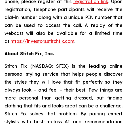
phone, please register at this
registration link
. Upon
registration, telephone participants will receive the
dial-in number along with a unique PIN number that
can be used to access the call. A replay of the
webcast will also be available for a limited time
at
https://investors.stitchfix.com
.
About Stitch Fix, Inc.
Stitch Fix (NASDAQ: SFIX) is the leading online
personal styling service that helps people discover
the styles they will love that fit perfectly so they
always look – and feel – their best. Few things are
more personal than getting dressed, but finding
clothing that fits and looks great can be a challenge.
Stitch Fix solves that problem. By pairing expert
stylists with best-in-class AI and recommendation