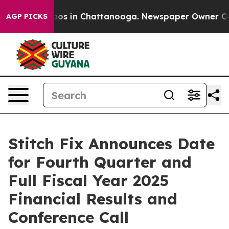
ollapse
Chaos in Chattanooga. Newspaper Owner Calls 
AGP PICKS
Stitch Fix Announces Date
for Fourth Quarter and
Full Fiscal Year 2025
Financial Results and
Conference Call