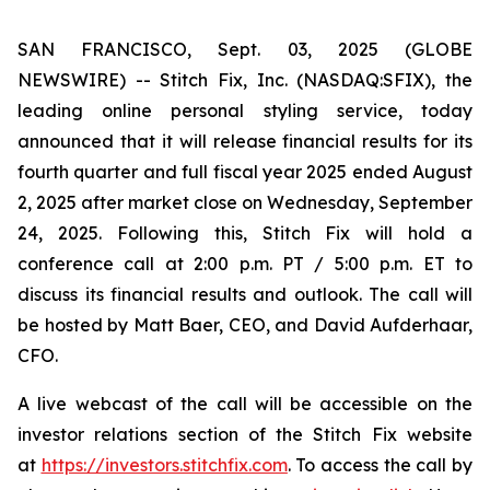
SAN FRANCISCO, Sept. 03, 2025 (GLOBE
NEWSWIRE) -- Stitch Fix, Inc. (NASDAQ:SFIX), the
leading online personal styling service, today
announced that it will release financial results for its
fourth quarter and full fiscal year 2025 ended August
2, 2025 after market close on Wednesday, September
24, 2025. Following this, Stitch Fix will hold a
conference call at 2:00 p.m. PT / 5:00 p.m. ET to
discuss its financial results and outlook. The call will
be hosted by Matt Baer, CEO, and David Aufderhaar,
CFO.
A live webcast of the call will be accessible on the
investor relations section of the Stitch Fix website
at
https://investors.stitchfix.com
. To access the call by