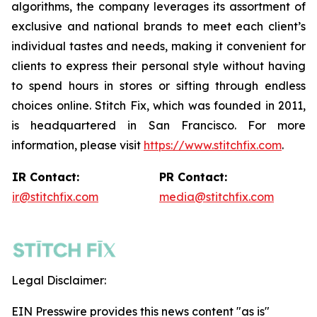
algorithms, the company leverages its assortment of
exclusive and national brands to meet each client’s
individual tastes and needs, making it convenient for
clients to express their personal style without having
to spend hours in stores or sifting through endless
choices online. Stitch Fix, which was founded in 2011,
is headquartered in San Francisco. For more
information, please visit
https://www.stitchfix.com
.
IR Contact:
PR Contact:
ir@stitchfix.com
media@stitchfix.com
Legal Disclaimer:
EIN Presswire provides this news content "as is"