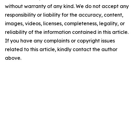
without warranty of any kind. We do not accept any
responsibility or liability for the accuracy, content,
images, videos, licenses, completeness, legality, or
reliability of the information contained in this article.
If you have any complaints or copyright issues
related to this article, kindly contact the author
above.