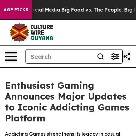
ages on Social Media
Big Food vs. The People. Big Food
AGP PICKS
Enthusiast Gaming
Announces Major Updates
to Iconic Addicting Games
Platform
Addicting Games strengthens its legacy in casual