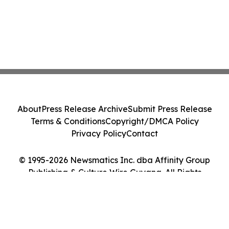
About
Press Release Archive
Submit Press Release
Terms & Conditions
Copyright/DMCA Policy
Privacy Policy
Contact
© 1995-2026 Newsmatics Inc. dba Affinity Group
Publishing & Culture Wire Guyana. All Rights
Reserved.
Cookie Settings / Your Privacy Choices