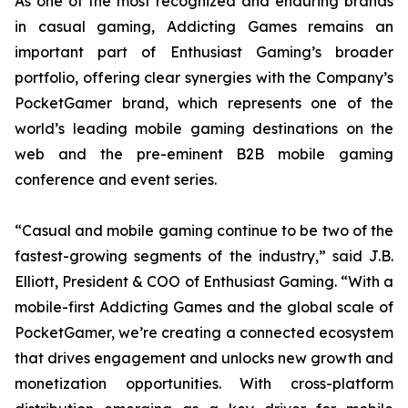
As one of the most recognized and enduring brands
in casual gaming, Addicting Games remains an
important part of Enthusiast Gaming’s broader
portfolio, offering clear synergies with the Company’s
PocketGamer brand, which represents one of the
world’s leading mobile gaming destinations on the
web and the pre-eminent B2B mobile gaming
conference and event series.
“Casual and mobile gaming continue to be two of the
fastest-growing segments of the industry,” said J.B.
Elliott, President & COO of Enthusiast Gaming. “With a
mobile-first Addicting Games and the global scale of
PocketGamer, we’re creating a connected ecosystem
that drives engagement and unlocks new growth and
monetization opportunities. With cross-platform