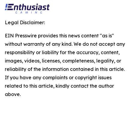
Legal Disclaimer:
EIN Presswire provides this news content "as is"
without warranty of any kind. We do not accept any
responsibility or liability for the accuracy, content,
images, videos, licenses, completeness, legality, or
reliability of the information contained in this article.
If you have any complaints or copyright issues
related to this article, kindly contact the author
above.