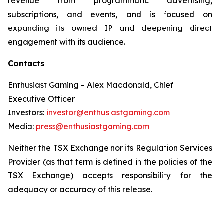
revenue from programmatic advertising,
subscriptions, and events, and is focused on
expanding its owned IP and deepening direct
engagement with its audience.
Contacts
Enthusiast Gaming – Alex Macdonald, Chief
Executive Officer
Investors:
investor@enthusiastgaming.com
Media:
press@enthusiastgaming.com
Neither the TSX Exchange nor its Regulation Services
Provider (as that term is defined in the policies of the
TSX Exchange) accepts responsibility for the
adequacy or accuracy of this release.