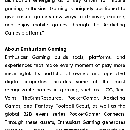
distribution emerging as a key driver for mobile
gaming, Enthusiast Gaming is uniquely positioned to
give casual gamers new ways to discover, explore,
and enjoy mobile games through the Addicting
Games platform.”
About Enthusiast Gaming
Enthusiast Gaming builds tools, platforms, and
experiences that make every moment of play more
meaningful. Its portfolio of owned and operated
digital properties includes some of the most
recognizable names in gaming, such as U.GG, Icy-
Veins, TheSimsResource, PocketGamer, Addicting
Games, and Fantasy Football Scout, as well as the
global B2B event series PocketGamer Connects.
Through these assets, Enthusiast Gaming generates