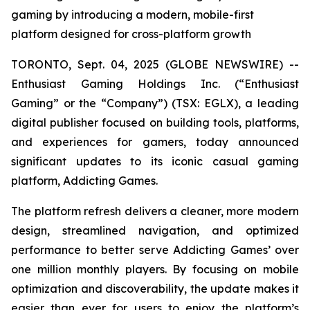
gaming by introducing a modern, mobile-first
platform designed for cross-platform growth
TORONTO, Sept. 04, 2025 (GLOBE NEWSWIRE) --
Enthusiast Gaming Holdings Inc. (“Enthusiast
Gaming” or the “Company”) (TSX: EGLX), a leading
digital publisher focused on building tools, platforms,
and experiences for gamers, today announced
significant updates to its iconic casual gaming
platform, Addicting Games.
The platform refresh delivers a cleaner, more modern
design, streamlined navigation, and optimized
performance to better serve Addicting Games’ over
one million monthly players. By focusing on mobile
optimization and discoverability, the update makes it
easier than ever for users to enjoy the platform’s