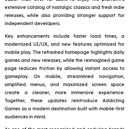
extensive catalog of nostalgic classics and fresh indie
releases, while also providing stronger support for
independent developers.
Key enhancements include faster load times, a
modernized UI/UX, and new features optimized for
mobile play. The refreshed homepage highlights daily
games and new releases, while the reimagined game
page reduces friction by allowing instant access to
gameplay. On mobile, streamlined navigation,
simplified menus, and maximized screen space
create a cleaner, more immersive experience.
Together, these updates reintroduce Addicting
Games as a modern destination built with mobile-first
audiences in mind.