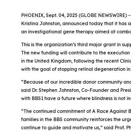
PHOENIX, Sept. 04, 2025 (GLOBE NEWSWIRE) -
Kristina Johnston, announced today that it has 
an investigational gene therapy aimed at combat
This is the organization’s third major grant in su
The new funding will contribute to the execution
in the United Kingdom, following the recent Clin
with the goal of stopping retinal degeneration in
“Because of our incredible donor community and
said Dr. Stephen Johnston, Co-Founder and Pres
with BBS1 have a future where blindness is not in
“The continued commitment of A Race Against Bli
families in the BBS community reinforces the urg
continue to guide and motivate us,” said Prof. P