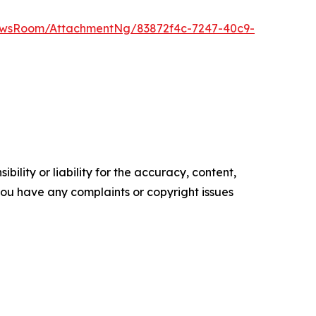
ewsRoom/AttachmentNg/83872f4c-7247-40c9-
ility or liability for the accuracy, content,
f you have any complaints or copyright issues