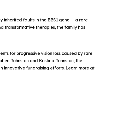
y inherited faults in the BBS1 gene — a rare
nd transformative therapies, the family has
nts for progressive vision loss caused by rare
phen Johnston and Kristina Johnston, the
h innovative fundraising efforts. Learn more at