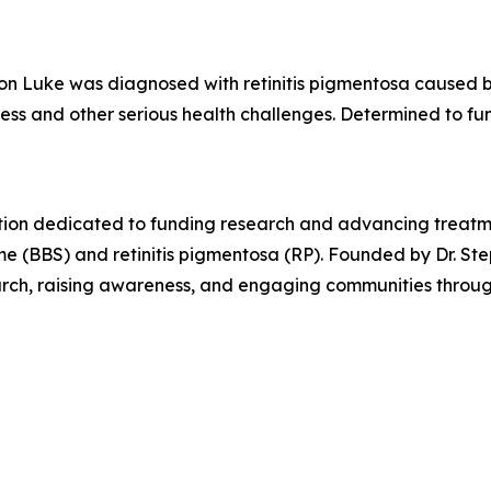
son Luke was diagnosed with retinitis pigmentosa caused b
ness and other serious health challenges. Determined to fu
tion dedicated to funding research and advancing treatme
e (BBS) and retinitis pigmentosa (RP). Founded by Dr. Ste
earch, raising awareness, and engaging communities throug