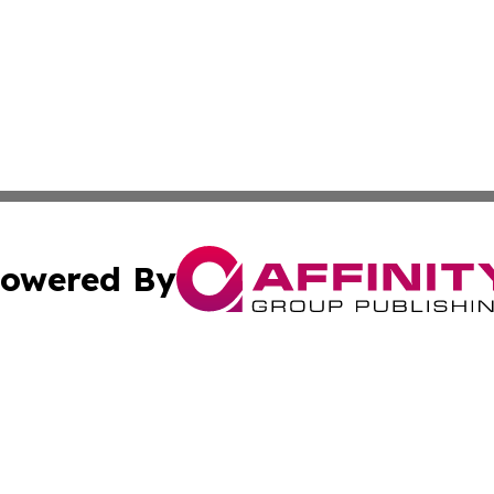
owered By
ubmit Press Release
Terms & Conditions
Copyright/DMCA
 Inc. dba Affinity Group Publishing & Culture Wire Guyan
Cookie Settings / Your Privacy Choices