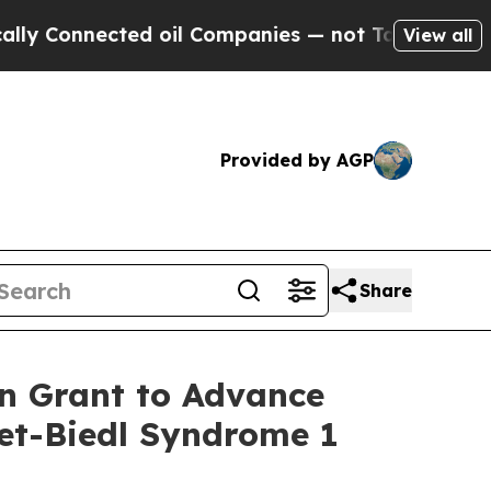
y Connected oil Companies — not Taxpayers — the
View all
Provided by AGP
Share
on Grant to Advance
det-Biedl Syndrome 1