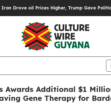
 Drove oil Prices Higher, Trump Gave Politicall
s Awards Additional $1 Milli
t-Saving Gene Therapy for Bar