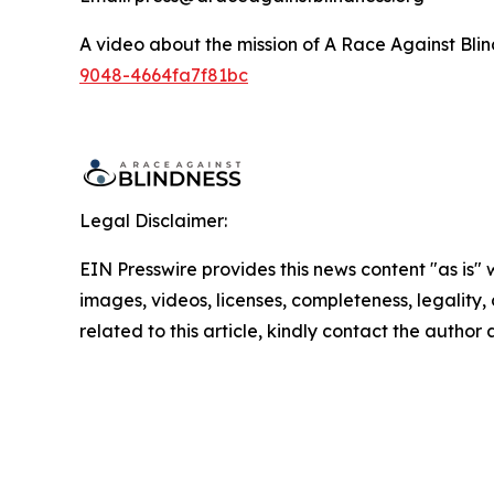
A video about the mission of A Race Against Blin
9048-4664fa7f81bc
Legal Disclaimer:
EIN Presswire provides this news content "as is" 
images, videos, licenses, completeness, legality, o
related to this article, kindly contact the author