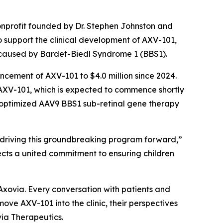
onprofit founded by Dr. Stephen Johnston and
o support the clinical development of AXV-101,
 caused by Bardet-Biedl Syndrome 1 (BBS1).
vancement of AXV-101 to $4.0 million since 2024.
r AXV-101, which is expected to commence shortly
on-optimized AAV9 BBS1 sub-retinal gene therapy
 driving this groundbreaking program forward,”
lects a united commitment to ensuring children
Axovia. Every conversation with patients and
ve AXV-101 into the clinic, their perspectives
via Therapeutics.