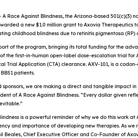
-
A Race Against Blindness
, the Arizona-based 501(c)(3) n
awarded a new $1.0 million grant to Axovia Therapeutics t
ing childhood blindness due to retinitis pigmentosa (RP)
pport of the program, bringing its total funding for the ad
 of the first-in-human open-label dose-escalation trial fo
ical Trial Application (CTA) clearance. AXV-101, is a cod
 BBS1 patients.
 sponsors, we are making a direct and tangible impact in
ident of
A Race Against Blindness
. “Every dollar given ref
evitable.”
ndness is a powerful reminder of why we do this work at 
ency and importance of developing new therapies. As we mo
hil Beales, Chief Executive Officer and Co-Founder of Axo