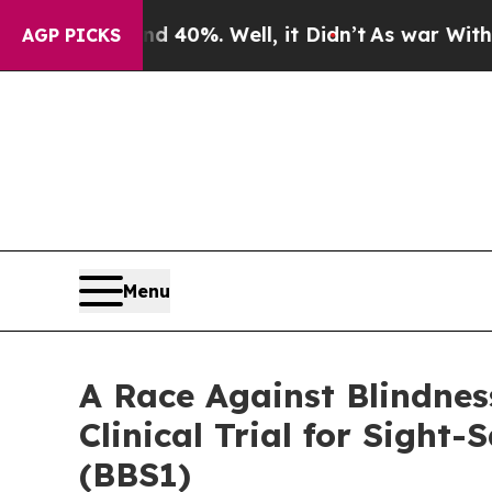
r Around 40%. Well, it Didn’t
As war With Iran
AGP PICKS
Menu
A Race Against Blindnes
Clinical Trial for Sigh
(BBS1)