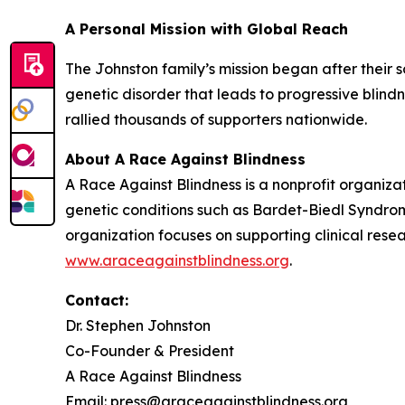
A Personal Mission with Global Reach
The Johnston family’s mission began after their 
genetic disorder that leads to progressive blind
rallied thousands of supporters nationwide.
About A Race Against Blindness
A Race Against Blindness
is a nonprofit organiza
genetic conditions such as Bardet-Biedl Syndrom
organization focuses on supporting clinical res
www.araceagainstblindness.org
.
Contact:
Dr. Stephen Johnston
Co-Founder & President
A Race Against Blindness
Email: press@araceagainstblindness.org