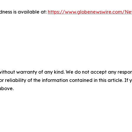
dness is available at:
https://www.globenewswire.com/N
without warranty of any kind. We do not accept any responsib
r reliability of the information contained in this article. I
 above.