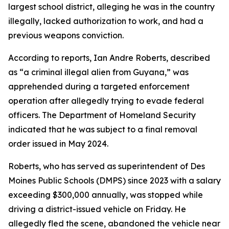
largest school district, alleging he was in the country
illegally, lacked authorization to work, and had a
previous weapons conviction.
According to reports, Ian Andre Roberts, described
as “a criminal illegal alien from Guyana,” was
apprehended during a targeted enforcement
operation after allegedly trying to evade federal
officers. The Department of Homeland Security
indicated that he was subject to a final removal
order issued in May 2024.
Roberts, who has served as superintendent of Des
Moines Public Schools (DMPS) since 2023 with a salary
exceeding $300,000 annually, was stopped while
driving a district-issued vehicle on Friday. He
allegedly fled the scene, abandoned the vehicle near