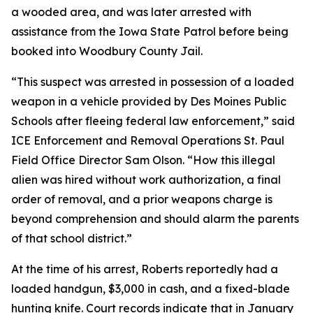
a wooded area, and was later arrested with
assistance from the Iowa State Patrol before being
booked into Woodbury County Jail.
“This suspect was arrested in possession of a loaded
weapon in a vehicle provided by Des Moines Public
Schools after fleeing federal law enforcement,” said
ICE Enforcement and Removal Operations St. Paul
Field Office Director Sam Olson. “How this illegal
alien was hired without work authorization, a final
order of removal, and a prior weapons charge is
beyond comprehension and should alarm the parents
of that school district.”
At the time of his arrest, Roberts reportedly had a
loaded handgun, $3,000 in cash, and a fixed-blade
hunting knife. Court records indicate that in January