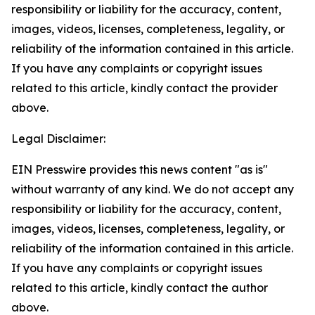
responsibility or liability for the accuracy, content,
images, videos, licenses, completeness, legality, or
reliability of the information contained in this article.
If you have any complaints or copyright issues
related to this article, kindly contact the provider
above.
Legal Disclaimer:
EIN Presswire provides this news content "as is"
without warranty of any kind. We do not accept any
responsibility or liability for the accuracy, content,
images, videos, licenses, completeness, legality, or
reliability of the information contained in this article.
If you have any complaints or copyright issues
related to this article, kindly contact the author
above.