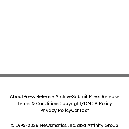
About
Press Release Archive
Submit Press Release
Terms & Conditions
Copyright/DMCA Policy
Privacy Policy
Contact
© 1995-2026 Newsmatics Inc. dba Affinity Group