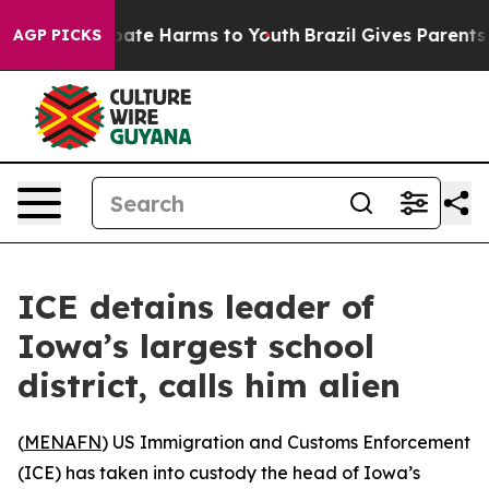
n Fund to Abate Harms to Youth
Brazil Gives Parents S
AGP PICKS
ICE detains leader of
Iowa’s largest school
district, calls him alien
(
MENAFN
) US Immigration and Customs Enforcement
(ICE) has taken into custody the head of Iowa’s