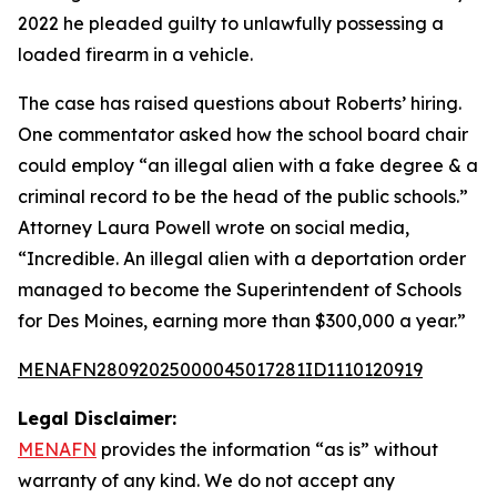
2022 he pleaded guilty to unlawfully possessing a
loaded firearm in a vehicle.
The case has raised questions about Roberts’ hiring.
One commentator asked how the school board chair
could employ “an illegal alien with a fake degree & a
criminal record to be the head of the public schools.”
Attorney Laura Powell wrote on social media,
“Incredible. An illegal alien with a deportation order
managed to become the Superintendent of Schools
for Des Moines, earning more than $300,000 a year.”
MENAFN28092025000045017281ID1110120919
Legal Disclaimer:
MENAFN
provides the information “as is” without
warranty of any kind. We do not accept any