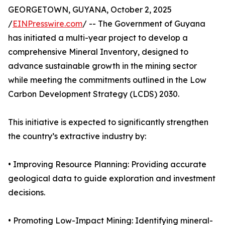
GEORGETOWN, GUYANA, October 2, 2025
/
EINPresswire.com
/ -- The Government of Guyana
has initiated a multi-year project to develop a
comprehensive Mineral Inventory, designed to
advance sustainable growth in the mining sector
while meeting the commitments outlined in the Low
Carbon Development Strategy (LCDS) 2030.
This initiative is expected to significantly strengthen
the country’s extractive industry by:
• Improving Resource Planning: Providing accurate
geological data to guide exploration and investment
decisions.
• Promoting Low-Impact Mining: Identifying mineral-