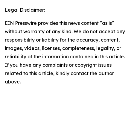
Legal Disclaimer:
EIN Presswire provides this news content "as is"
without warranty of any kind. We do not accept any
responsibility or liability for the accuracy, content,
images, videos, licenses, completeness, legality, or
reliability of the information contained in this article.
If you have any complaints or copyright issues
related to this article, kindly contact the author
above.