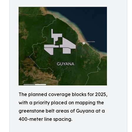
The planned coverage blocks for 2025,
with a priority placed on mapping the
greenstone belt areas of Guyana at a
400-meter line spacing.