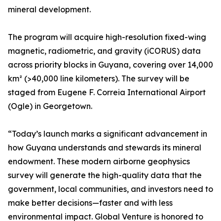
mineral development.
The program will acquire high-resolution fixed-wing
magnetic, radiometric, and gravity (iCORUS) data
across priority blocks in Guyana, covering over 14,000
km² (>40,000 line kilometers). The survey will be
staged from Eugene F. Correia International Airport
(Ogle) in Georgetown.
“Today’s launch marks a significant advancement in
how Guyana understands and stewards its mineral
endowment. These modern airborne geophysics
survey will generate the high-quality data that the
government, local communities, and investors need to
make better decisions—faster and with less
environmental impact. Global Venture is honored to