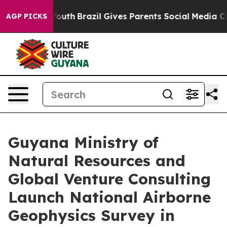
s to Youth
Brazil Gives Parents Social Media Controls f
AGP PICKS
Guyana Ministry of
Natural Resources and
Global Venture Consulting
Launch National Airborne
Geophysics Survey in