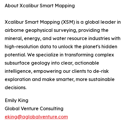
About Xcalibur Smart Mapping
Xcalibur Smart Mapping (XSM) is a global leader in
airborne geophysical surveying, providing the
mineral, energy, and water resource industries with
high-resolution data to unlock the planet's hidden
potential. We specialize in transforming complex
subsurface geology into clear, actionable
intelligence, empowering our clients to de-risk
exploration and make smarter, more sustainable
decisions.
Emily King
Global Venture Consulting
eking@aglobalventure.com