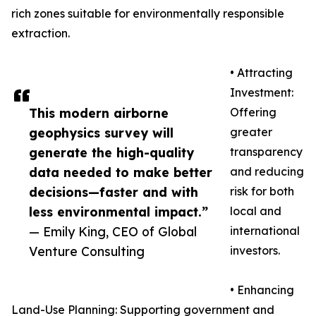
rich zones suitable for environmentally responsible
extraction.
• Attracting
Investment:
This modern airborne
Offering
geophysics survey will
greater
generate the high-quality
transparency
data needed to make better
and reducing
decisions—faster and with
risk for both
less environmental impact.”
local and
— Emily King, CEO of Global
international
Venture Consulting
investors.
• Enhancing
Land-Use Planning: Supporting government and