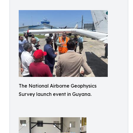
The National Airborne Geophysics
Survey launch event in Guyana.