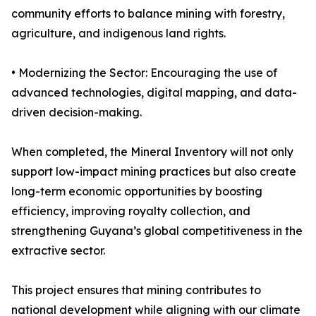
community efforts to balance mining with forestry,
agriculture, and indigenous land rights.
• Modernizing the Sector: Encouraging the use of
advanced technologies, digital mapping, and data-
driven decision-making.
When completed, the Mineral Inventory will not only
support low-impact mining practices but also create
long-term economic opportunities by boosting
efficiency, improving royalty collection, and
strengthening Guyana’s global competitiveness in the
extractive sector.
This project ensures that mining contributes to
national development while aligning with our climate