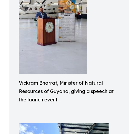
Vickram Bharrat, Minister of Natural
Resources of Guyana, giving a speech at
the launch event.