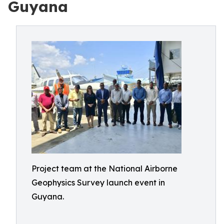
Guyana
Project team at the National Airborne
Geophysics Survey launch event in
Guyana.