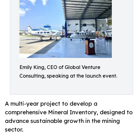
Emily King, CEO of Global Venture
Consulting, speaking at the launch event.
A multi-year project to develop a
comprehensive Mineral Inventory, designed to
advance sustainable growth in the mining
sector.