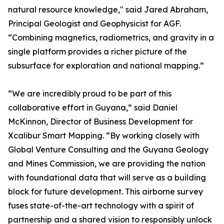
natural resource knowledge," said Jared Abraham,
Principal Geologist and Geophysicist for AGF.
“Combining magnetics, radiometrics, and gravity in a
single platform provides a richer picture of the
subsurface for exploration and national mapping.”
“We are incredibly proud to be part of this
collaborative effort in Guyana,” said Daniel
McKinnon, Director of Business Development for
Xcalibur Smart Mapping. “By working closely with
Global Venture Consulting and the Guyana Geology
and Mines Commission, we are providing the nation
with foundational data that will serve as a building
block for future development. This airborne survey
fuses state-of-the-art technology with a spirit of
partnership and a shared vision to responsibly unlock