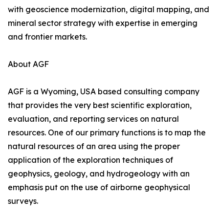
with geoscience modernization, digital mapping, and
mineral sector strategy with expertise in emerging
and frontier markets.
About AGF
AGF is a Wyoming, USA based consulting company
that provides the very best scientific exploration,
evaluation, and reporting services on natural
resources. One of our primary functions is to map the
natural resources of an area using the proper
application of the exploration techniques of
geophysics, geology, and hydrogeology with an
emphasis put on the use of airborne geophysical
surveys.