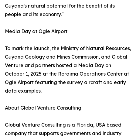
Guyana's natural potential for the benefit of its
people and its economy."
Media Day at Ogle Airport
To mark the launch, the Ministry of Natural Resources,
Guyana Geology and Mines Commission, and Global
Venture and partners hosted a Media Day on
October 1, 2025 at the Roraima Operations Center at
Ogle Airport featuring the survey aircraft and early
data examples.
About Global Venture Consulting
Global Venture Consulting is a Florida, USA based
company that supports governments and industry