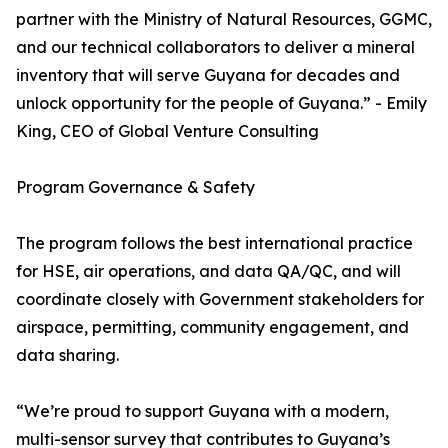
partner with the Ministry of Natural Resources, GGMC,
and our technical collaborators to deliver a mineral
inventory that will serve Guyana for decades and
unlock opportunity for the people of Guyana.” - Emily
King, CEO of Global Venture Consulting
Program Governance & Safety
The program follows the best international practice
for HSE, air operations, and data QA/QC, and will
coordinate closely with Government stakeholders for
airspace, permitting, community engagement, and
data sharing.
“We’re proud to support Guyana with a modern,
multi-sensor survey that contributes to Guyana’s