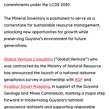
commitments under the LCDS 2030.
The Mineral Inventory is positioned to serve as a
cornerstone for sustainable resource management,
unlocking new opportunities for growth while
preserving Guyana’s environment for future
generations.
Global Venture Consulting
(“Global Venture”) who
was contracted by the Ministry of Natural Resource
has announced the launch of a national airborne
geophysics survey in partnership with
AGF
and
Xcalibur Smart Mapping
, in support of the Guyana
Geology and Mines Commission, marking a major step
forward in modernizing Guyana’s national
geoscience datasets and supporting responsible