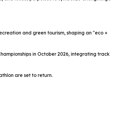
recreation and green tourism, shaping an "eco +
Championships in October 2026, integrating track
thlon are set to return.