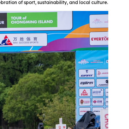
ration of sport, sustainability, and local culture.