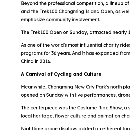
Beyond the professional competition, a lineup o
and the Trek100 Chongming Island Open, as well a
emphasize community involvement.
The Trek100 Open on Sunday, attracted nearly 1
As one of the world's most influential charity rid
programs for 36 years. And it has expanded from
China in 2016.
A Carnival of Cycling and Culture
Meanwhile, Chongming New City Park's north plaz
opened on Sunday with live performances, drone
The centerpiece was the Costume Ride Show, a sh
local heritage, flower culture and animation cha
Nighttime drone displays added an ethereal touc