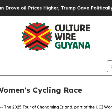
s Higher, Trump Gave Politically Connected oil 
Women's Cycling Race
he 2025 Tour of Chongming Island, part of the UCI Wome