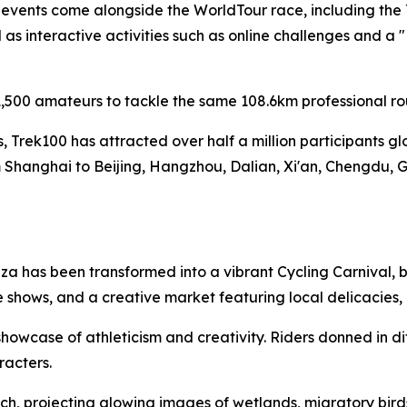
f events come alongside the WorldTour race, including the
s interactive activities such as online challenges and a 
,500 amateurs to tackle the same 108.6km professional ro
es, Trek100 has attracted over half a million participants g
 Shanghai to Beijing, Hangzhou, Dalian, Xi'an, Chengdu, 
a has been transformed into a vibrant Cycling Carnival, b
 shows, and a creative market featuring local delicacies
owcase of athleticism and creativity. Riders donned in di
racters.
h, projecting glowing images of wetlands, migratory birds