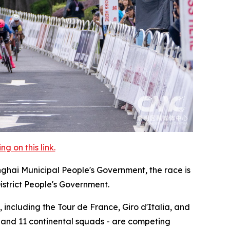
 on this link.
nghai Municipal People's Government, the race is
istrict People's Government.
 including the Tour de France, Giro d'Italia, and
, and 11 continental squads - are competing