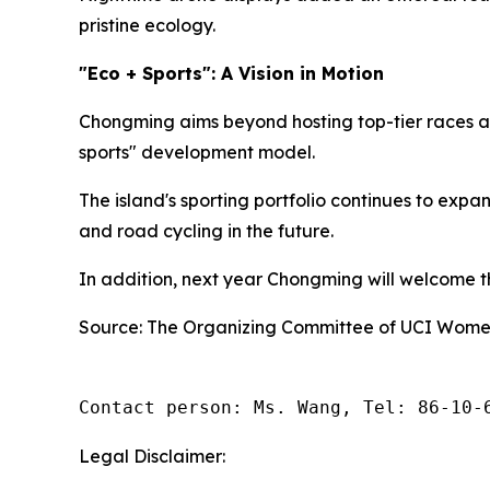
pristine ecology.
"Eco + Sports": A Vision in Motion
Chongming aims beyond hosting top-tier races an
sports" development model.
The island's sporting portfolio continues to exp
and road cycling in the future.
In addition, next year Chongming will welcome the
Source: The Organizing Committee of UCI Women
Contact person: Ms. Wang, Tel: 86-10-
Legal Disclaimer: