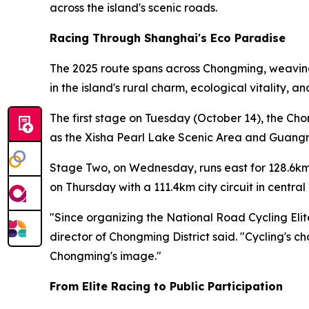
across the island's scenic roads.
Racing Through Shanghai's Eco Paradise
The 2025 route spans across Chongming, weaving 
in the island's rural charm, ecological vitality, 
The first stage on Tuesday (October 14), the Ch
as the Xisha Pearl Lake Scenic Area and Guangmi
Stage Two, on Wednesday, runs east for 128.6km
on Thursday with a 111.4km city circuit in centr
"Since organizing the National Road Cycling Eli
director of Chongming District said. "Cycling's c
Chongming's image."
From Elite Racing to Public Participation