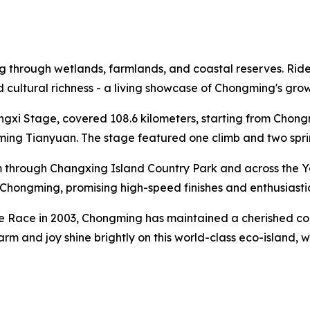
through wetlands, farmlands, and coastal reserves. Riders 
and cultural richness - a living showcase of Chongming's gr
ongxi Stage, covered 108.6 kilometers, starting from Cho
ng Tianyuan. The stage featured one climb and two sprint 
 through Changxing Island Country Park and across the Y
al Chongming, promising high-speed finishes and enthusiasti
te Race in 2003, Chongming has maintained a cherished conn
harm and joy shine brightly on this world-class eco-island,