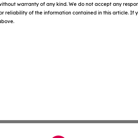
without warranty of any kind. We do not accept any responsib
r reliability of the information contained in this article. I
 above.