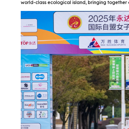
world-class ecological island, bringing together e