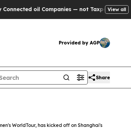
Companies — not Taxpayers — the Chance to Cash 
View all
Provided by AGP
Share
n's WorldTour, has kicked off on Shanghai's