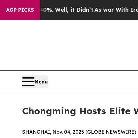
ell, it Didn’t
As war With Iran Drove oil Price
AGP PICKS
Menu
Chongming Hosts Elite 
SHANGHAI, Nov. 04, 2025 (GLOBE NEWSWIRE) -- T