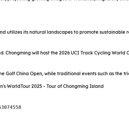
d utilizes its natural landscapes to promote sustainable 
and. Chongming will host the 2026 UCI Track Cycling World 
 Golf China Open, while traditional events such as the tria
's WorldTour 2025 - Tour of Chongming Island
63074558