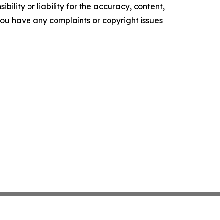
ility or liability for the accuracy, content,
f you have any complaints or copyright issues