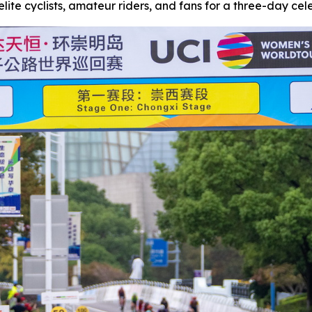
lite cyclists, amateur riders, and fans for a three-day celeb