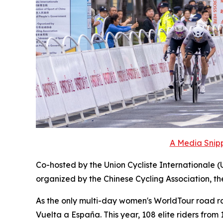
A Media Snipp
Co-hosted by the Union Cycliste Internationale (
organized by the Chinese Cycling Association, t
As the only multi-day women's WorldTour road race
Vuelta a España. This year, 108 elite riders fro