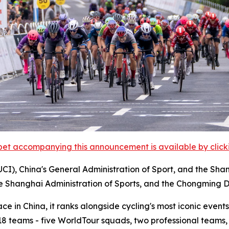
et accompanying this announcement is available by clicking
UCI), China's General Administration of Sport, and the Sha
he Shanghai Administration of Sports, and the Chongming D
 in China, it ranks alongside cycling's most iconic events,
m 18 teams - five WorldTour squads, two professional teams