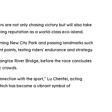
are not only chasing victory but will also take
owing reputation as a world-class eco-island.
ngming New City Park and passing landmarks such
points, testing riders' endurance and strategy.
angtze River Bridge, before the race concludes
c crowds.
ection with the sport," Lu Chenfei, acting
 which has become a vibrant symbol of