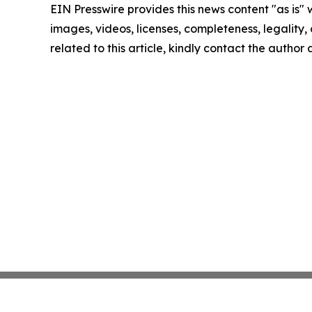
EIN Presswire provides this news content "as is" 
images, videos, licenses, completeness, legality, o
related to this article, kindly contact the author