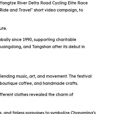
 Yangtze River Delta Road Cycling Elite Race
"Ride and Travel" short video campaign, to
ute.
lobally since 1990, supporting charitable
Guangdong, and Tangshan after its debut in
lending music, art, and movement. The festival
, boutique coffee, and handmade crafts.
fferent clothes revealed the charm of
, and finless porpoises to symbolize Chongming's