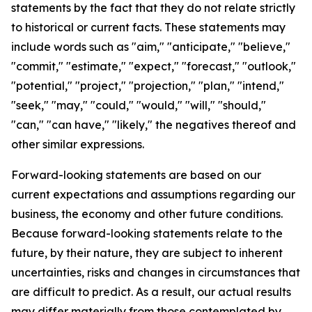
statements by the fact that they do not relate strictly
to historical or current facts. These statements may
include words such as "aim," "anticipate," "believe,"
"commit," "estimate," "expect," "forecast," "outlook,"
"potential," "project," "projection," "plan," "intend,"
"seek," "may," "could," "would," "will," "should,"
"can," "can have," "likely," the negatives thereof and
other similar expressions.
Forward-looking statements are based on our
current expectations and assumptions regarding our
business, the economy and other future conditions.
Because forward-looking statements relate to the
future, by their nature, they are subject to inherent
uncertainties, risks and changes in circumstances that
are difficult to predict. As a result, our actual results
may differ materially from those contemplated by