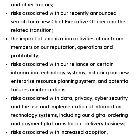
and other factors;
risks associated with our recently announced
search for a new Chief Executive Officer and the
related transition;
the impact of unionization activities of our team
members on our reputation, operations and
profitability;
risks associated with our reliance on certain
information technology systems, including our new
enterprise resource planning system, and potential
failures or interruptions;
risks associated with data, privacy, cyber security
and the use and implementation of information
technology systems, including our digital ordering
and payment platforms for our delivery business;
risks associated with increased adoption,