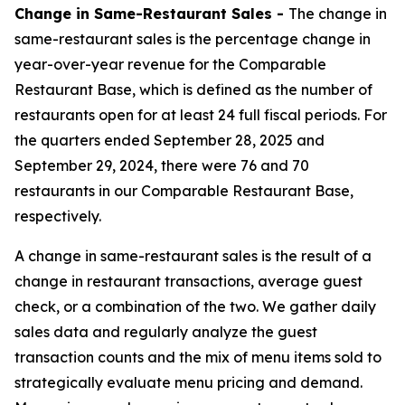
Change in Same-Restaurant Sales -
The change in
same-restaurant sales is the percentage change in
year-over-year revenue for the Comparable
Restaurant Base, which is defined as the number of
restaurants open for at least 24 full fiscal periods. For
the quarters ended September 28, 2025 and
September 29, 2024, there were 76 and 70
restaurants in our Comparable Restaurant Base,
respectively.
A change in same-restaurant sales is the result of a
change in restaurant transactions, average guest
check, or a combination of the two. We gather daily
sales data and regularly analyze the guest
transaction counts and the mix of menu items sold to
strategically evaluate menu pricing and demand.