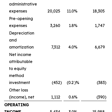
administrative
expenses
20,025
11.0
%
18,305
Pre-opening
expenses
3,260
1.8
%
1,747
Depreciation
and
amortization
7,312
4.0
%
6,679
Net income
attributable
to equity
method
investment
(452
)
(0.2
)%
(383
)
Other loss
(income), net
1,112
0.6
%
(390
)
OPERATING
INCOME
5,434
3.0
%
15,988