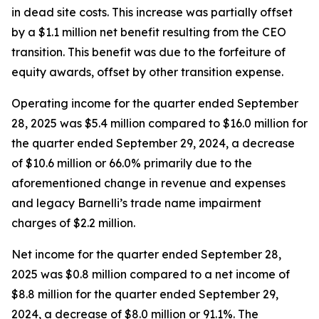
in dead site costs. This increase was partially offset
by a $1.1 million net benefit resulting from the CEO
transition. This benefit was due to the forfeiture of
equity awards, offset by other transition expense.
Operating income for the quarter ended September
28, 2025 was $5.4 million compared to $16.0 million for
the quarter ended September 29, 2024, a decrease
of $10.6 million or 66.0% primarily due to the
aforementioned change in revenue and expenses
and legacy Barnelli’s trade name impairment
charges of $2.2 million.
Net income for the quarter ended September 28,
2025 was $0.8 million compared to a net income of
$8.8 million for the quarter ended September 29,
2024, a decrease of $8.0 million or 91.1%. The