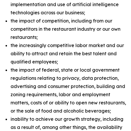
implementation and use of artificial intelligence
technologies across our business;
the impact of competition, including from our
competitors in the restaurant industry or our own
restaurants;
the increasingly competitive labor market and our
ability to attract and retain the best talent and
qualified employees;
the impact of federal, state or local government
regulations relating to privacy, data protection,
advertising and consumer protection, building and
zoning requirements, labor and employment
matters, costs of or ability to open new restaurants,
or the sale of food and alcoholic beverages;
inability to achieve our growth strategy, including
as a result of, among other things, the availability