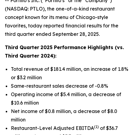
-- Portillo’s Inc. (“Portillo’s” or the “Company”)
(NASDAQ: PTLO), the one-of-a-kind restaurant
concept known for its menu of Chicago-style
favorites, today reported financial results for the
third quarter ended September 28, 2025.
Third Quarter
2025 Performance Highlights (vs.
Third Quarter 2024):
Total revenue of $181.4 million, an increase of 1.8%
or $3.2 million
Same-restaurant sales decrease of -0.8%
Operating income of $5.4 million, a decrease of
$10.6 million
Net income of $0.8 million, a decrease of $8.0
million
(1)
Restaurant-Level Adjusted EBITDA
of $36.7