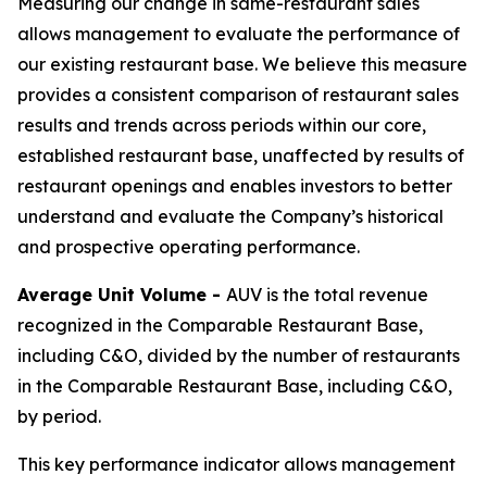
Measuring our change in same-restaurant sales
allows management to evaluate the performance of
our existing restaurant base. We believe this measure
provides a consistent comparison of restaurant sales
results and trends across periods within our core,
established restaurant base, unaffected by results of
restaurant openings and enables investors to better
understand and evaluate the Company’s historical
and prospective operating performance.
Average Unit Volume -
AUV is the total revenue
recognized in the Comparable Restaurant Base,
including C&O, divided by the number of restaurants
in the Comparable Restaurant Base, including C&O,
by period.
This key performance indicator allows management