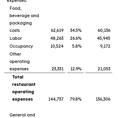
expenses:
Food,
beverage and
packaging
costs
62,619
34.5
%
60,136
Labor
48,263
26.6
%
45,945
Occupancy
10,524
5.8
%
9,172
Other
operating
expenses
23,331
12.9
%
21,053
Total
restaurant
operating
expenses
144,737
79.8
%
136,306
General and