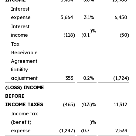
Interest
expense
5,664
3.1
%
6,450
Interest
)%
income
(118
)
(0.1
(50
)
Tax
Receivable
Agreement
liability
adjustment
353
0.2
%
(1,724
)
(LOSS) INCOME
BEFORE
INCOME TAXES
(465
)
(0.3
)%
11,312
Income tax
(benefit)
)%
expense
(1,247
)
(0.7
2,539