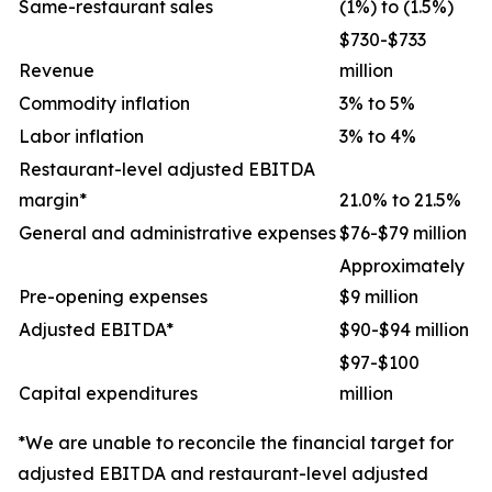
Same-restaurant sales
(1%) to (1.5%)
$730-$733
Revenue
million
Commodity inflation
3% to 5%
Labor inflation
3% to 4%
Restaurant-level adjusted EBITDA
margin*
21.0% to 21.5%
General and administrative expenses
$76-$79 million
Approximately
Pre-opening expenses
$9 million
Adjusted EBITDA*
$90-$94 million
$97-$100
Capital expenditures
million
*We are unable to reconcile the financial target for
adjusted EBITDA and restaurant-level adjusted