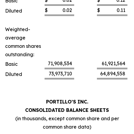
$
0.02
$
0.12
Basic
$
0.02
$
0.11
Diluted
Weighted-
average
common shares
outstanding:
71,908,534
61,921,564
Basic
73,973,710
64,894,558
Diluted
PORTILLO’S INC.
CONSOLIDATED BALANCE SHEETS
(in thousands, except common share and per
common share data)