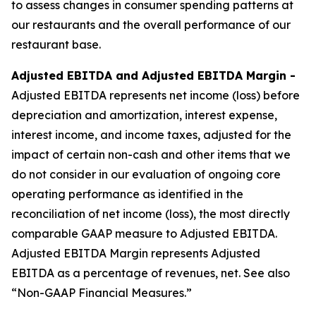
to assess changes in consumer spending patterns at
our restaurants and the overall performance of our
restaurant base.
Adjusted EBITDA and Adjusted EBITDA Margin -
Adjusted EBITDA represents net income (loss) before
depreciation and amortization, interest expense,
interest income, and income taxes, adjusted for the
impact of certain non-cash and other items that we
do not consider in our evaluation of ongoing core
operating performance as identified in the
reconciliation of net income (loss), the most directly
comparable GAAP measure to Adjusted EBITDA.
Adjusted EBITDA Margin represents Adjusted
EBITDA as a percentage of revenues, net. See also
“Non-GAAP Financial Measures.”