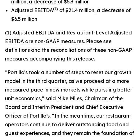
million, a decrease of $5.3 million
(1)
Adjusted EBITDA
of $21.4 million, a decrease of
$6.5 million
(1) Adjusted EBITDA and Restaurant-Level Adjusted
EBITDA are non-GAAP measures. Please see
definitions and the reconciliations of these non-GAAP
measures accompanying this release.
“Portillo’s took a number of steps to reset our growth
model in the third quarter, as we proceed at a more
measured pace in new markets while pursuing better
unit economics,” said Mike Miles, Chairman of the
Board and Interim President and Chief Executive
Officer of Portillo’s. “In the meantime, our restaurant
operators continue to deliver outstanding food and
guest experiences, and they remain the foundation of