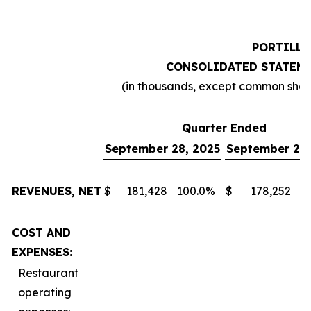
PORTILLO
CONSOLIDATED STATEME
(in thousands, except common sha
Quarter Ended
September 28, 2025
September 29,
REVENUES, NET
$
181,428
100.0
%
$
178,252
1
COST AND
EXPENSES:
Restaurant
operating