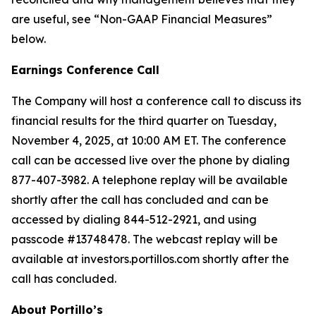
are useful, see “Non-GAAP Financial Measures”
below.
Earnings Conference Call
The Company will host a conference call to discuss its
financial results for the third quarter on Tuesday,
November 4, 2025, at 10:00 AM ET. The conference
call can be accessed live over the phone by dialing
877-407-3982. A telephone replay will be available
shortly after the call has concluded and can be
accessed by dialing 844-512-2921, and using
passcode #13748478. The webcast replay will be
available at investors.portillos.com shortly after the
call has concluded.
About Portillo’s