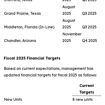
August
Grand Prairie, Texas
2025
Q3 2025
August
Middleton, Florida (In-Line)
2025
Q3 2025
November
Chandler, Arizona
2025
Q4 2025
Fiscal 2025 Financial Targets
Based on current expectations, management has
updated financial targets for fiscal 2025 as follows:
Current
Targets
New Units
8 new units