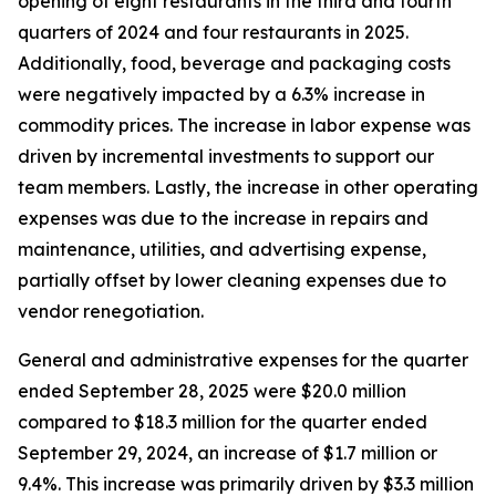
opening of eight restaurants in the third and fourth
quarters of 2024 and four restaurants in 2025.
Additionally, food, beverage and packaging costs
were negatively impacted by a 6.3% increase in
commodity prices. The increase in labor expense was
driven by incremental investments to support our
team members. Lastly, the increase in other operating
expenses was due to the increase in repairs and
maintenance, utilities, and advertising expense,
partially offset by lower cleaning expenses due to
vendor renegotiation.
General and administrative expenses for the quarter
ended September 28, 2025 were $20.0 million
compared to $18.3 million for the quarter ended
September 29, 2024, an increase of $1.7 million or
9.4%. This increase was primarily driven by $3.3 million