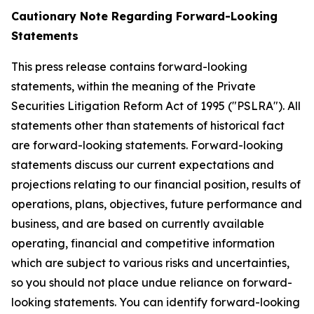
Cautionary Note Regarding Forward-Looking
Statements
This press release contains forward-looking
statements, within the meaning of the Private
Securities Litigation Reform Act of 1995 ("PSLRA"). All
statements other than statements of historical fact
are forward-looking statements. Forward-looking
statements discuss our current expectations and
projections relating to our financial position, results of
operations, plans, objectives, future performance and
business, and are based on currently available
operating, financial and competitive information
which are subject to various risks and uncertainties,
so you should not place undue reliance on forward-
looking statements. You can identify forward-looking