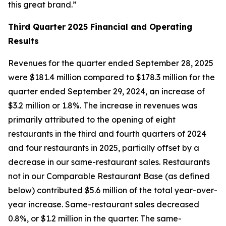
this great brand.”
Third Quarter
2025 Financial and Operating
Results
Revenues for the quarter ended September 28, 2025
were $181.4 million compared to $178.3 million for the
quarter ended September 29, 2024, an increase of
$3.2 million or 1.8%. The increase in revenues was
primarily attributed to the opening of eight
restaurants in the third and fourth quarters of 2024
and four restaurants in 2025, partially offset by a
decrease in our same-restaurant sales. Restaurants
not in our Comparable Restaurant Base (as defined
below) contributed $5.6 million of the total year-over-
year increase. Same-restaurant sales decreased
0.8%, or $1.2 million in the quarter. The same-