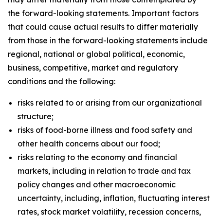
the forward-looking statements. Important factors
that could cause actual results to differ materially
from those in the forward-looking statements include
regional, national or global political, economic,
business, competitive, market and regulatory
conditions and the following:
risks related to or arising from our organizational
structure;
risks of food-borne illness and food safety and
other health concerns about our food;
risks relating to the economy and financial
markets, including in relation to trade and tax
policy changes and other macroeconomic
uncertainty, including, inflation, fluctuating interest
rates, stock market volatility, recession concerns,