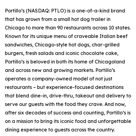
Portillo’s (NASDAQ: PTLO) is a one-of-a-kind brand
that has grown from a small hot dog trailer in
Chicago to more than 90 restaurants across 10 states.
Known for its unique menu of craveable Italian beef
sandwiches, Chicago-style hot dogs, char-grilled
burgers, fresh salads and iconic chocolate cake,
Portillo’s is beloved in both its home of Chicagoland
and across new and growing markets. Portillo’s
operates a company-owned model of not just
restaurants – but experience-focused destinations
that blend dine-in, drive-thru, takeout and delivery to
serve our guests with the food they crave. And now,
after six decades of success and counting, Portillo’s is
on a mission to bring its iconic food and unforgettable
dining experience to guests across the country.