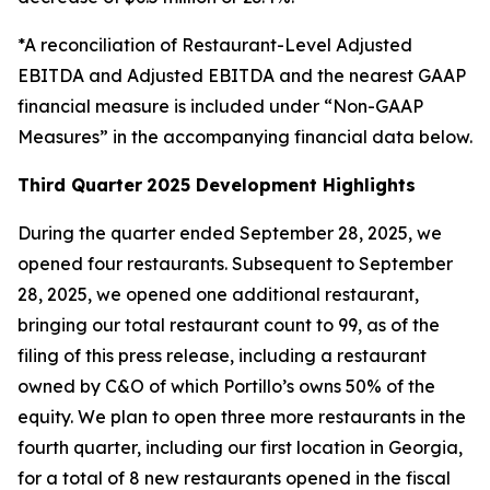
*A reconciliation of Restaurant-Level Adjusted
EBITDA and Adjusted EBITDA and the nearest GAAP
financial measure is included under “Non-GAAP
Measures” in the accompanying financial data below.
Third Quarter
2025 Development Highlights
During the quarter ended September 28, 2025, we
opened four restaurants. Subsequent to September
28, 2025, we opened one additional restaurant,
bringing our total restaurant count to 99, as of the
filing of this press release, including a restaurant
owned by C&O of which Portillo’s owns 50% of the
equity. We plan to open three more restaurants in the
fourth quarter, including our first location in Georgia,
for a total of 8 new restaurants opened in the fiscal