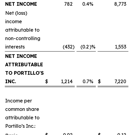
NET INCOME
782
0.4
%
8,773
Net (loss)
income
attributable to
non-controlling
interests
(432
)
(0.2
)%
1,553
NET INCOME
ATTRIBUTABLE
TO PORTILLO'S
INC.
$
1,214
0.7
%
$
7,220
Income per
common share
attributable to
Portillo’s Inc.: