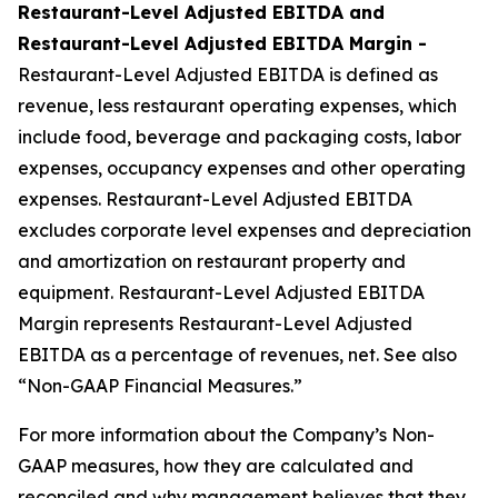
Restaurant-Level Adjusted EBITDA and
Restaurant-Level Adjusted EBITDA Margin -
Restaurant-Level Adjusted EBITDA is defined as
revenue, less restaurant operating expenses, which
include food, beverage and packaging costs, labor
expenses, occupancy expenses and other operating
expenses. Restaurant-Level Adjusted EBITDA
excludes corporate level expenses and depreciation
and amortization on restaurant property and
equipment. Restaurant-Level Adjusted EBITDA
Margin represents Restaurant-Level Adjusted
EBITDA as a percentage of revenues, net. See also
“Non-GAAP Financial Measures.”
For more information about the Company’s Non-
GAAP measures, how they are calculated and
reconciled and why management believes that they