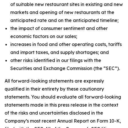
of suitable new restaurant sites in existing and new
markets and opening of new restaurants at the
anticipated rate and on the anticipated timeline;
the impact of consumer sentiment and other
economic factors on our sales;
increases in food and other operating costs, tariffs
and import taxes, and supply shortages; and
other risks identified in our filings with the
Securities and Exchange Commission (the “SEC”).
All forward-looking statements are expressly
qualified in their entirety by these cautionary
statements. You should evaluate all forward-looking
statements made in this press release in the context
of the risks and uncertainties disclosed in the
Company’s most recent Annual Report on Form 10-K,