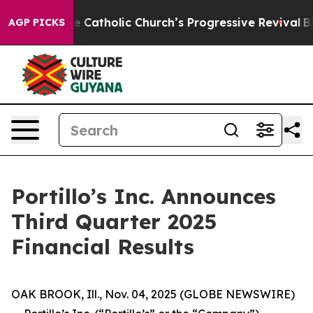
Catholic Church’s Progressive Revival
Black Residents
AGP PICKS
Portillo’s Inc. Announces
Third Quarter 2025
Financial Results
OAK BROOK, Ill., Nov. 04, 2025 (GLOBE NEWSWIRE)