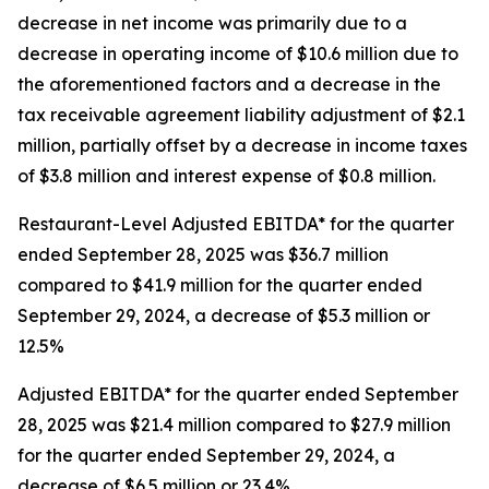
decrease in net income was primarily due to a
decrease in operating income of $10.6 million due to
the aforementioned factors and a decrease in the
tax receivable agreement liability adjustment of $2.1
million, partially offset by a decrease in income taxes
of $3.8 million and interest expense of $0.8 million.
Restaurant-Level Adjusted EBITDA* for the quarter
ended September 28, 2025 was $36.7 million
compared to $41.9 million for the quarter ended
September 29, 2024, a decrease of $5.3 million or
12.5%
Adjusted EBITDA* for the quarter ended September
28, 2025 was $21.4 million compared to $27.9 million
for the quarter ended September 29, 2024, a
decrease of $6.5 million or 23.4%.