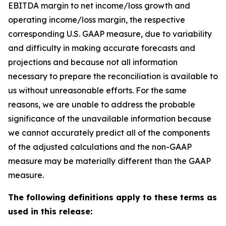
EBITDA margin to net income/loss growth and
operating income/loss margin, the respective
corresponding U.S. GAAP measure, due to variability
and difficulty in making accurate forecasts and
projections and because not all information
necessary to prepare the reconciliation is available to
us without unreasonable efforts. For the same
reasons, we are unable to address the probable
significance of the unavailable information because
we cannot accurately predict all of the components
of the adjusted calculations and the non-GAAP
measure may be materially different than the GAAP
measure.
The following definitions apply to these terms as
used in this release: