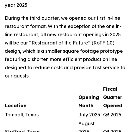
year 2025.
During the third quarter, we opened our first in-line
restaurant format. With the exception of the one in-
line restaurant, all new restaurant openings in 2025
will be our “Restaurant of the Future” (RoTF 1.0)
design, which is a smaller square footage prototype
featuring a shorter, more efficient production line
designed to reduce costs and provide fast service to
our guests.
Fiscal
Opening
Quarter
Location
Month
Opened
Tomball, Texas
July 2025
Q3 2025
August
Stafford, Texas
2025
Q3 2025