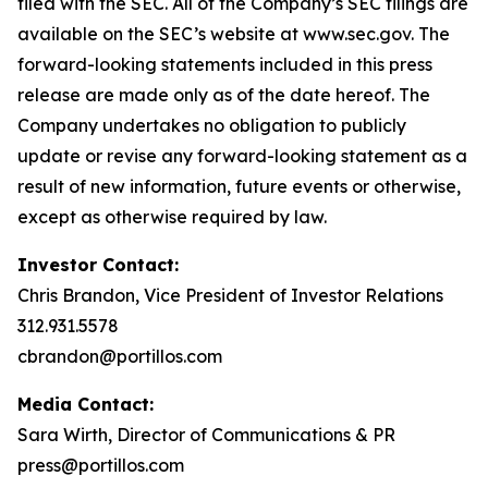
filed with the SEC. All of the Company’s SEC filings are
available on the SEC’s website at www.sec.gov. The
forward-looking statements included in this press
release are made only as of the date hereof. The
Company undertakes no obligation to publicly
update or revise any forward-looking statement as a
result of new information, future events or otherwise,
except as otherwise required by law.
Investor Contact:
Chris Brandon, Vice President of Investor Relations
312.931.5578
cbrandon@portillos.com
Media Contact:
Sara Wirth, Director of Communications & PR
press@portillos.com