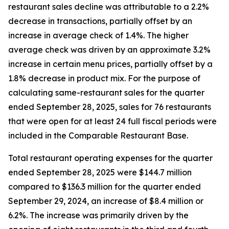
restaurant sales decline was attributable to a 2.2%
decrease in transactions, partially offset by an
increase in average check of 1.4%. The higher
average check was driven by an approximate 3.2%
increase in certain menu prices, partially offset by a
1.8% decrease in product mix. For the purpose of
calculating same-restaurant sales for the quarter
ended September 28, 2025, sales for 76 restaurants
that were open for at least 24 full fiscal periods were
included in the Comparable Restaurant Base.
Total restaurant operating expenses for the quarter
ended September 28, 2025 were $144.7 million
compared to $136.3 million for the quarter ended
September 29, 2024, an increase of $8.4 million or
6.2%. The increase was primarily driven by the