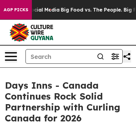
ges on Social Media
Big Food vs. The People. Big Food’
AGP PICKS
Days Inns - Canada
Continues Rock Solid
Partnership with Curling
Canada for 2026