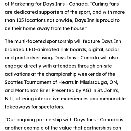
of Marketing for Days Inns - Canada. "Curling fans
are dedicated supporters of the sport, and with more
than 105 locations nationwide, Days Inn is proud to
be their home away from the house."
The multi-faceted sponsorship will feature Days Inn
branded LED-animated rink boards, digital, social
and print advertising. Days Inns - Canada will also
engage directly with attendees through on-site
activations at the championship weekends of the
Scotties Tournament of Hearts in Mississauga, ON,
and Montana's Brier Presented by AGI in St. John's,
N.L., offering interactive experiences and memorable
takeaways for spectators.
"Our ongoing partnership with Days Inns - Canada is
another example of the value that partnerships can