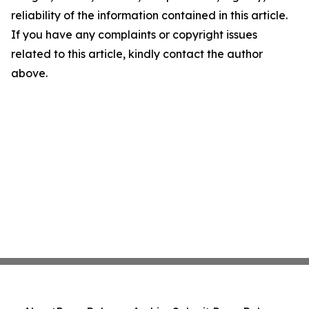
reliability of the information contained in this article.
If you have any complaints or copyright issues
related to this article, kindly contact the author
above.