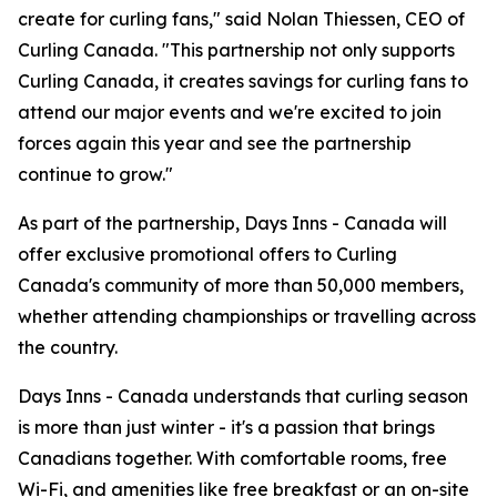
create for curling fans," said Nolan Thiessen, CEO of
Curling Canada. "This partnership not only supports
Curling Canada, it creates savings for curling fans to
attend our major events and we're excited to join
forces again this year and see the partnership
continue to grow."
As part of the partnership, Days Inns - Canada will
offer exclusive promotional offers to Curling
Canada's community of more than 50,000 members,
whether attending championships or travelling across
the country.
Days Inns - Canada understands that curling season
is more than just winter - it's a passion that brings
Canadians together. With comfortable rooms, free
Wi-Fi, and amenities like free breakfast or an on-site