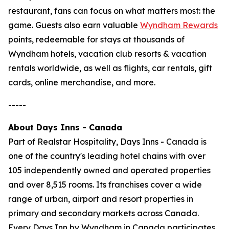
restaurant, fans can focus on what matters most: the
game. Guests also earn valuable
Wyndham Rewards
points, redeemable for stays at thousands of
Wyndham hotels, vacation club resorts & vacation
rentals worldwide, as well as flights, car rentals, gift
cards, online merchandise, and more.
-----
About Days Inns - Canada
Part of Realstar Hospitality, Days Inns - Canada is
one of the country's leading hotel chains with over
105 independently owned and operated properties
and over 8,515 rooms. Its franchises cover a wide
range of urban, airport and resort properties in
primary and secondary markets across Canada.
Every Days Inn by Wyndham in Canada participates