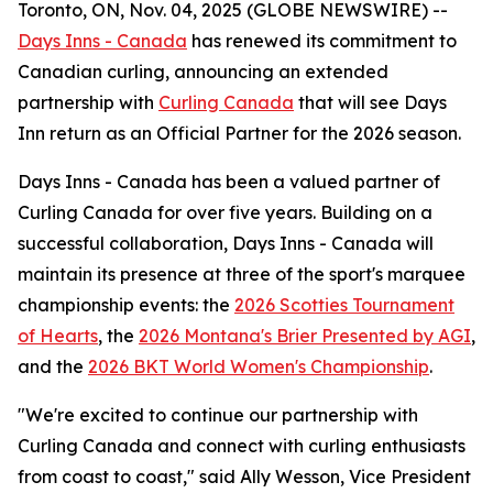
Toronto, ON, Nov. 04, 2025 (GLOBE NEWSWIRE) --
Days Inns - Canada
has renewed its commitment to
Canadian curling, announcing an extended
partnership with
Curling Canada
that will see Days
Inn return as an Official Partner for the 2026 season.
Days Inns - Canada has been a valued partner of
Curling Canada for over five years. Building on a
successful collaboration, Days Inns - Canada will
maintain its presence at three of the sport's marquee
championship events: the
2026 Scotties Tournament
of Hearts
, the
2026 Montana's Brier Presented by AGI
,
and the
2026 BKT World Women's Championship
.
"We're excited to continue our partnership with
Curling Canada and connect with curling enthusiasts
from coast to coast," said Ally Wesson, Vice President