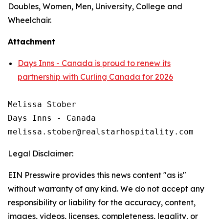
Doubles, Women, Men, University, College and
Wheelchair.
Attachment
Days Inns - Canada is proud to renew its
partnership with Curling Canada for 2026
Melissa Stober

Days Inns - Canada

Legal Disclaimer:
EIN Presswire provides this news content "as is"
without warranty of any kind. We do not accept any
responsibility or liability for the accuracy, content,
images, videos, licenses, completeness, legality, or