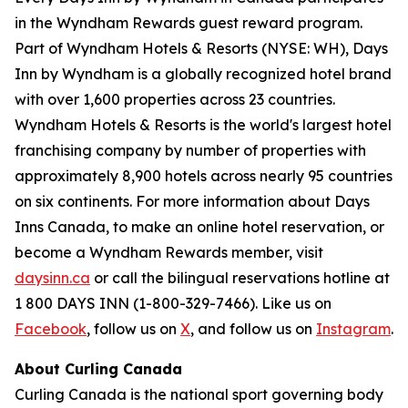
in the Wyndham Rewards guest reward program.
Part of Wyndham Hotels & Resorts (NYSE: WH), Days
Inn by Wyndham is a globally recognized hotel brand
with over 1,600 properties across 23 countries.
Wyndham Hotels & Resorts is the world's largest hotel
franchising company by number of properties with
approximately 8,900 hotels across nearly 95 countries
on six continents. For more information about Days
Inns Canada, to make an online hotel reservation, or
become a Wyndham Rewards member, visit
daysinn.ca
or call the bilingual reservations hotline at
1 800 DAYS INN (1-800-329-7466). Like us on
Facebook
, follow us on
X
, and follow us on
Instagram
.
About Curling Canada
Curling Canada is the national sport governing body