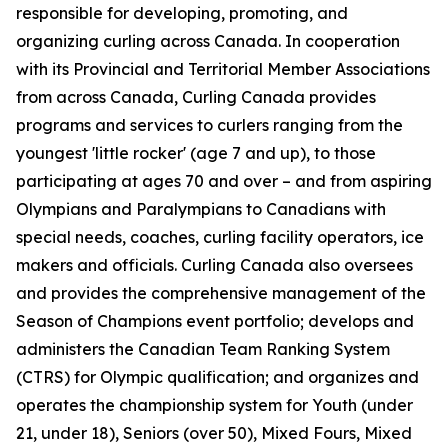
responsible for developing, promoting, and
organizing curling across Canada. In cooperation
with its Provincial and Territorial Member Associations
from across Canada, Curling Canada provides
programs and services to curlers ranging from the
youngest 'little rocker' (age 7 and up), to those
participating at ages 70 and over – and from aspiring
Olympians and Paralympians to Canadians with
special needs, coaches, curling facility operators, ice
makers and officials. Curling Canada also oversees
and provides the comprehensive management of the
Season of Champions event portfolio; develops and
administers the Canadian Team Ranking System
(CTRS) for Olympic qualification; and organizes and
operates the championship system for Youth (under
21, under 18), Seniors (over 50), Mixed Fours, Mixed