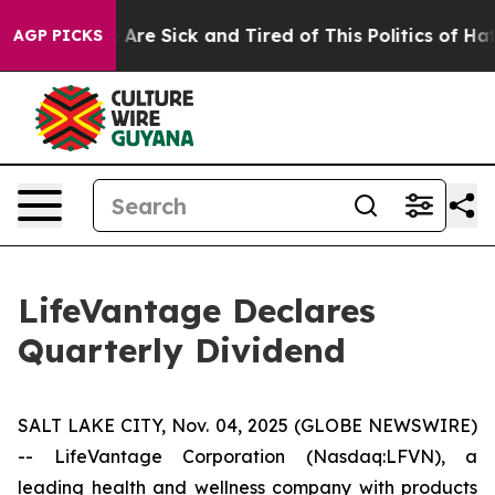
 “People Are Sick and Tired of This Politics of Hatred
AGP PICKS
LifeVantage Declares
Quarterly Dividend
SALT LAKE CITY, Nov. 04, 2025 (GLOBE NEWSWIRE)
-- LifeVantage Corporation (Nasdaq:LFVN), a
leading health and wellness company with products