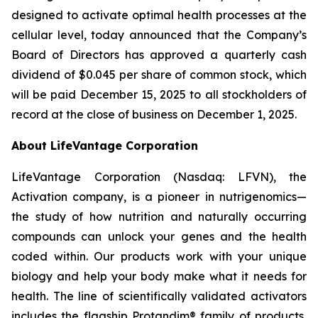
designed to activate optimal health processes at the
cellular level, today announced that the Company’s
Board of Directors has approved a quarterly cash
dividend of $0.045 per share of common stock, which
will be paid December 15, 2025 to all stockholders of
record at the close of business on December 1, 2025.
About LifeVantage Corporation
LifeVantage Corporation (Nasdaq: LFVN), the
Activation company, is a pioneer in nutrigenomics—
the study of how nutrition and naturally occurring
compounds can unlock your genes and the health
coded within. Our products work with your unique
biology and help your body make what it needs for
health. The line of scientifically validated activators
includes the flagship Protandim® family of products,