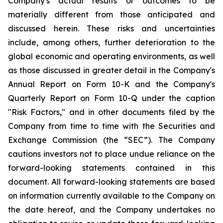
Company's actual results or outcomes to be
materially different from those anticipated and
discussed herein. These risks and uncertainties
include, among others, further deterioration to the
global economic and operating environments, as well
as those discussed in greater detail in the Company's
Annual Report on Form 10-K and the Company's
Quarterly Report on Form 10-Q under the caption
"Risk Factors," and in other documents filed by the
Company from time to time with the Securities and
Exchange Commission (the “SEC”). The Company
cautions investors not to place undue reliance on the
forward-looking statements contained in this
document. All forward-looking statements are based
on information currently available to the Company on
the date hereof, and the Company undertakes no