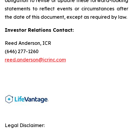
obligation to revise or update these forward-looking
statements to reflect events or circumstances after
the date of this document, except as required by law.
Investor Relations Contact:
Reed Anderson, ICR
(646) 277-1260
reed.anderson@icrinc.com
Legal Disclaimer: