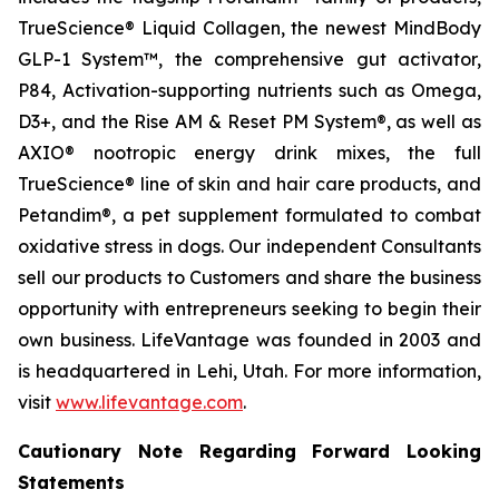
TrueScience® Liquid Collagen, the newest MindBody
GLP-1 System™, the comprehensive gut activator,
P84, Activation-supporting nutrients such as Omega,
D3+, and the Rise AM & Reset PM System®, as well as
AXIO® nootropic energy drink mixes, the full
TrueScience® line of skin and hair care products, and
Petandim®, a pet supplement formulated to combat
oxidative stress in dogs. Our independent Consultants
sell our products to Customers and share the business
opportunity with entrepreneurs seeking to begin their
own business. LifeVantage was founded in 2003 and
is headquartered in Lehi, Utah. For more information,
visit
www.lifevantage.com
.
Cautionary Note Regarding Forward Looking
Statements