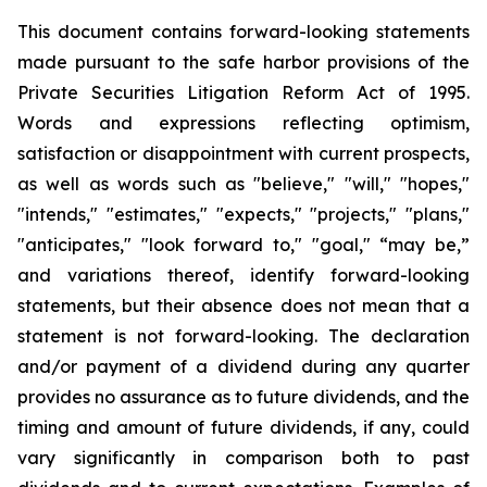
This document contains forward-looking statements
made pursuant to the safe harbor provisions of the
Private Securities Litigation Reform Act of 1995.
Words and expressions reflecting optimism,
satisfaction or disappointment with current prospects,
as well as words such as "believe," "will," "hopes,"
"intends," "estimates," "expects," "projects," "plans,"
"anticipates," "look forward to," "goal," “may be,”
and variations thereof, identify forward-looking
statements, but their absence does not mean that a
statement is not forward-looking. The declaration
and/or payment of a dividend during any quarter
provides no assurance as to future dividends, and the
timing and amount of future dividends, if any, could
vary significantly in comparison both to past