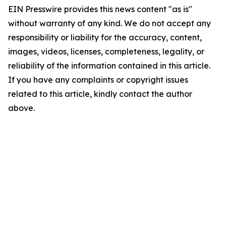
EIN Presswire provides this news content "as is"
without warranty of any kind. We do not accept any
responsibility or liability for the accuracy, content,
images, videos, licenses, completeness, legality, or
reliability of the information contained in this article.
If you have any complaints or copyright issues
related to this article, kindly contact the author
above.