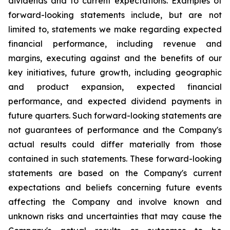
dividends and to current expectations. Examples of
forward-looking statements include, but are not
limited to, statements we make regarding expected
financial performance, including revenue and
margins, executing against and the benefits of our
key initiatives, future growth, including geographic
and product expansion, expected financial
performance, and expected dividend payments in
future quarters. Such forward-looking statements are
not guarantees of performance and the Company's
actual results could differ materially from those
contained in such statements. These forward-looking
statements are based on the Company's current
expectations and beliefs concerning future events
affecting the Company and involve known and
unknown risks and uncertainties that may cause the