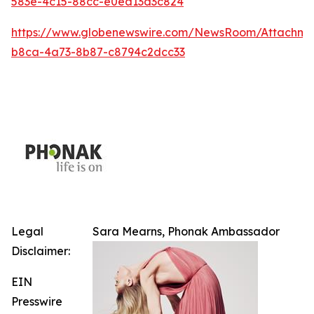
583e-4c15-88cc-e0ea13d3c824
https://www.globenewswire.com/NewsRoom/Attachm
b8ca-4a73-8b87-c8794c2dcc33
Legal
Sara Mearns, Phonak Ambassador
Disclaimer:
EIN
Presswire