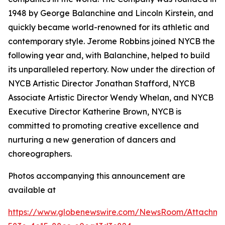
1948 by George Balanchine and Lincoln Kirstein, and
quickly became world-renowned for its athletic and
contemporary style. Jerome Robbins joined NYCB the
following year and, with Balanchine, helped to build
its unparalleled repertory. Now under the direction of
NYCB Artistic Director Jonathan Stafford, NYCB
Associate Artistic Director Wendy Whelan, and NYCB
Executive Director Katherine Brown, NYCB is
committed to promoting creative excellence and
nurturing a new generation of dancers and
choreographers.
Photos accompanying this announcement are
available at
https://www.globenewswire.com/NewsRoom/Attachme