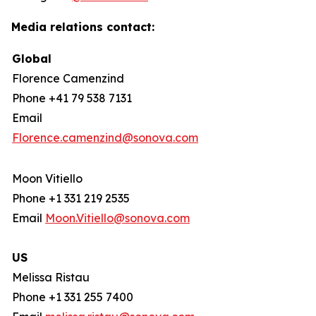
Media relations contact:
Global
Florence Camenzind
Phone +41 79 538 7131
Email
Florence.camenzind@sonova.com
Moon Vitiello
Phone +1 331 219 2535
Email
Moon.Vitiello@sonova.com
US
Melissa Ristau
Phone +1 331 255 7400