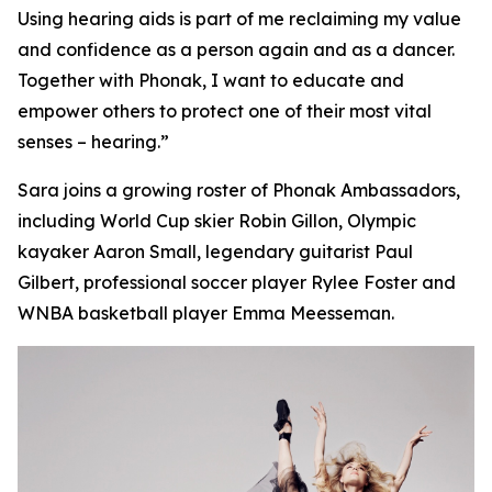
Using hearing aids is part of me reclaiming my value
and confidence as a person again and as a dancer.
Together with Phonak, I want to educate and
empower others to protect one of their most vital
senses – hearing.”
Sara joins a growing roster of Phonak Ambassadors,
including World Cup skier Robin Gillon, Olympic
kayaker Aaron Small, legendary guitarist Paul
Gilbert, professional soccer player Rylee Foster and
WNBA basketball player Emma Meesseman.