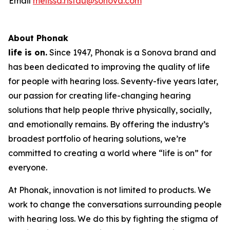
Email
melissa.ristau@sonova.com
About Phonak
life is on.
Since 1947, Phonak is a Sonova brand and
has been dedicated to improving the quality of life
for people with hearing loss. Seventy-five years later,
our passion for creating life-changing hearing
solutions that help people thrive physically, socially,
and emotionally remains. By offering the industry’s
broadest portfolio of hearing solutions, we’re
committed to creating a world where “life is on” for
everyone.
At Phonak, innovation is not limited to products. We
work to change the conversations surrounding people
with hearing loss. We do this by fighting the stigma of