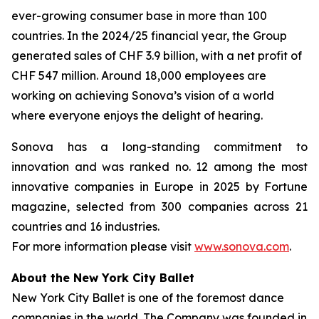
ever-growing consumer base in more than 100
countries. In the 2024/25 financial year, the Group
generated sales of CHF 3.9 billion, with a net profit of
CHF 547 million. Around 18,000 employees are
working on achieving Sonova’s vision of a world
where everyone enjoys the delight of hearing.
Sonova has a long-standing commitment to
innovation and was ranked no. 12 among the most
innovative companies in Europe in 2025 by Fortune
magazine, selected from 300 companies across 21
countries and 16 industries.
For more information please visit
www.sonova.com
.
About the New York City Ballet
New York City Ballet is one of the foremost dance
companies in the world. The Company was founded in