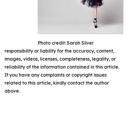
Photo credit: Sarah Silver
responsibility or liability for the accuracy, content,
images, videos, licenses, completeness, legality, or
reliability of the information contained in this article.
If you have any complaints or copyright issues
related to this article, kindly contact the author
above.