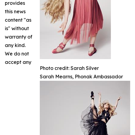
provides
this news
content "as
is" without
warranty of
any kind.
We do not
accept any
Photo credit: Sarah Silver
Sarah Mearns, Phonak Ambassador