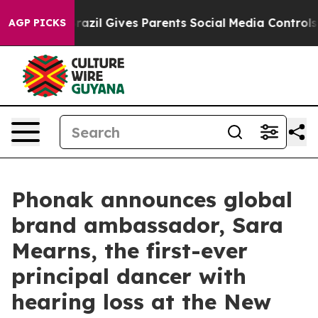
Brazil Gives Parents Social Media Controls for Their K
AGP PICKS
Phonak announces global
brand ambassador, Sara
Mearns, the first-ever
principal dancer with
hearing loss at the New