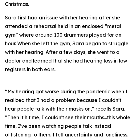
Christmas.
Sara first had an issue with her hearing after she
attended a rehearsal held in an enclosed “metal
gym” where around 100 drummers played for an
hour. When she left the gym, Sara began to struggle
with her hearing. After a few days, she went to a
doctor and learned that she had hearing loss in low
registers in both ears.
“My hearing got worse during the pandemic when I
realized that I had a problem because I couldn’t
hear people talk with their masks on,” recalls Sara.
“Then it hit me, I couldn't see their mouths...this whole
time, I’ve been watching people talk instead
of
listening
to them. I felt uncertainty and loneliness.