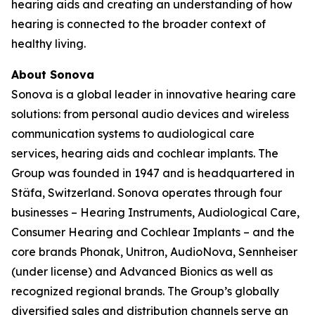
hearing aids and creating an understanding of how
hearing is connected to the broader context of
healthy living.
About Sonova
Sonova is a global leader in innovative hearing care
solutions: from personal audio devices and wireless
communication systems to audiological care
services, hearing aids and cochlear implants. The
Group was founded in 1947 and is headquartered in
Stäfa, Switzerland. Sonova operates through four
businesses – Hearing Instruments, Audiological Care,
Consumer Hearing and Cochlear Implants – and the
core brands Phonak, Unitron, AudioNova, Sennheiser
(under license) and Advanced Bionics as well as
recognized regional brands. The Group’s globally
diversified sales and distribution channels serve an