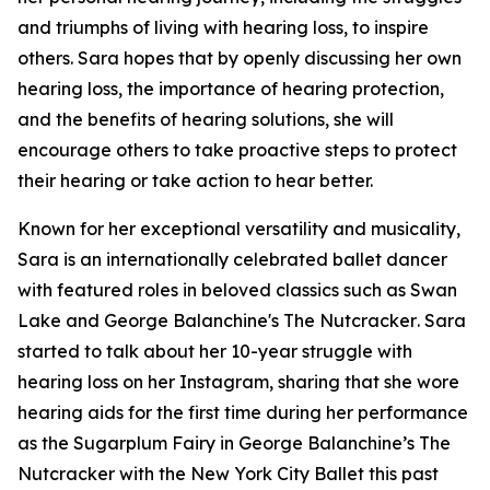
and triumphs of living with hearing loss, to inspire
others. Sara hopes that by openly discussing her own
hearing loss, the importance of hearing protection,
and the benefits of hearing solutions, she will
encourage others to take proactive steps to protect
their hearing or take action to hear better.
Known for her exceptional versatility and musicality,
Sara is an internationally celebrated ballet dancer
with featured roles in beloved classics such as
Swan
Lake
and
George Balanchine's The Nutcracker
. Sara
started to talk about her 10-year struggle with
hearing loss on her Instagram, sharing that she wore
hearing aids for the first time during her performance
as the Sugarplum Fairy in
George Balanchine’s The
Nutcracker
with the New York City Ballet this past