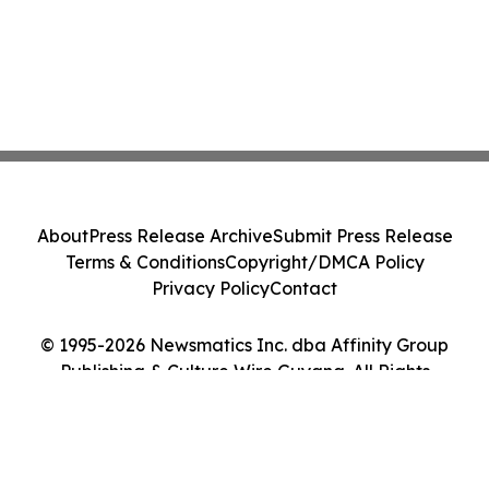
About
Press Release Archive
Submit Press Release
Terms & Conditions
Copyright/DMCA Policy
Privacy Policy
Contact
© 1995-2026 Newsmatics Inc. dba Affinity Group
Publishing & Culture Wire Guyana. All Rights
Reserved.
Cookie Settings / Your Privacy Choices