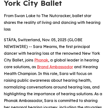
York City Ballet
From Swan Lake to The Nutcracker, ballet star
shares the reality of living and dancing with hearing
loss
STÄFA, Switzerland, Nov. 05, 2025 (GLOBE
NEWSWIRE) -- Sara Mearns, the first principal
dancer with hearing loss at the renowned New York
City Ballet, joins
Phonak
, a global leader in hearing
care solutions, as
Brand Ambassador
and Hearing
Health Champion. In this role, Sara will focus on
raising public awareness about hearing health,
normalizing conversations around hearing loss, and
highlighting the importance of hearing solutions. As a
Phonak Ambassador, Sara is committed to sharing
her personal hearing journey, including the struggles