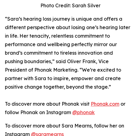
Photo Credit: Sarah Silver
“Sara’s hearing loss journey is unique and offers a
different perspective about losing one’s hearing later
in life. Her tenacity, relentless commitment to
performance and wellbeing perfectly mirror our
brand’s commitment to tireless innovation and
pushing boundaries,” said Oliver Frank, Vice
President of Phonak Marketing. “We’re excited to
partner with Sara to inspire, empower and create
positive change together, beyond the stage.”
To discover more about Phonak visit
Phonak.com
or
follow Phonak on Instagram
@phonak
To discover more about Sara Mearns, follow her on
Instagram
@saramearns