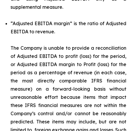
supplemental measure.
“Adjusted EBITDA margin”
is the ratio of Adjusted
EBITDA to revenue.
The Company is unable to provide a reconciliation
of Adjusted EBITDA to profit (loss) for the period,
or Adjusted EBITDA margin to Profit (loss) for the
period as a percentage of revenue (in each case,
the most directly comparable IFRS financial
measure) on a forward-looking basis without
unreasonable effort because items that impact
these IFRS financial measures are not within the
Company’s control and/or cannot be reasonably
predicted. These items may include, but are not
limited to, foreign exchange gains and losses. Such