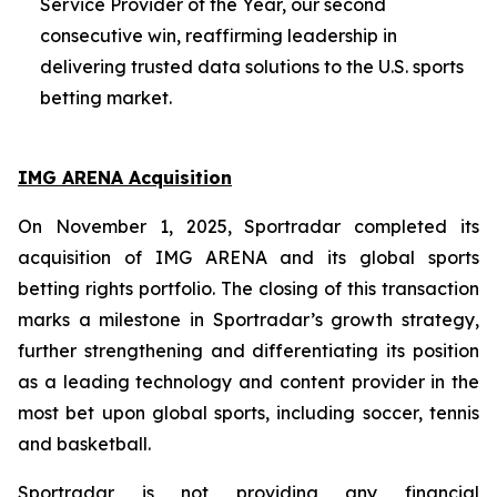
Service Provider of the Year, our second
consecutive win, reaffirming leadership in
delivering trusted data solutions to the U.S. sports
betting market.
IMG ARENA Acquisition
On November 1, 2025, Sportradar completed its
acquisition of IMG ARENA and its global sports
betting rights portfolio. The closing of this transaction
marks a milestone in Sportradar’s growth strategy,
further strengthening and differentiating its position
as a leading technology and content provider in the
most bet upon global sports, including soccer, tennis
and basketball.
Sportradar is not providing any financial