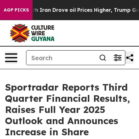
ran Drove oil Prices Higher, Trump Gave Politically 
AGP PICKS
Sportradar Reports Third
Quarter Financial Results,
Raises Full Year 2025
Outlook and Announces
Increase in Share