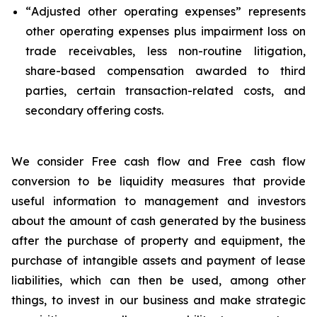
“
Adjusted other operating expenses
” represents
other operating expenses plus impairment loss on
trade receivables, less non-routine litigation,
share-based compensation awarded to third
parties, certain transaction-related costs, and
secondary offering costs.
We consider Free cash flow and Free cash flow
conversion to be liquidity measures that provide
useful information to management and investors
about the amount of cash generated by the business
after the purchase of property and equipment, the
purchase of intangible assets and payment of lease
liabilities, which can then be used, among other
things, to invest in our business and make strategic