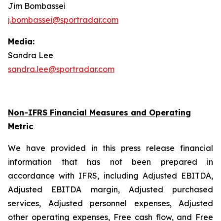
Jim Bombassei
j.bombassei@sportradar.com
Media:
Sandra Lee
sandra.lee@sportradar.com
Non-IFRS Financial Measures and Operating
Metric
We have provided in this press release financial
information that has not been prepared in
accordance with IFRS, including Adjusted EBITDA,
Adjusted EBITDA margin, Adjusted purchased
services, Adjusted personnel expenses, Adjusted
other operating expenses, Free cash flow, and Free