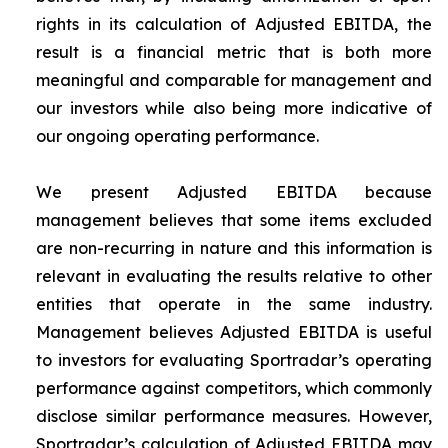
rights in its calculation of Adjusted EBITDA, the
result is a financial metric that is both more
meaningful and comparable for management and
our investors while also being more indicative of
our ongoing operating performance.
We present Adjusted EBITDA because
management believes that some items excluded
are non-recurring in nature and this information is
relevant in evaluating the results relative to other
entities that operate in the same industry.
Management believes Adjusted EBITDA is useful
to investors for evaluating Sportradar’s operating
performance against competitors, which commonly
disclose similar performance measures. However,
Sportradar’s calculation of Adjusted EBITDA may