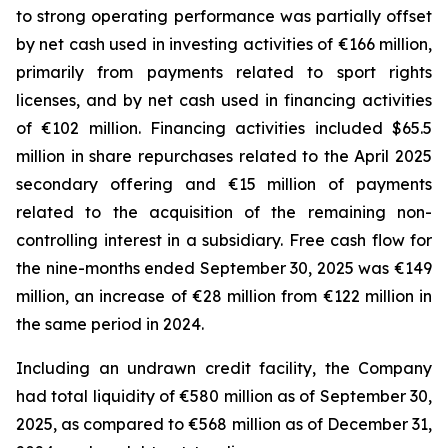
to strong operating performance was partially offset
by net cash used in investing activities of €166 million,
primarily from payments related to sport rights
licenses, and by net cash used in financing activities
of €102 million. Financing activities included $65.5
million in share repurchases related to the April 2025
secondary offering and €15 million of payments
related to the acquisition of the remaining non-
controlling interest in a subsidiary. Free cash flow for
the nine-months ended September 30, 2025 was €149
million, an increase of €28 million from €122 million in
the same period in 2024.
Including an undrawn credit facility, the Company
had total liquidity of €580 million as of September 30,
2025, as compared to €568 million as of December 31,