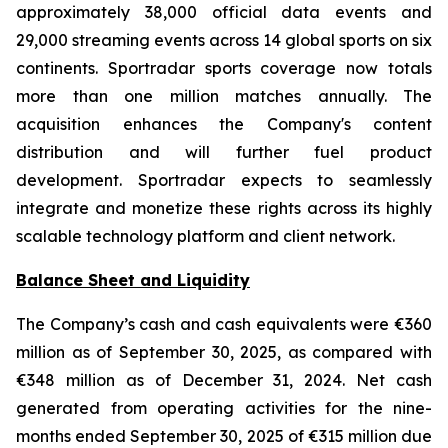
approximately 38,000 official data events and
29,000 streaming events across 14 global sports on six
continents. Sportradar sports coverage now totals
more than one million matches annually. The
acquisition enhances the Company's content
distribution and will further fuel product
development. Sportradar expects to seamlessly
integrate and monetize these rights across its highly
scalable technology platform and client network.
Balance Sheet and Liquidity
The Company’s cash and cash equivalents were €360
million as of September 30, 2025, as compared with
€348 million as of December 31, 2024. Net cash
generated from operating activities for the nine-
months ended September 30, 2025 of €315 million due