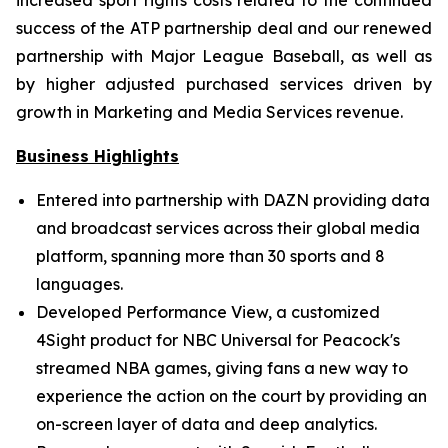
increased sport rights costs related to the continued
success of the ATP partnership deal and our renewed
partnership with Major League Baseball, as well as
by higher adjusted purchased services driven by
growth in Marketing and Media Services revenue.
Business Highlights
Entered into partnership with DAZN providing data
and broadcast services across their global media
platform, spanning more than 30 sports and 8
languages.
Developed Performance View, a customized
4Sight product for NBC Universal for Peacock's
streamed NBA games, giving fans a new way to
experience the action on the court by providing an
on-screen layer of data and deep analytics.