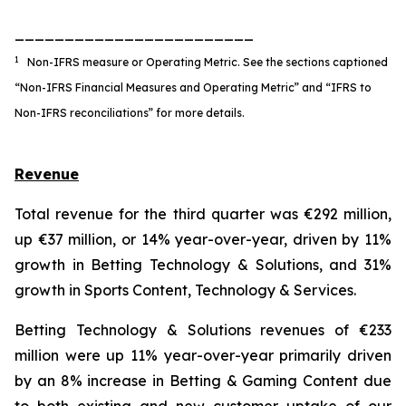
________________________
1
Non-IFRS measure or Operating Metric. See the sections captioned
“Non-IFRS Financial Measures and Operating Metric” and “IFRS to
Non-IFRS reconciliations” for more details.
Revenue
Total revenue for the third quarter was €292 million,
up €37 million, or 14% year-over-year, driven by 11%
growth in Betting Technology & Solutions, and 31%
growth in Sports Content, Technology & Services.
Betting Technology & Solutions revenues of €233
million were up 11% year-over-year primarily driven
by an 8% increase in Betting & Gaming Content due