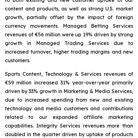
to both existing and new customer uptake of our
content and products, as well as strong U.S. market
growth, partially offset by the impact of foreign
currency movements. Managed Betting Services
revenues of €56 million were up 19% driven by strong
growth in Managed Trading Services due to
increased turnover, higher trading margins and new
customers.
Sports Content, Technology & Services revenues of
€59 million increased 31% year-over-year primarily
driven by 33% growth in Marketing & Media Services,
due to increased spending from new and existing
technology and media customers and contributions
related to our expanded affiliate marketing
capabilities. Integrity Services revenues more than
doubled in the quarter driven by uptake of products