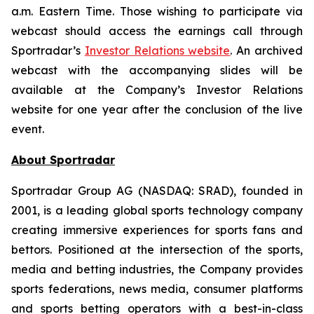
a.m. Eastern Time. Those wishing to participate via
webcast should access the earnings call through
Sportradar’s
Investor Relations website
. An archived
webcast with the accompanying slides will be
available at the Company’s Investor Relations
website for one year after the conclusion of the live
event.
About Sportradar
Sportradar Group AG (NASDAQ: SRAD), founded in
2001, is a leading global sports technology company
creating immersive experiences for sports fans and
bettors. Positioned at the intersection of the sports,
media and betting industries, the Company provides
sports federations, news media, consumer platforms
and sports betting operators with a best-in-class