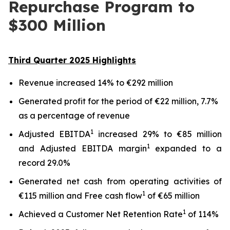
Repurchase Program to
$300 Million
Third
Quarter
2025
Highlights
Revenue increased 14% to €292 million
Generated profit for the period of €22 million, 7.7%
as a percentage of revenue
1
Adjusted EBITDA
increased 29% to €85 million
1
and Adjusted EBITDA margin
expanded to a
record 29.0%
Generated net cash from operating activities of
1
€115 million and Free cash flow
of €65 million
1
Achieved a Customer Net Retention Rate
of 114%