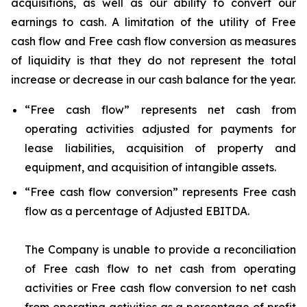
acquisitions, as well as our ability to convert our
earnings to cash. A limitation of the utility of Free
cash flow and Free cash flow conversion as measures
of liquidity is that they do not represent the total
increase or decrease in our cash balance for the year.
“
Free cash flow
” represents net cash from
operating activities adjusted for payments for
lease liabilities, acquisition of property and
equipment, and acquisition of intangible assets.
“
Free cash flow conversion
” represents Free cash
flow as a percentage of Adjusted EBITDA.
The Company is unable to provide a reconciliation
of Free cash flow to net cash from operating
activities or Free cash flow conversion to net cash