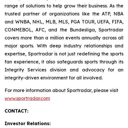
range of solutions to help grow their business. As the
trusted partner of organizations like the ATP, NBA
and WNBA, NHL, MLB, MLS, PGA TOUR, UEFA, FIFA,
CONMEBOL, AFC, and the Bundesliga, Sportradar
covers more than a million events annually across all
major sports. With deep industry relationships and
expertise, Sportradar is not just redefining the sports
fan experience, it also safeguards sports through its
Integrity Services division and advocacy for an
integrity-driven environment for all involved.
For more information about Sportradar, please visit
www.sportradar.com
CONTACT:
Investor Relations: