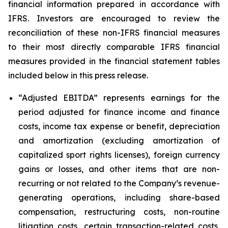
financial information prepared in accordance with
IFRS. Investors are encouraged to review the
reconciliation of these non-IFRS financial measures
to their most directly comparable IFRS financial
measures provided in the financial statement tables
included below in this press release.
“Adjusted EBITDA”
represents earnings for the
period adjusted for finance income and finance
costs, income tax expense or benefit, depreciation
and amortization (excluding amortization of
capitalized sport rights licenses), foreign currency
gains or losses, and other items that are non-
recurring or not related to the Company’s revenue-
generating operations, including share-based
compensation, restructuring costs, non-routine
litigation costs, certain transaction-related costs,