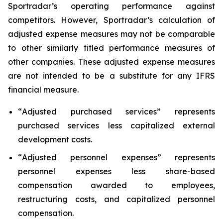
Sportradar’s operating performance against
competitors. However, Sportradar’s calculation of
adjusted expense measures may not be comparable
to other similarly titled performance measures of
other companies. These adjusted expense measures
are not intended to be a substitute for any IFRS
financial measure.
“
Adjusted purchased services
” represents
purchased services less capitalized external
development costs.
“
Adjusted personnel expenses
” represents
personnel expenses less share-based
compensation awarded to employees,
restructuring costs, and capitalized personnel
compensation.