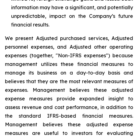
information may have a significant, and potentially
unpredictable, impact on the Company’s future
financial results.
We present Adjusted purchased services, Adjusted
personnel expenses, and Adjusted other operating
expenses (together, "Non-IFRS expenses") because
management utilizes these financial measures to
manage its business on a day-to-day basis and
believes that they are the most relevant measures of
expenses. Management believes these adjusted
expense measures provide expanded insight to
assess revenue and cost performance, in addition to
the standard IFRS-based financial measures.
Management believes these adjusted expense
measures are useful to investors for evaluating