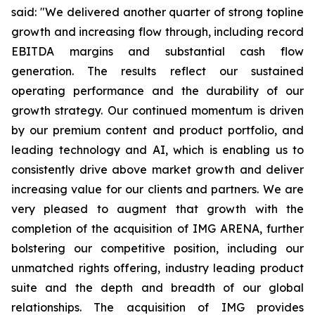
said: "We delivered another quarter of strong topline
growth and increasing flow through, including record
EBITDA margins and substantial cash flow
generation. The results reflect our sustained
operating performance and the durability of our
growth strategy. Our continued momentum is driven
by our premium content and product portfolio, and
leading technology and AI, which is enabling us to
consistently drive above market growth and deliver
increasing value for our clients and partners. We are
very pleased to augment that growth with the
completion of the acquisition of IMG ARENA, further
bolstering our competitive position, including our
unmatched rights offering, industry leading product
suite and the depth and breadth of our global
relationships. The acquisition of IMG provides