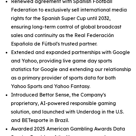
Renewed agreement with Spanish Football
Federation to exclusively sell international media
rights for the Spanish Super Cup until 2032,
ensuring long-term control of global broadcast
sales and continuity as the Real Federación
Española de Fútbol's trusted partner.
Extended and expanded partnerships with Google
and Yahoo, providing live game day sports
statistics for Google and extending our relationship
as a primary provider of sports data for both
Yahoo Sports and Yahoo Fantasy.
Introduced Bettor Sense, the Company's
proprietary, AI-powered responsible gaming
solution, and launched with Underdog in the U.S.
and BETesporte in Brazil.
Awarded 2025 American Gambling Awards Data