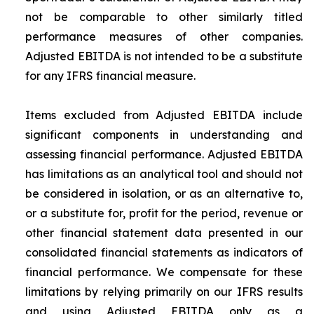
not be comparable to other similarly titled
performance measures of other companies.
Adjusted EBITDA is not intended to be a substitute
for any IFRS financial measure.
Items excluded from Adjusted EBITDA include
significant components in understanding and
assessing financial performance. Adjusted EBITDA
has limitations as an analytical tool and should not
be considered in isolation, or as an alternative to,
or a substitute for, profit for the period, revenue or
other financial statement data presented in our
consolidated financial statements as indicators of
financial performance. We compensate for these
limitations by relying primarily on our IFRS results
and using Adjusted EBITDA only as a