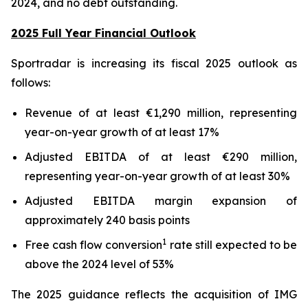
2024, and no debt outstanding.
2025 Full Year Financial Outlook
Sportradar is increasing its fiscal 2025 outlook as
follows:
Revenue of at least €1,290 million, representing
year-on-year growth of at least 17%
Adjusted EBITDA of at least €290 million,
representing year-on-year growth of at least 30%
Adjusted EBITDA margin expansion of
approximately 240 basis points
1
Free cash flow conversion
rate still expected to be
above the 2024 level of 53%
The 2025 guidance reflects the acquisition of IMG