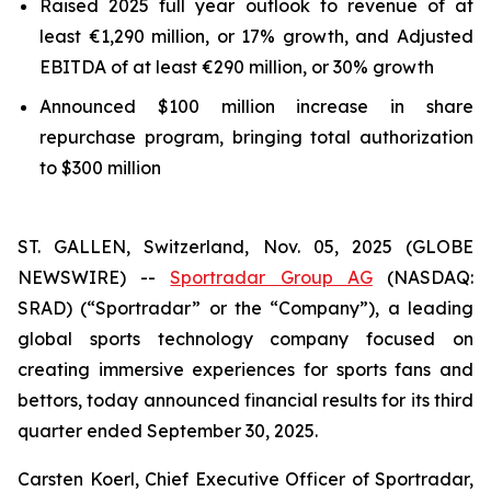
Raised 2025 full year outlook to revenue of at
least €1,290 million, or 17% growth, and Adjusted
EBITDA of at least €290 million, or 30% growth
Announced $100 million increase in share
repurchase program, bringing total authorization
to $300 million
ST. GALLEN, Switzerland, Nov. 05, 2025 (GLOBE
NEWSWIRE) --
Sportradar Group AG
(NASDAQ:
SRAD) (“Sportradar” or the “Company”), a leading
global sports technology company focused on
creating immersive experiences for sports fans and
bettors, today announced financial results for its third
quarter ended September 30, 2025.
Carsten Koerl, Chief Executive Officer of Sportradar,