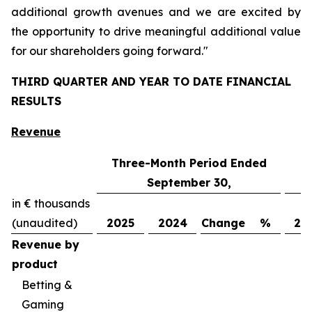
additional growth avenues and we are excited by
the opportunity to drive meaningful additional value
for our shareholders going forward."
THIRD QUARTER AND YEAR TO DATE FINANCIAL
RESULTS
Revenue
Three-Month Period Ended
N
September 30,
in € thousands
(unaudited)
2025
2024
Change
%
20
Revenue by
product
Betting &
Gaming