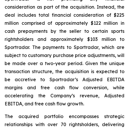
consideration as part of the acquisition. Instead, the
deal includes total financial consideration of $225
million comprised of approximately $122 million in
cash prepayments by the seller to certain sports
rightsholders and approximately $103 million to
Sportradar. The payments to Sportradar, which are
subject to customary purchase price adjustments, will
be made over a two-year period. Given the unique
transaction structure, the acquisition is expected to
be accretive to Sportradar’s Adjusted EBITDA
margins and free cash flow conversion, while
accelerating the Company’s revenue, Adjusted
EBITDA, and free cash flow growth.
The acquired portfolio encompasses strategic
relationships with over 70 rightsholders, delivering