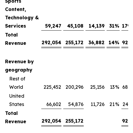
Sports
Content,
Technology &
Services
59,247
45,108
14,139
31
%
179,
Total
292,054
255,172
36,882
14
%
921,
Revenue
Revenue by
geography
Rest of
World
225,452
200,296
25,156
13
%
680,
United
States
66,602
54,876
11,726
21
%
240,
Total
292,054
255,172
921,
Revenue