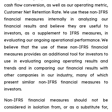
cash flow conversion, as well as our operating metric,
Customer Net Retention Rate. We use these non-IFRS
financial measures internally in analyzing our
financial results and believe they are useful to
investors, as a supplement to IFRS measures, in
evaluating our ongoing operational performance. We
believe that the use of these non-IFRS financial
measures provides an additional tool for investors to
use in evaluating ongoing operating results and
trends and in comparing our financial results with
other companies in our industry, many of which
present similar non-IFRS financial measures to
investors.
Non-IFRS financial measures should not be
considered in isolation from, or as a substitute for,