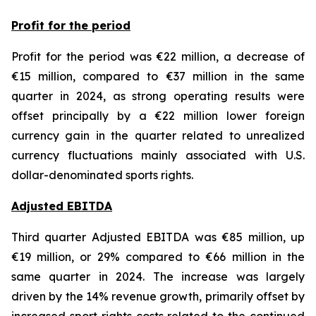
Profit for the period
Profit for the period was €22 million, a decrease of
€15 million, compared to €37 million in the same
quarter in 2024, as strong operating results were
offset principally by a €22 million lower foreign
currency gain in the quarter related to unrealized
currency fluctuations mainly associated with U.S.
dollar-denominated sports rights.
Adjusted EBITDA
Third quarter Adjusted EBITDA was €85 million, up
€19 million, or 29% compared to €66 million in the
same quarter in 2024. The increase was largely
driven by the 14% revenue growth, primarily offset by