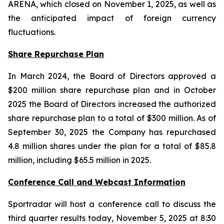
ARENA, which closed on November 1, 2025, as well as
the anticipated impact of foreign currency
fluctuations.
Share Repurchase Plan
In March 2024, the Board of Directors approved a
$200 million share repurchase plan and in October
2025 the Board of Directors increased the authorized
share repurchase plan to a total of $300 million. As of
September 30, 2025 the Company has repurchased
4.8 million shares under the plan for a total of $85.8
million, including $65.5 million in 2025.
Conference Call and Webcast Information
Sportradar will host a conference call to discuss the
third quarter results today, November 5, 2025 at 8:30