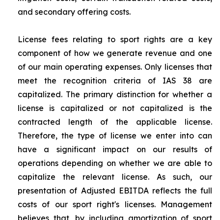
and secondary offering costs.
License fees relating to sport rights are a key
component of how we generate revenue and one
of our main operating expenses. Only licenses that
meet the recognition criteria of IAS 38 are
capitalized. The primary distinction for whether a
license is capitalized or not capitalized is the
contracted length of the applicable license.
Therefore, the type of license we enter into can
have a significant impact on our results of
operations depending on whether we are able to
capitalize the relevant license. As such, our
presentation of Adjusted EBITDA reflects the full
costs of our sport right's licenses. Management
believes that, by including amortization of sport