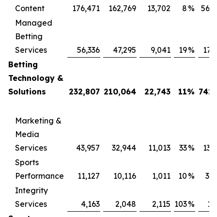
Content
176,471
162,769
13,702
8
%
569
Managed
Betting
Services
56,336
47,295
9,041
19
%
171
Betting
Technology &
Solutions
232,807
210,064
22,743
11
%
741,
Marketing &
Media
Services
43,957
32,944
11,013
33
%
131
Sports
Performance
11,127
10,116
1,011
10
%
34
Integrity
Services
4,163
2,048
2,115
103
%
13