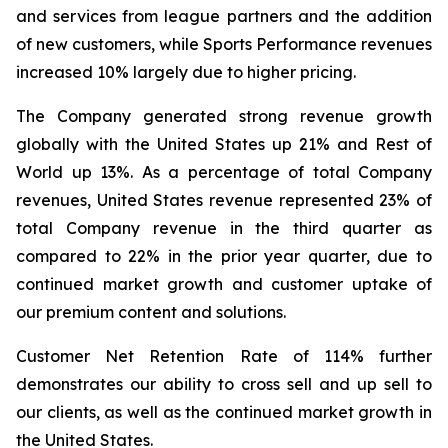
and services from league partners and the addition
of new customers, while Sports Performance revenues
increased 10% largely due to higher pricing.
The Company generated strong revenue growth
globally with the United States up 21% and Rest of
World up 13%. As a percentage of total Company
revenues, United States revenue represented 23% of
total Company revenue in the third quarter as
compared to 22% in the prior year quarter, due to
continued market growth and customer uptake of
our premium content and solutions.
Customer Net Retention Rate of 114% further
demonstrates our ability to cross sell and up sell to
our clients, as well as the continued market growth in
the United States.