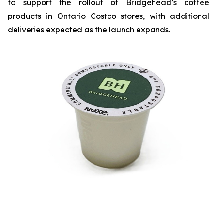
to support the rollout of Bridgehead’s coffee
products in Ontario Costco stores, with additional
deliveries expected as the launch expands.