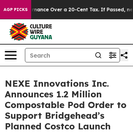
-Governance Over a 20-Cent Tax. If Passed, new Legis
AGP PICKS
NEXE Innovations Inc.
Announces 1.2 Million
Compostable Pod Order to
Support Bridgehead’s
Planned Costco Launch