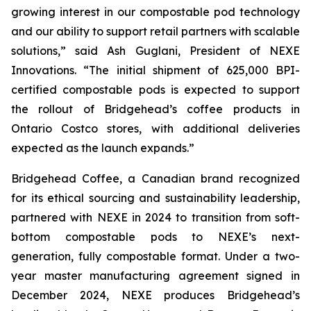
growing interest in our compostable pod technology
and our ability to support retail partners with scalable
solutions,”
said Ash Guglani, President of NEXE
Innovations
. “The initial shipment of 625,000 BPI-
certified compostable pods is expected to support
the rollout of Bridgehead’s coffee products in
Ontario Costco stores, with additional deliveries
expected as the launch expands.”
Bridgehead Coffee, a Canadian brand recognized
for its ethical sourcing and sustainability leadership,
partnered with NEXE in 2024 to transition from soft-
bottom compostable pods to NEXE’s next-
generation, fully compostable format. Under a two-
year master manufacturing agreement signed in
December 2024, NEXE produces Bridgehead’s