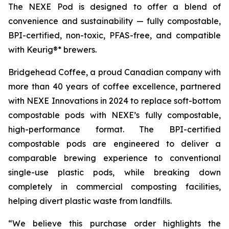
The NEXE Pod is designed to offer a blend of
convenience and sustainability — fully compostable,
BPI-certified, non-toxic, PFAS-free, and compatible
with Keurig®* brewers.
Bridgehead Coffee, a proud Canadian company with
more than 40 years of coffee excellence, partnered
with NEXE Innovations in 2024 to replace soft-bottom
compostable pods with NEXE’s fully compostable,
high-performance format. The BPI-certified
compostable pods are engineered to deliver a
comparable brewing experience to conventional
single-use plastic pods, while breaking down
completely in commercial composting facilities,
helping divert plastic waste from landfills.
“We believe this purchase order highlights the