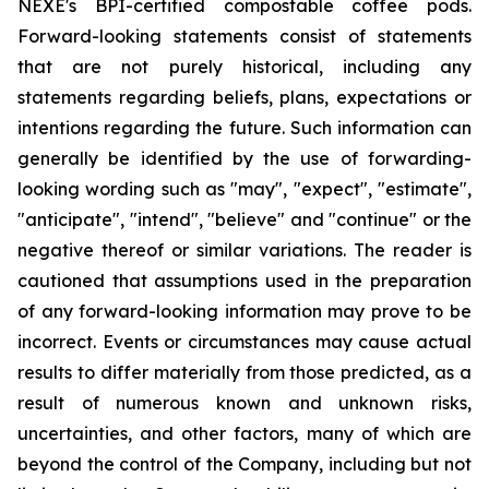
NEXE's BPI-certified compostable coffee pods.
Forward-looking statements consist of statements
that are not purely historical, including any
statements regarding beliefs, plans, expectations or
intentions regarding the future. Such information can
generally be identified by the use of forwarding-
looking wording such as "may", "expect", "estimate",
"anticipate", "intend", "believe" and "continue" or the
negative thereof or similar variations. The reader is
cautioned that assumptions used in the preparation
of any forward-looking information may prove to be
incorrect. Events or circumstances may cause actual
results to differ materially from those predicted, as a
result of numerous known and unknown risks,
uncertainties, and other factors, many of which are
beyond the control of the Company, including but not