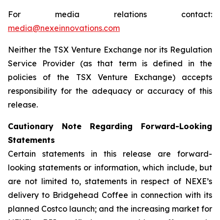
For media relations contact:
media@nexeinnovations.com
Neither the TSX Venture Exchange nor its Regulation
Service Provider (as that term is defined in the
policies of the TSX Venture Exchange) accepts
responsibility for the adequacy or accuracy of this
release.
Cautionary Note Regarding Forward-Looking
Statements
Certain statements in this release are forward-
looking statements or information, which include, but
are not limited to, statements in respect of NEXE’s
delivery to Bridgehead Coffee in connection with its
planned Costco launch; and the increasing market for