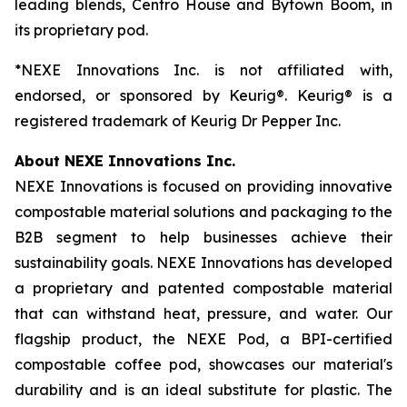
leading blends, Centro House and Bytown Boom, in
its proprietary pod.
*NEXE Innovations Inc. is not affiliated with,
endorsed, or sponsored by Keurig®. Keurig® is a
registered trademark of Keurig Dr Pepper Inc.
About NEXE Innovations Inc.
NEXE Innovations is focused on providing innovative
compostable material solutions and packaging to the
B2B segment to help businesses achieve their
sustainability goals. NEXE Innovations has developed
a proprietary and patented compostable material
that can withstand heat, pressure, and water. Our
flagship product, the NEXE Pod, a BPI-certified
compostable coffee pod, showcases our material's
durability and is an ideal substitute for plastic. The