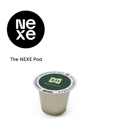
The NEXE Pod