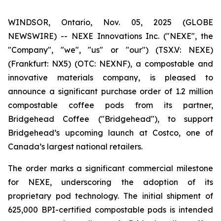
WINDSOR, Ontario, Nov. 05, 2025 (GLOBE
NEWSWIRE) -- NEXE Innovations Inc. ("NEXE", the
"Company", "we", "us" or "our") (TSX.V: NEXE)
(Frankfurt: NX5) (OTC: NEXNF), a compostable and
innovative materials company, is pleased to
announce a significant purchase order of 1.2 million
compostable coffee pods from its partner,
Bridgehead Coffee ("Bridgehead"), to support
Bridgehead’s upcoming launch at Costco, one of
Canada’s largest national retailers.
The order marks a significant commercial milestone
for NEXE, underscoring the adoption of its
proprietary pod technology. The initial shipment of
625,000 BPI-certified compostable pods is intended