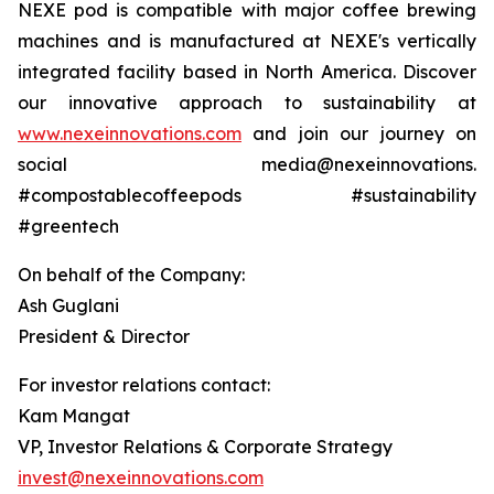
NEXE pod is compatible with major coffee brewing
machines and is manufactured at NEXE's vertically
integrated facility based in North America. Discover
our innovative approach to sustainability at
www.nexeinnovations.com
and join our journey on
social media@nexeinnovations.
#compostablecoffeepods #sustainability
#greentech
On behalf of the Company:
Ash Guglani
President & Director
For investor relations contact:
Kam Mangat
VP, Investor Relations & Corporate Strategy
invest@nexeinnovations.com