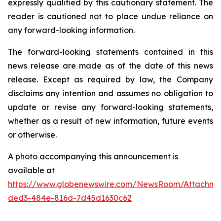
expressly qualified by this cautionary statement. The
reader is cautioned not to place undue reliance on
any forward-looking information.
The forward-looking statements contained in this
news release are made as of the date of this news
release. Except as required by law, the Company
disclaims any intention and assumes no obligation to
update or revise any forward-looking statements,
whether as a result of new information, future events
or otherwise.
A photo accompanying this announcement is
available at
https://www.globenewswire.com/NewsRoom/Attachme
ded3-484e-816d-7d45d1630c62