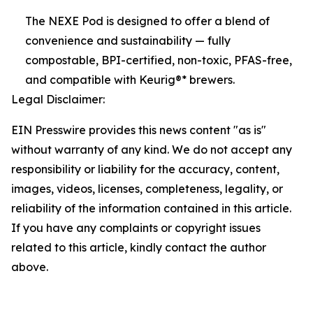
The NEXE Pod is designed to offer a blend of
convenience and sustainability — fully
compostable, BPI-certified, non-toxic, PFAS-free,
and compatible with Keurig®* brewers.
Legal Disclaimer:
EIN Presswire provides this news content "as is"
without warranty of any kind. We do not accept any
responsibility or liability for the accuracy, content,
images, videos, licenses, completeness, legality, or
reliability of the information contained in this article.
If you have any complaints or copyright issues
related to this article, kindly contact the author
above.