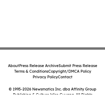
About
Press Release Archive
Submit Press Release
Terms & Conditions
Copyright/DMCA Policy
Privacy Policy
Contact
© 1995-2026 Newsmatics Inc. dba Affinity Group
Publishing & Culture Wire Guyana. All Rights
Reserved.