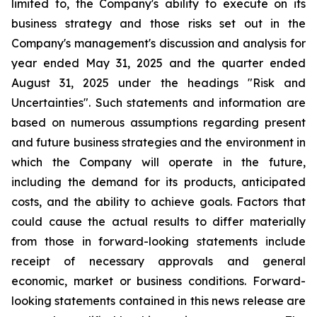
limited to, the Company's ability to execute on its
business strategy and those risks set out in the
Company's management's discussion and analysis for
year ended May 31, 2025 and the quarter ended
August 31, 2025 under the headings "Risk and
Uncertainties". Such statements and information are
based on numerous assumptions regarding present
and future business strategies and the environment in
which the Company will operate in the future,
including the demand for its products, anticipated
costs, and the ability to achieve goals. Factors that
could cause the actual results to differ materially
from those in forward-looking statements include
receipt of necessary approvals and general
economic, market or business conditions. Forward-
looking statements contained in this news release are