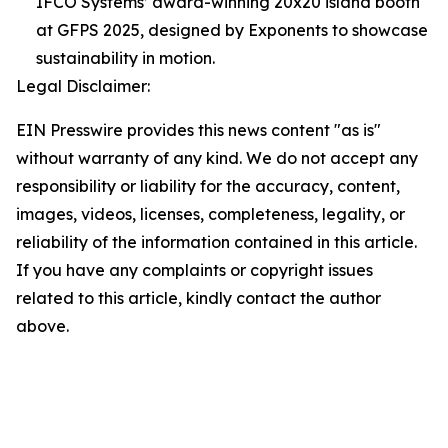
IFCO Systems’ award-winning 20x20 island booth
at GFPS 2025, designed by Exponents to showcase
sustainability in motion.
Legal Disclaimer:
EIN Presswire provides this news content "as is"
without warranty of any kind. We do not accept any
responsibility or liability for the accuracy, content,
images, videos, licenses, completeness, legality, or
reliability of the information contained in this article.
If you have any complaints or copyright issues
related to this article, kindly contact the author
above.