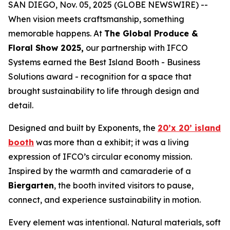
SAN DIEGO, Nov. 05, 2025 (GLOBE NEWSWIRE) --
When vision meets craftsmanship, something
memorable happens. At
The Global Produce &
Floral Show 2025,
our partnership with IFCO
Systems earned the Best Island Booth - Business
Solutions award - recognition for a space that
brought sustainability to life through design and
detail.
Designed and built by Exponents, the
20’x 20’ island
booth
was more than a exhibit; it was a living
expression of IFCO’s circular economy mission.
Inspired by the warmth and camaraderie of a
Biergarten
, the booth invited visitors to pause,
connect, and experience sustainability in motion.
Every element was intentional. Natural materials, soft