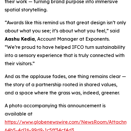
their work — turning brand purpose into immersive
spatial storytelling.
“Awards like this remind us that great design isn’t only
about what you see; it’s about what you feel,” said
Aashu Kedia
, Account Manager at Exponents.
“We’re proud to have helped IFCO turn sustainability
into a sensory experience that is truly connected with
their visitors.”
And as the applause fades, one thing remains clear —
the story of a partnership rooted in shared values,
and a space where the grass was, indeed, greener.
A photo accompanying this announcement is
available at
https://www.globenewswire.com/NewsRoom/Attachm
64b5-4d26-99d9-1c5ff34cf4d3