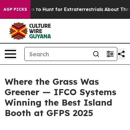
en Lifeform to Hunt for Extraterrestrials
About Three Mi
AGP PICKS
Where the Grass Was
Greener — IFCO Systems
Winning the Best Island
Booth at GFPS 2025