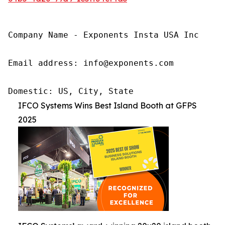
Company Name - Exponents Insta USA Inc

Email address: info@exponents.com

Domestic: US, City, State
IFCO Systems Wins Best Island Booth at GFPS
2025