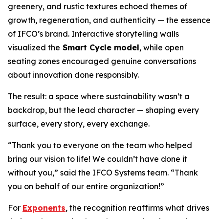
greenery, and rustic textures echoed themes of
growth, regeneration, and authenticity — the essence
of IFCO’s brand. Interactive storytelling walls
visualized the
Smart Cycle model
, while open
seating zones encouraged genuine conversations
about innovation done responsibly.
The result: a space where sustainability wasn’t a
backdrop, but the lead character — shaping every
surface, every story, every exchange.
“Thank you to everyone on the team who helped
bring our vision to life! We couldn’t have done it
without you,” said the IFCO Systems team. “Thank
you on behalf of our entire organization!”
For
Exponents
, the recognition reaffirms what drives