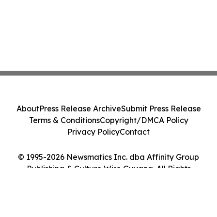
About
Press Release Archive
Submit Press Release
Terms & Conditions
Copyright/DMCA Policy
Privacy Policy
Contact
© 1995-2026 Newsmatics Inc. dba Affinity Group
Publishing & Culture Wire Guyana. All Rights
Reserved.
Cookie Settings / Your Privacy Choices