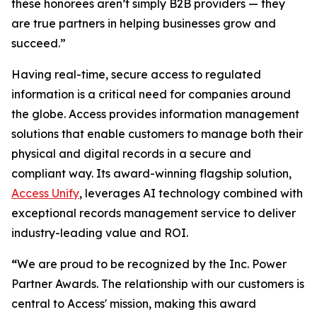
these honorees aren’t simply B2B providers — they
are true partners in helping businesses grow and
succeed.”
Having real-time, secure access to regulated
information is a critical need for companies around
the globe. Access provides information management
solutions that enable customers to manage both their
physical and digital records in a secure and
compliant way. Its award-winning flagship solution,
Access Unify
, leverages AI technology combined with
exceptional records management service to deliver
industry-leading value and ROI.
“
We are proud to be recognized by the Inc. Power
Partner Awards. The relationship with our customers is
central to Access' mission, making this award