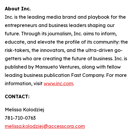
About Inc.
Inc. is the leading media brand and playbook for the
entrepreneurs and business leaders shaping our
future. Through its journalism, Inc. aims to inform,
educate, and elevate the profile of its community: the
risk-takers, the innovators, and the ultra-driven go-
getters who are creating the future of business. Inc. is
published by Mansueto Ventures, along with fellow
leading business publication Fast Company. For more
information, visit
www.inc.com
.
CONTACT:
Melissa Kolodziej
781-710-0763
melissa.kolodziej@accesscorp.com