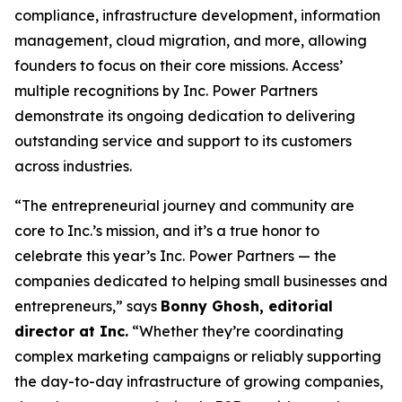
compliance, infrastructure development, information
management, cloud migration, and more, allowing
founders to focus on their core missions. Access’
multiple recognitions by Inc. Power Partners
demonstrate its ongoing dedication to delivering
outstanding service and support to its customers
across industries.
“The entrepreneurial journey and community are
core to Inc.’s mission, and it’s a true honor to
celebrate this year’s Inc. Power Partners — the
companies dedicated to helping small businesses and
entrepreneurs,” says
Bonny Ghosh, editorial
director at Inc.
“Whether they’re coordinating
complex marketing campaigns or reliably supporting
the day-to-day infrastructure of growing companies,