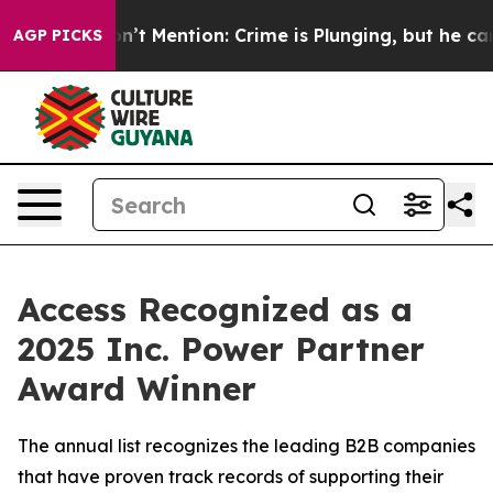
ump Won’t Mention: Crime is Plunging, but he can’t H
AGP PICKS
Access Recognized as a
2025 Inc. Power Partner
Award Winner
The annual list recognizes the leading B2B companies
that have proven track records of supporting their