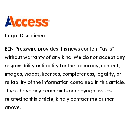
Legal Disclaimer:
EIN Presswire provides this news content "as is"
without warranty of any kind. We do not accept any
responsibility or liability for the accuracy, content,
images, videos, licenses, completeness, legality, or
reliability of the information contained in this article.
If you have any complaints or copyright issues
related to this article, kindly contact the author
above.