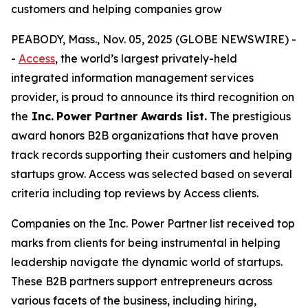
customers and helping companies grow
PEABODY, Mass., Nov. 05, 2025 (GLOBE NEWSWIRE) -
-
Access
, the world’s largest privately-held
integrated information management services
provider, is proud to announce its third recognition on
the
Inc.
Power Partner Awards list.
The prestigious
award honors B2B organizations that have proven
track records supporting their customers and helping
startups grow. Access was selected based on several
criteria including top reviews by Access clients.
Companies on the Inc. Power Partner list received top
marks from clients for being instrumental in helping
leadership navigate the dynamic world of startups.
These B2B partners support entrepreneurs across
various facets of the business, including hiring,