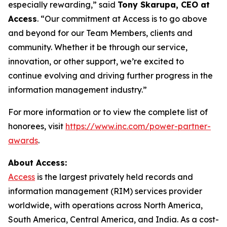
especially rewarding,” said
Tony Skarupa, CEO at
Access
. “Our commitment at Access is to go above
and beyond for our Team Members, clients and
community. Whether it be through our service,
innovation, or other support, we’re excited to
continue evolving and driving further progress in the
information management industry.”
For more information or to view the complete list of
honorees, visit
https://www.inc.com/power-partner-
awards
.
About Access:
Access
is the largest privately held records and
information management (RIM) services provider
worldwide, with operations across North America,
South America, Central America, and India. As a cost-