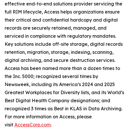
effective end-to-end solutions provider servicing the
full RIM lifecycle, Access helps organizations ensure
their critical and confidential hardcopy and digital
records are securely retained, managed, and
serviced in compliance with regulatory mandates.
Key solutions include off-site storage, digital records
retention, migration, storage, indexing, scanning,
digital archiving, and secure destruction services.
Access has been named more than a dozen times to
the Inc. 5000; recognized several times by
Newsweek, including its America’s 2024 and 2025
Greatest Workplaces for Diversity lists, and its World’s
Best Digital Health Company designations; and
recognized 3 times as Best in KLAS in Data Archiving.
For more information on Access, please
visit
AccessCorp.com
.