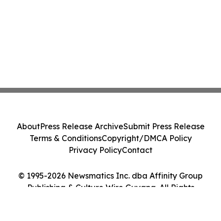
About
Press Release Archive
Submit Press Release
Terms & Conditions
Copyright/DMCA Policy
Privacy Policy
Contact
© 1995-2026 Newsmatics Inc. dba Affinity Group
Publishing & Culture Wire Guyana. All Rights
Reserved.