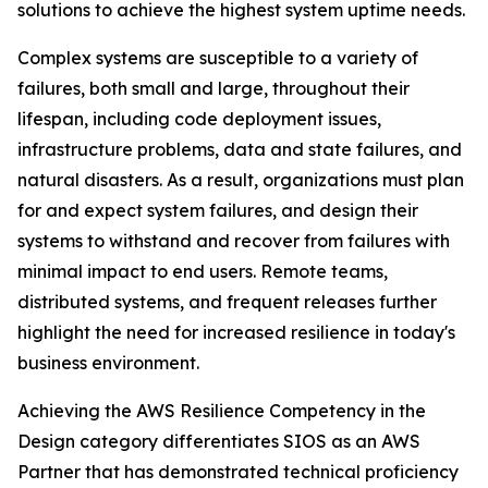
solutions to achieve the highest system uptime needs.
Complex systems are susceptible to a variety of
failures, both small and large, throughout their
lifespan, including code deployment issues,
infrastructure problems, data and state failures, and
natural disasters. As a result, organizations must plan
for and expect system failures, and design their
systems to withstand and recover from failures with
minimal impact to end users. Remote teams,
distributed systems, and frequent releases further
highlight the need for increased resilience in today's
business environment.
Achieving the AWS Resilience Competency in the
Design category differentiates SIOS as an AWS
Partner that has demonstrated technical proficiency