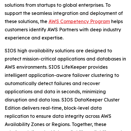
solutions from startups to global enterprises. To
support the seamless integration and deployment of
these solutions, the
AWS Competency Program
helps
customers identify AWS Partners with deep industry
experience and expertise.
SIOS high availability solutions are designed to
protect mission-critical applications and databases in
AWS environments. SIOS LifeKeeper provides
intelligent application-aware failover clustering to
automatically detect failures and recover
applications and data in seconds, minimizing
disruption and data loss. SIOS DataKeeper Cluster
Edition delivers real-time, block-level data
replication to ensure data integrity across AWS
Availability Zones or Regions. Together, these