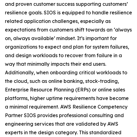
and proven customer success supporting customers’
resilience goals. SIOS is equipped to handle resilience
related application challenges, especially as
expectations from customers shift towards an ‘always
on, always available’ mindset. It’s important for
organizations to expect and plan for system failures,
and design workloads to recover from failure in a
way that minimally impacts their end users.
Additionally, when onboarding critical workloads to
the cloud, such as online banking, stock-trading,
Enterprise Resource Planning (ERPs) or online sales
platforms, higher uptime requirements have become
a minimal requirement. AWS Resilience Competency
Partner SIOS provides professional consulting and
engineering services that are validated by AWS
experts in the design category. This standardized