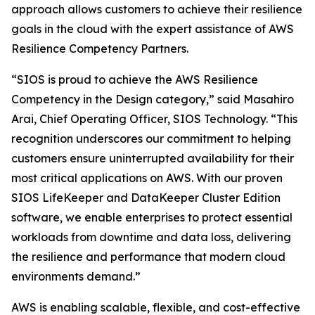
approach allows customers to achieve their resilience
goals in the cloud with the expert assistance of AWS
Resilience Competency Partners.
“SIOS is proud to achieve the AWS Resilience
Competency in the Design category,” said Masahiro
Arai, Chief Operating Officer, SIOS Technology. “This
recognition underscores our commitment to helping
customers ensure uninterrupted availability for their
most critical applications on AWS. With our proven
SIOS LifeKeeper and DataKeeper Cluster Edition
software, we enable enterprises to protect essential
workloads from downtime and data loss, delivering
the resilience and performance that modern cloud
environments demand.”
AWS is enabling scalable, flexible, and cost-effective