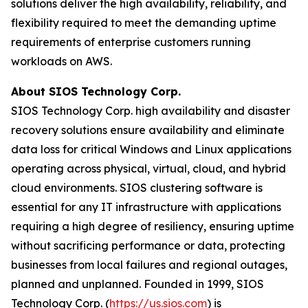
solutions deliver the high availability, reliability, and
flexibility required to meet the demanding uptime
requirements of enterprise customers running
workloads on AWS.
About SIOS Technology Corp.
SIOS Technology Corp. high availability and disaster
recovery solutions ensure availability and eliminate
data loss for critical Windows and Linux applications
operating across physical, virtual, cloud, and hybrid
cloud environments. SIOS clustering software is
essential for any IT infrastructure with applications
requiring a high degree of resiliency, ensuring uptime
without sacrificing performance or data, protecting
businesses from local failures and regional outages,
planned and unplanned. Founded in 1999, SIOS
Technology Corp. (
https://us.sios.com
) is