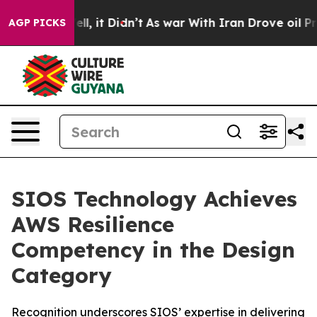
0%. Well, it Didn’t
As war With Iran Drove oil Prices
AGP PICKS
SIOS Technology Achieves
AWS Resilience
Competency in the Design
Category
Recognition underscores SIOS’ expertise in delivering