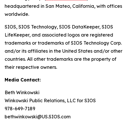
headquartered in San Mateo, California, with offices
worldwide.
SIOS, SIOS Technology, SIOS DataKeeper, SIOS
LifeKeeper
,
and associated logos are registered
trademarks or trademarks of SIOS Technology Corp.
and/or its affiliates in the United States and/or other
countries. All other trademarks are the property of
their respective owners.
Media Contact:
Beth Winkowski
Winkowski Public Relations, LLC for SIOS
978-649-7189
bethwinkowski@US.SIOS.com