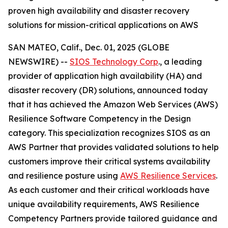
proven high availability and disaster recovery
solutions for mission-critical applications on AWS
SAN MATEO, Calif., Dec. 01, 2025 (GLOBE
NEWSWIRE) --
SIOS Technology Corp
., a leading
provider of application high availability (HA) and
disaster recovery (DR) solutions, announced today
that it has achieved the Amazon Web Services (AWS)
Resilience Software Competency in the Design
category. This specialization recognizes SIOS as an
AWS Partner that provides validated solutions to help
customers improve their critical systems availability
and resilience posture using
AWS Resilience Services
.
As each customer and their critical workloads have
unique availability requirements, AWS Resilience
Competency Partners provide tailored guidance and