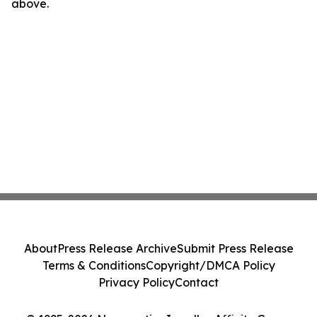
above.
About
Press Release Archive
Submit Press Release
Terms & Conditions
Copyright/DMCA Policy
Privacy Policy
Contact