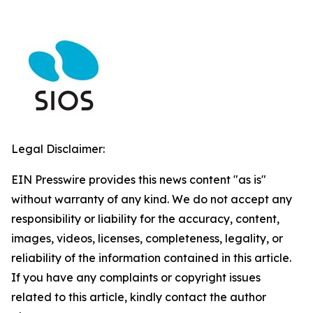
Legal Disclaimer:
EIN Presswire provides this news content "as is"
without warranty of any kind. We do not accept any
responsibility or liability for the accuracy, content,
images, videos, licenses, completeness, legality, or
reliability of the information contained in this article.
If you have any complaints or copyright issues
related to this article, kindly contact the author