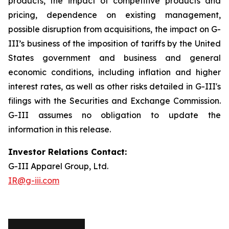
products, the impact of competitive products and
pricing, dependence on existing management,
possible disruption from acquisitions, the impact on G-
III’s business of the imposition of tariffs by the United
States government and business and general
economic conditions, including inflation and higher
interest rates, as well as other risks detailed in G-III's
filings with the Securities and Exchange Commission.
G-III assumes no obligation to update the
information in this release.
Investor Relations Contact:
G-III Apparel Group, Ltd.
IR@g-iii.com