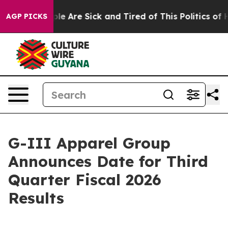
Win: “People Are Sick and Tired of This Politics of Ha
AGP PICKS
G-III Apparel Group
Announces Date for Third
Quarter Fiscal 2026
Results