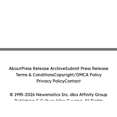
About
Press Release Archive
Submit Press Release
Terms & Conditions
Copyright/DMCA Policy
Privacy Policy
Contact
© 1995-2026 Newsmatics Inc. dba Affinity Group
Publishing & Culture Wire Guyana. All Rights
Reserved.