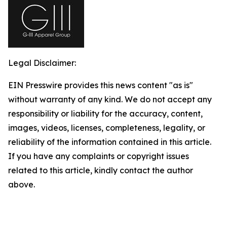
Legal Disclaimer:
EIN Presswire provides this news content "as is"
without warranty of any kind. We do not accept any
responsibility or liability for the accuracy, content,
images, videos, licenses, completeness, legality, or
reliability of the information contained in this article.
If you have any complaints or copyright issues
related to this article, kindly contact the author
above.