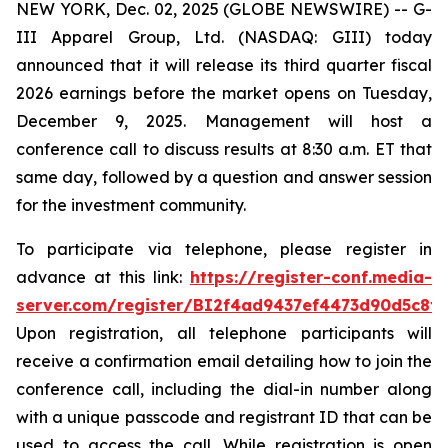
NEW YORK, Dec. 02, 2025 (GLOBE NEWSWIRE) -- G-
III Apparel Group, Ltd. (NASDAQ: GIII) today
announced that it will release its third quarter fiscal
2026 earnings before the market opens on Tuesday,
December 9, 2025. Management will host a
conference call to discuss results at 8:30 a.m. ET that
same day, followed by a question and answer session
for the investment community.
To participate via telephone, please register in
advance at this link:
https://register-conf.media-
server.com/register/BI2f4ad9437ef4473d90d5c8f
Upon registration, all telephone participants will
receive a confirmation email detailing how to join the
conference call, including the dial-in number along
with a unique passcode and registrant ID that can be
used to access the call. While registration is open