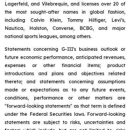
Lagerfeld, and Vilebrequin, and licenses over 20 of
the most sought-after names in global fashion,
including Calvin Klein, Tommy Hilfiger, Levi’s,
Nautica, Halston, Converse, BCBG, and major
national sports leagues, among others.
Statements concerning G-III's business outlook or
future economic performance, anticipated revenues,
expenses or other financial items; product
introductions and plans and objectives related
thereto; and statements concerning assumptions
made or expectations as to any future events,
conditions, performance or other matters are
"forward-looking statements" as that term is defined
under the Federal Securities laws. Forward-looking
statements are subject to risks, uncertainties and