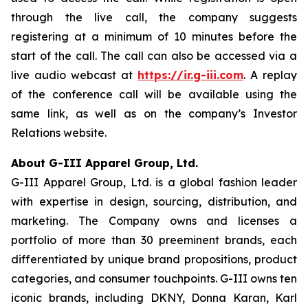
through the live call, the company suggests
registering at a minimum of 10 minutes before the
start of the call. The call can also be accessed via a
live audio webcast at
https://ir.g-iii.com
. A replay
of the conference call will be available using the
same link, as well as on the company’s Investor
Relations website.
About G-III Apparel Group, Ltd.
G-III Apparel Group, Ltd. is a global fashion leader
with expertise in design, sourcing, distribution, and
marketing. The Company owns and licenses a
portfolio of more than 30 preeminent brands, each
differentiated by unique brand propositions, product
categories, and consumer touchpoints. G-III owns ten
iconic brands, including DKNY, Donna Karan, Karl