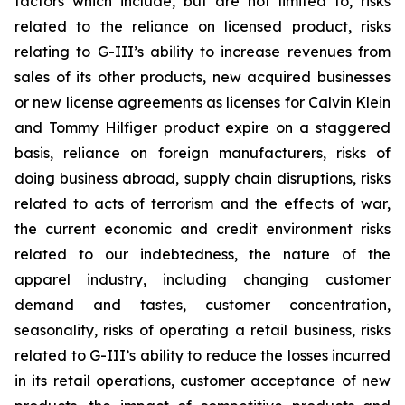
factors which include, but are not limited to, risks
related to the reliance on licensed product, risks
relating to G-III’s ability to increase revenues from
sales of its other products, new acquired businesses
or new license agreements as licenses for Calvin Klein
and Tommy Hilfiger product expire on a staggered
basis, reliance on foreign manufacturers, risks of
doing business abroad, supply chain disruptions, risks
related to acts of terrorism and the effects of war,
the current economic and credit environment risks
related to our indebtedness, the nature of the
apparel industry, including changing customer
demand and tastes, customer concentration,
seasonality, risks of operating a retail business, risks
related to G-III’s ability to reduce the losses incurred
in its retail operations, customer acceptance of new