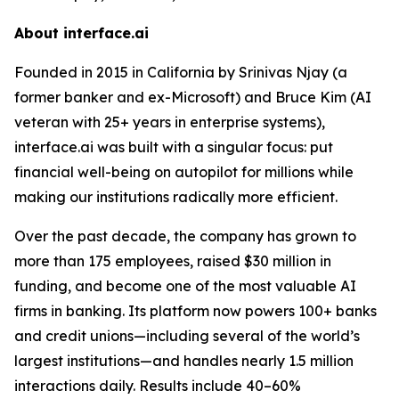
About interface.ai
Founded in 2015 in California by Srinivas Njay (a
former banker and ex-Microsoft) and Bruce Kim (AI
veteran with 25+ years in enterprise systems),
interface.ai was built with a singular focus: put
financial well-being on autopilot for millions while
making our institutions radically more efficient.
Over the past decade, the company has grown to
more than 175 employees, raised $30 million in
funding, and become one of the most valuable AI
firms in banking. Its platform now powers 100+ banks
and credit unions—including several of the world’s
largest institutions—and handles nearly 1.5 million
interactions daily. Results include 40–60%