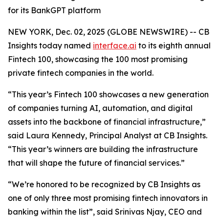
for its BankGPT platform
NEW YORK, Dec. 02, 2025 (GLOBE NEWSWIRE) -- CB
Insights today named
interface.ai
to its eighth annual
Fintech 100, showcasing the 100 most promising
private fintech companies in the world.
“This year’s Fintech 100 showcases a new generation
of companies turning AI, automation, and digital
assets into the backbone of financial infrastructure,”
said Laura Kennedy, Principal Analyst at CB Insights.
“This year’s winners are building the infrastructure
that will shape the future of financial services.”
“We’re honored to be recognized by CB Insights as
one of only three most promising fintech innovators in
banking within the list”,
said Srinivas Njay, CEO and