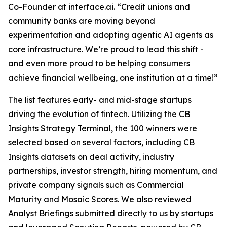
Co-Founder at interface.ai.
“Credit unions and
community banks are moving beyond
experimentation and adopting agentic AI agents as
core infrastructure. We’re proud to lead this shift -
and even more proud to be helping consumers
achieve financial wellbeing, one institution at a time!”
The list features early- and mid-stage startups
driving the evolution of fintech. Utilizing the CB
Insights Strategy Terminal, the 100 winners were
selected based on several factors, including CB
Insights datasets on deal activity, industry
partnerships, investor strength, hiring momentum, and
private company signals such as Commercial
Maturity and Mosaic Scores. We also reviewed
Analyst Briefings submitted directly to us by startups