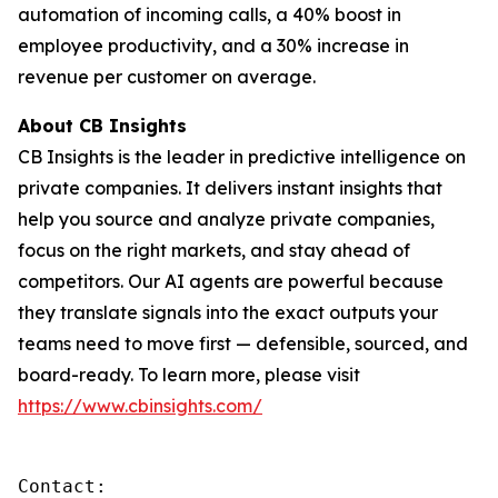
automation of incoming calls, a 40% boost in
employee productivity, and a 30% increase in
revenue per customer on average.
About CB Insights
CB Insights is the leader in predictive intelligence on
private companies. It delivers instant insights that
help you source and analyze private companies,
focus on the right markets, and stay ahead of
competitors. Our AI agents are powerful because
they translate signals into the exact outputs your
teams need to move first — defensible, sourced, and
board-ready. To learn more, please visit
https://www.cbinsights.com/
Contact: 
