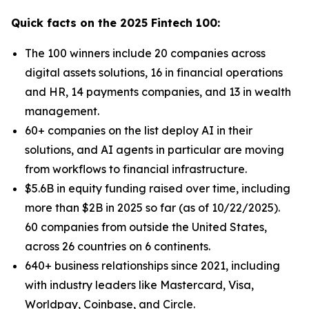
Quick facts on the 2025 Fintech 100:
The 100 winners include 20 companies across
digital assets solutions, 16 in financial operations
and HR, 14 payments companies, and 13 in wealth
management.
60+ companies on the list deploy AI in their
solutions, and AI agents in particular are moving
from workflows to financial infrastructure.
$5.6B in equity funding raised over time, including
more than $2B in 2025 so far (as of 10/22/2025).
60 companies from outside the United States,
across 26 countries on 6 continents.
640+ business relationships since 2021, including
with industry leaders like Mastercard, Visa,
Worldpay, Coinbase, and Circle.