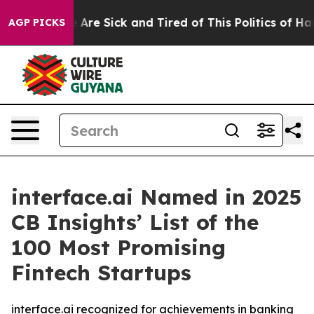
: “People Are Sick and Tired of This Politics of Hatred
AGP PICKS
interface.ai Named in 2025
CB Insights’ List of the
100 Most Promising
Fintech Startups
interface.ai recognized for achievements in banking