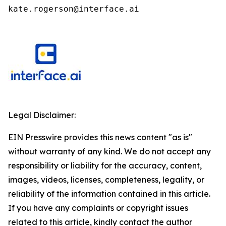
kate.rogerson@interface.ai
Legal Disclaimer:
EIN Presswire provides this news content "as is"
without warranty of any kind. We do not accept any
responsibility or liability for the accuracy, content,
images, videos, licenses, completeness, legality, or
reliability of the information contained in this article.
If you have any complaints or copyright issues
related to this article, kindly contact the author