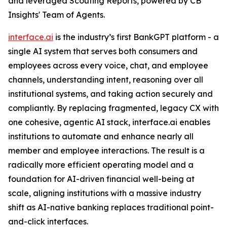
and leveraged Scouting Reports, powered by CB
Insights' Team of Agents.
interface.ai
is the industry’s first BankGPT platform - a
single AI system that serves both consumers and
employees across every voice, chat, and employee
channels, understanding intent, reasoning over all
institutional systems, and taking action securely and
compliantly. By replacing fragmented, legacy CX with
one cohesive, agentic AI stack, interface.ai enables
institutions to automate and enhance nearly all
member and employee interactions. The result is a
radically more efficient operating model and a
foundation for AI-driven financial well-being at
scale, aligning institutions with a massive industry
shift as AI-native banking replaces traditional point-
and-click interfaces.