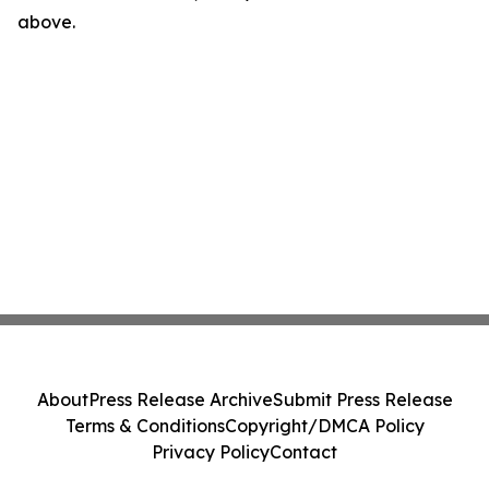
above.
About
Press Release Archive
Submit Press Release
Terms & Conditions
Copyright/DMCA Policy
Privacy Policy
Contact