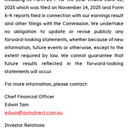
2025 which was filed on November 14, 2025 and Form
6-K reports filed in connection with our earnings result
and other filings with the Commission. We undertake
no obligation to update or revise publicly any
forward-looking statements, whether because of new
information, future events or otherwise, except to the
extent required by law. We cannot guarantee that
future results reflected in the forward-looking
statements will occur.
For more information, please contact:
Chief Financial Officer
Edwin Tam
edwin@gymdirect.com.au
Investor Relations