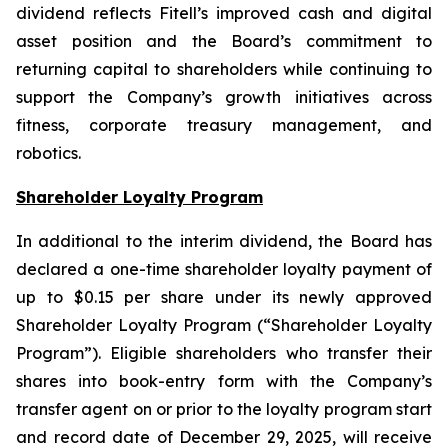
dividend reflects Fitell’s improved cash and digital
asset position and the Board’s commitment to
returning capital to shareholders while continuing to
support the Company’s growth initiatives across
fitness, corporate treasury management, and
robotics.
Shareholder Loyalty Program
In additional to the interim dividend, the Board has
declared a one-time shareholder loyalty payment of
up to $0.15 per share under its newly approved
Shareholder Loyalty Program (“Shareholder Loyalty
Program”). Eligible shareholders who transfer their
shares into book-entry form with the Company’s
transfer agent on or prior to the loyalty program start
and record date of December 29, 2025, will receive