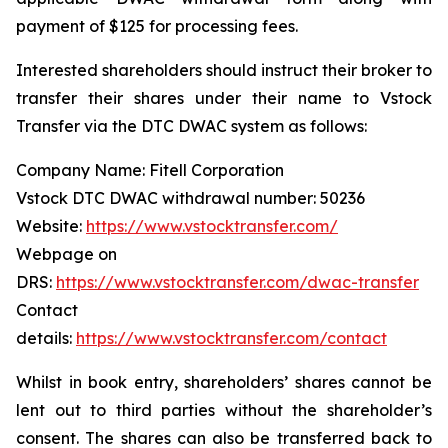
payment of $125 for processing fees.
Interested shareholders should instruct their broker to
transfer their shares under their name to Vstock
Transfer via the DTC DWAC system as follows:
Company Name: Fitell Corporation
Vstock DTC DWAC withdrawal number: 50236
Website:
https://www.vstocktransfer.com/
Webpage on
DRS:
https://www.vstocktransfer.com/dwac-transfer
Contact
details:
https://www.vstocktransfer.com/contact
Whilst in book entry, shareholders’ shares cannot be
lent out to third parties without the shareholder’s
consent. The shares can also be transferred back to