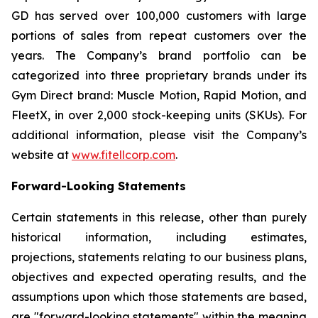
GD has served over 100,000 customers with large
portions of sales from repeat customers over the
years. The Company’s brand portfolio can be
categorized into three proprietary brands under its
Gym Direct brand: Muscle Motion, Rapid Motion, and
FleetX, in over 2,000 stock-keeping units (SKUs). For
additional information, please visit the Company’s
website at
www.fitellcorp.com
.
Forward-Looking Statements
Certain statements in this release, other than purely
historical information, including estimates,
projections, statements relating to our business plans,
objectives and expected operating results, and the
assumptions upon which those statements are based,
are "forward-looking statements" within the meaning