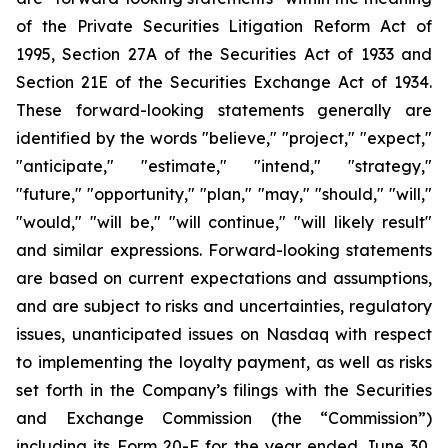
of the Private Securities Litigation Reform Act of
1995, Section 27A of the Securities Act of 1933 and
Section 21E of the Securities Exchange Act of 1934.
These forward-looking statements generally are
identified by the words "believe," "project," "expect,"
"anticipate," "estimate," "intend," "strategy,"
"future," "opportunity," "plan," "may," "should," "will,"
"would," "will be," "will continue," "will likely result"
and similar expressions. Forward-looking statements
are based on current expectations and assumptions,
and are subject to risks and uncertainties, regulatory
issues, unanticipated issues on Nasdaq with respect
to implementing the loyalty payment, as well as risks
set forth in the Company’s filings with the Securities
and Exchange Commission (the “Commission”)
including its Form 20-F for the year ended June 30,