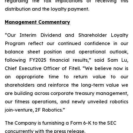
regarding the tax implications of receiving this
distribution and the loyalty payment.
Management Commentary
“Our Interim Dividend and Shareholder Loyalty
Program reflect our continued confidence in our
balance sheet position and operational outlook,
following FY2025 financial results,” said Sam Lu,
Chief Executive Officer of Fitell. “We believe now is
an appropriate time to return value to our
shareholders and reinforce the long-term value we
are building across corporate treasury management,
our fitness operations, and newly unveiled robotics
join-venture, 2F Robotics.”
The Company is furnishing a Form 6-K to the SEC
concurrently with the press release.