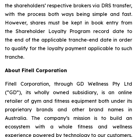
the shareholders’ respective brokers via DRS transfer,
with the process both ways being simple and fast.
However, shares must be kept in book entry from
the Shareholder Loyalty Program record date to
the end of the applicable tranche-end date in order
to qualify for the loyalty payment applicable to such
tranche.
About Fitell Corporation
Fitell Corporation, through GD Wellness Pty Ltd
(“GD”), its wholly owned subsidiary, is an online
retailer of gym and fitness equipment both under its
proprietary brands and other brand names in
Australia. The company’s mission is to build an
ecosystem with a whole fitness and wellness
experience powered by technology to our customers.