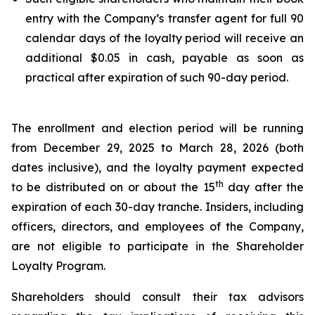
entry with the Company’s transfer agent for full 90
calendar days of the loyalty period will receive an
additional $0.05 in cash, payable as soon as
practical after expiration of such 90-day period.
The enrollment and election period will be running
from December 29, 2025 to March 28, 2026 (both
dates inclusive), and the loyalty payment expected
th
to be distributed on or about the 15
day after the
expiration of each 30-day tranche. Insiders, including
officers, directors, and employees of the Company,
are not eligible to participate in the Shareholder
Loyalty Program.
Shareholders should consult their tax advisors