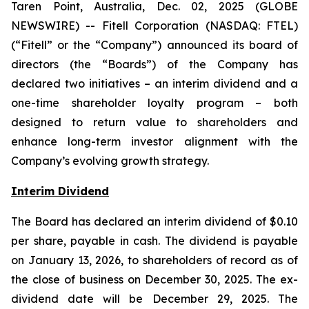
Taren Point, Australia, Dec. 02, 2025 (GLOBE
NEWSWIRE) -- Fitell Corporation (NASDAQ: FTEL)
(“Fitell” or the “Company”) announced its board of
directors (the “Boards”) of the Company has
declared two initiatives – an interim dividend and a
one-time shareholder loyalty program – both
designed to return value to shareholders and
enhance long-term investor alignment with the
Company’s evolving growth strategy.
Interim Dividend
The Board has declared an interim dividend of $0.10
per share, payable in cash. The dividend is payable
on January 13, 2026, to shareholders of record as of
the close of business on December 30, 2025. The ex-
dividend date will be December 29, 2025. The