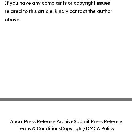
If you have any complaints or copyright issues
related to this article, kindly contact the author
above.
About
Press Release Archive
Submit Press Release
Terms & Conditions
Copyright/DMCA Policy