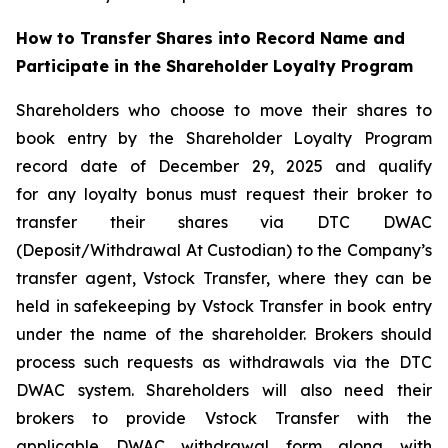
How to Transfer Shares into Record Name and
Participate in the Shareholder Loyalty Program
Shareholders who choose to move their shares to
book entry by the Shareholder Loyalty Program
record date of December 29, 2025 and qualify
for any loyalty bonus must request their broker to
transfer their shares via DTC DWAC
(Deposit/Withdrawal At Custodian) to the Company’s
transfer agent, Vstock Transfer, where they can be
held in safekeeping by Vstock Transfer in book entry
under the name of the shareholder. Brokers should
process such requests as withdrawals via the DTC
DWAC system. Shareholders will also need their
brokers to provide Vstock Transfer with the
applicable DWAC withdrawal form along with