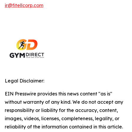
ir@fitellcorp.com
Legal Disclaimer:
EIN Presswire provides this news content "as is"
without warranty of any kind. We do not accept any
responsibility or liability for the accuracy, content,
images, videos, licenses, completeness, legality, or
reliability of the information contained in this article.