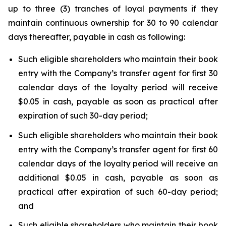
up to three (3) tranches of loyal payments if they
maintain continuous ownership for 30 to 90 calendar
days thereafter, payable in cash as following:
Such eligible shareholders who maintain their book
entry with the Company’s transfer agent for first 30
calendar days of the loyalty period will receive
$0.05 in cash, payable as soon as practical after
expiration of such 30-day period;
Such eligible shareholders who maintain their book
entry with the Company’s transfer agent for first 60
calendar days of the loyalty period will receive an
additional $0.05 in cash, payable as soon as
practical after expiration of such 60-day period;
and
Such eligible shareholders who maintain their book