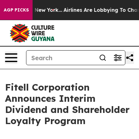
S News New York...
Airlines Are Lobbying To Change Air
AGP PICKS
Fitell Corporation
Announces Interim
Dividend and Shareholder
Loyalty Program