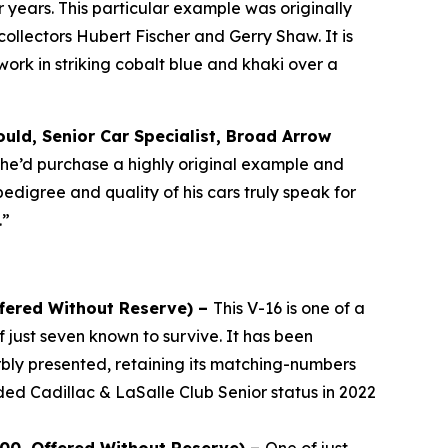
years. This particular example was originally
llectors Hubert Fischer and Gerry Shaw. It is
rk in striking cobalt blue and khaki over a
uld, Senior Car Specialist, Broad Arrow
, he’d purchase a highly original example and
pedigree and quality of his cars truly speak for
.”
ffered Without Reserve) –
This V-16 is one of a
 just seven known to survive. It has been
bly presented, retaining its matching-numbers
ded Cadillac & LaSalle Club Senior status in 2022