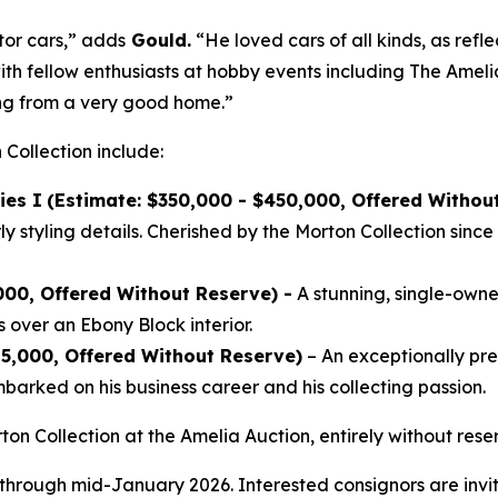
tor cars,” adds
Gould.
“He loved cars of all kinds, as refle
ith fellow enthusiasts at hobby events including The Ameli
ing from a very good home.”
 Collection include:
ies I
(Estimate: $350,000 - $450,000, Offered Withou
 styling details. Cherished by the Morton Collection since 
000, Offered Without Reserve) -
A stunning, single-owner
 over an Ebony Block interior.
25,000, Offered Without Reserve)
– An exceptionally p
arked on his business career and his collecting passion.
ton Collection at the Amelia Auction, entirely without re
 through mid-January 2026. Interested consignors are invit