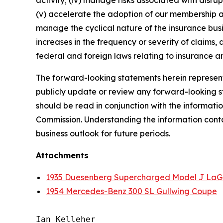
activity; (iv) manage risks associated with disrup
(v) accelerate the adoption of our membership a
manage the cyclical nature of the insurance busi
increases in the frequency or severity of claims,
federal and foreign laws relating to insurance an
The forward-looking statements herein represent 
publicly update or review any forward-looking st
should be read in conjunction with the informatio
Commission. Understanding the information contain
business outlook for future periods.
Attachments
1935 Duesenberg Supercharged Model J LaG
1954 Mercedes-Benz 300 SL Gullwing Coupe
Ian Kelleher
