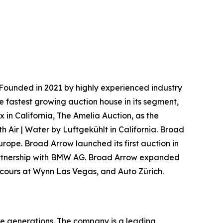
Founded in 2021 by highly experienced industry
e fastest growing auction house in its segment,
 in California, The Amelia Auction, as the
h Air | Water by Luftgekühlt in California. Broad
urope. Broad Arrow launched its first auction in
 partnership with BMW AG. Broad Arrow expanded
oncours at Wynn Las Vegas, and Auto Zürich.
re generations. The company is a leading