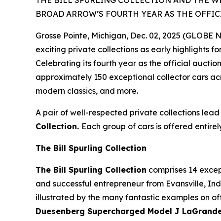
THE BILL SPURLING COLLECTION AND THE W
BROAD ARROW’S FOURTH YEAR AS THE OFFIC
Grosse Pointe, Michigan, Dec. 02, 2025 (GLOBE
exciting private collections as early highlights f
Celebrating its fourth year as the official auct
approximately 150 exceptional collector cars acr
modern classics, and more.
A pair of well-respected private collections lead
Collection.
Each group of cars is offered entirel
The Bill Spurling Collection
The Bill Spurling Collection
comprises 14 except
and successful entrepreneur from Evansville, Indi
illustrated by the many fantastic examples on off
Duesenberg Supercharged Model J LaGrande D