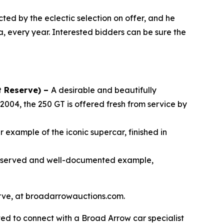
cted by the eclectic selection on offer, and he
a, every year. Interested bidders can be sure the
t Reserve) –
A desirable and beautifully
2004, the 250 GT is offered fresh from service by
 example of the iconic supercar, finished in
reserved and well-documented example,
serve, at broadarrowauctions.com.
ed to connect with a Broad Arrow car specialist