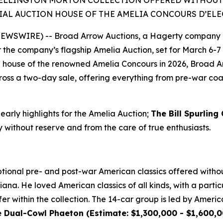
ELLINGTON MORTON COLLECTION OFFERED WITHOUT RE
IAL AUCTION HOUSE OF THE AMELIA CONCOURS D’EL
 NEWSWIRE) -- Broad Arrow Auctions, a Hagerty company 
or the company’s flagship Amelia Auction, set for March 6-7 
ion house of the renowned Amelia Concours in 2026, Broad A
oss a two-day sale, offering everything from pre-war coach
 early highlights for the Amelia Auction;
The Bill Spurling
y without reserve and from the care of true enthusiasts.
ional pre- and post-war American classics offered without
ana. He loved American classics of all kinds, with a particu
er within the collection. The 14-car group is led by Americ
ual-Cowl Phaeton (Estimate: $1,300,000 - $1,600,00