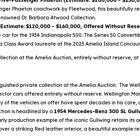
 Five-Passenger Phaeton (Estimate: $200,000 - $250,
nger Phaeton coachwork by Fleetwood, this beautifully re
enowned Dr. Barbara Atwood Collection.
(Estimate:
$120,000 - $160,000, Offered Without Rese
e car for the 1934 Indianapolis 500. The Series 50 Convert
a Class Award laureate at the 2023 Amelia Island Concour
ollection at the Amelia Auction, entirely without reserve,
nguished private collection at the Amelia Auction. The Wel
ector cars offered entirely without reserve. Wellington M
any of the vehicles on offer have spent decades in his care
ction is headlined by a
1954 Mercedes-Benz 300 SL Gull
early production example of the iconic Gullwing retains its
over a striking Red leather interior, a beautiful example 