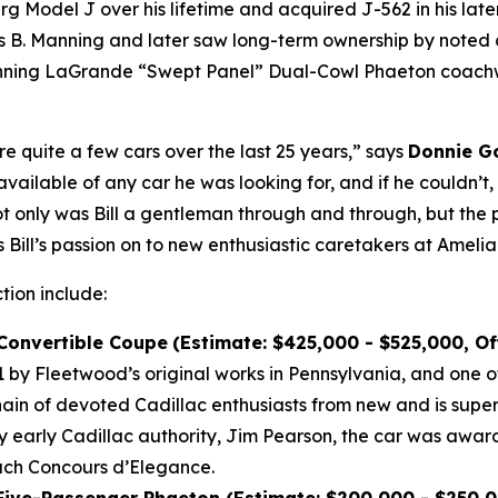
Model J over his lifetime and acquired J-562 in his later 
B. Manning and later saw long-term ownership by noted co
winning LaGrande “Swept Panel” Dual-Cowl Phaeton coachwo
re quite a few cars over the last 25 years,” says
Donnie Go
vailable of any car he was looking for, and if he couldn’t
Not only was Bill a gentleman through and through, but the 
 Bill’s passion on to new enthusiastic caretakers at Amelia
ction include:
 Convertible Coupe
(Estimate: $425,000 - $525,000, O
by Fleetwood’s original works in Pennsylvania, and one of
n of devoted Cadillac enthusiasts from new and is super
by early Cadillac authority, Jim Pearson, the car was awar
each Concours d’Elegance.