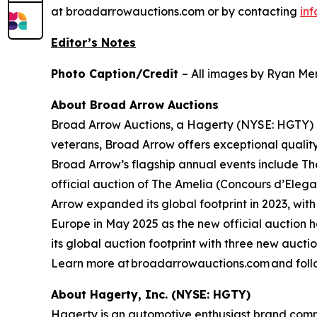
at broadarrowauctions.com or by contacting
in
Editor’s Notes
Photo Caption/Credit
– All images by Ryan Mer
About Broad Arrow Auctions
Broad Arrow Auctions, a Hagerty (NYSE: HGTY) co
veterans, Broad Arrow offers exceptional quality
Broad Arrow’s flagship annual events include The
official auction of The Amelia (Concours d’Elegan
Arrow expanded its global footprint in 2023, with
Europe in May 2025 as the new official auction 
its global auction footprint with three new auct
Learn more at broadarrowauctions.com and foll
About Hagerty, Inc. (NYSE: HGTY)
Hagerty is an automotive enthusiast brand commi