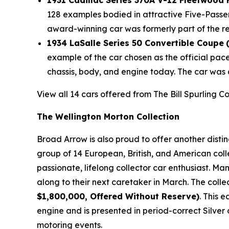
1931 Cadillac Series 370A V-12 Fleetwood
128 examples bodied in attractive Five-Passe
award-winning car was formerly part of the r
1934 LaSalle Series 50 Convertible Coupe
example of the car chosen as the official pac
chassis, body, and engine today. The car was 
View all 14 cars offered from The Bill Spurling C
The Wellington Morton Collection
Broad Arrow is also proud to offer another disti
group of 14 European, British, and American coll
passionate, lifelong collector car enthusiast. M
along to their next caretaker in March. The colle
$1,800,000, Offered Without Reserve)
. This 
engine and is presented in period-correct Silver 
motoring events.