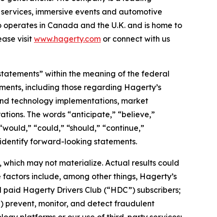
on services, immersive events and automotive
o operates in Canada and the U.K. and is home to
ase visit
www.hagerty.com
or connect with us
statements” within the meaning of the federal
tements, including those regarding Hagerty’s
, and technology implementations, market
ations. The words “anticipate,” “believe,”
” “would,” “could,” “should,” “continue,”
 identify forward-looking statements.
which may not materialize. Actual results could
 factors include, among other things, Hagerty’s
nd paid Hagerty Drivers Club (“HDC”) subscribers;
ii) prevent, monitor, and detect fraudulent