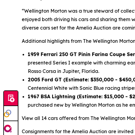
“Wellington Morton was a true steward of collec
enjoyed both driving his cars and sharing them w
diverse cars set for the Amelia Auction are com
Additional highlights from The Wellington Morton
1959 Ferrari 250 GT Pinin Farina Coupe Ser
presented Series I example with charming early
Rosso Corsa in Jupiter, Florida.
2005 Ford GT (Estimate: $350,000 - $450,
Centennial White with Sonic Blue racing stripes
1967 BSA Lightning (Estimate: $15,000 - $
purchased new by Wellington Morton as he emb
View all 14 cars offered from The Wellington Mor
Consignments for the Amelia Auction are invited