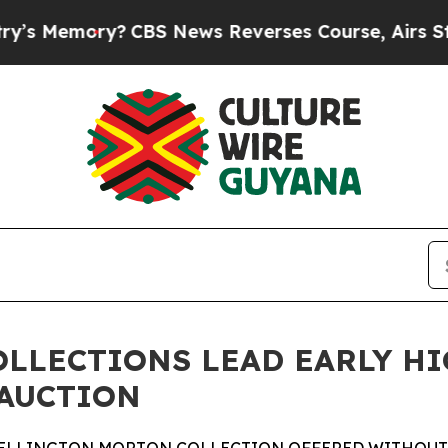
CBS News Reverses Course, Airs Story on 9/11 F
OLLECTIONS LEAD EARLY H
 AUCTION