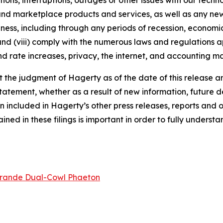
tions, interruptions, outages or other issues with our techn
nd marketplace products and services, as well as any new
ness, including through any periods of recession, economic
 and (viii) comply with the numerous laws and regulations ap
d rate increases, privacy, the internet, and accounting ma
the judgment of Hagerty as of the date of this release an
atement, whether as a result of new information, future d
n included in Hagerty’s other press releases, reports and o
ed in these filings is important in order to fully understa
rande Dual-Cowl Phaeton