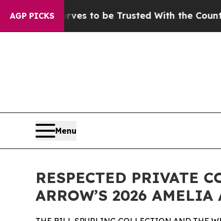
rves to be Trusted With the Country’s Memory?
AGP PICKS
Menu
RESPECTED PRIVATE C
ARROW’S 2026 AMELIA