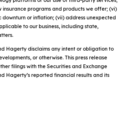
ology platforms or our use of third-party services;
 insurance programs and products we offer; (vi)
 downturn or inflation; (vii) address unexpected
plicable to our business, including state,
tters.
d Hagerty disclaims any intent or obligation to
evelopments, or otherwise. This press release
ther filings with the Securities and Exchange
nd Hagerty’s reported financial results and its