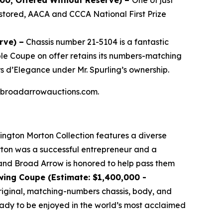
000, Offered Without Reserve) –
One of just
stored, AACA and CCCA National First Prize
rve) –
Chassis number 21-5104 is a fantastic
ible Coupe on offer retains its numbers-matching
s d’Elegance under Mr. Spurling’s ownership.
 at broadarrowauctions.com.
lington Morton Collection features a diverse
orton was a successful entrepreneur and a
, and Broad Arrow is honored to help pass them
wing Coupe (Estimate: $1,400,000 -
 original, matching-numbers chassis, body, and
ready to be enjoyed in the world’s most acclaimed