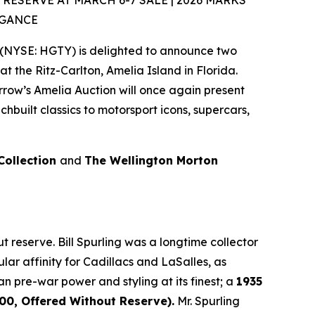
SERVE AT MARCH 6-7 SALE | 2026 MARKS
EGANCE
(NYSE: HGTY) is delighted to announce two
at the Ritz-Carlton, Amelia Island in Florida.
rrow’s Amelia Auction will once again present
built classics to motorsport icons, supercars,
 Collection
and
The Wellington Morton
 reserve. Bill Spurling was a longtime collector
lar affinity for Cadillacs and LaSalles, as
an pre-war power and styling at its finest; a
1935
0, Offered Without Reserve).
Mr. Spurling