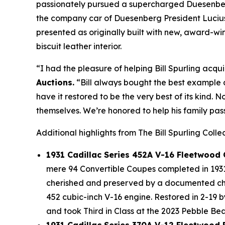
passionately pursued a supercharged Duesenberg 
the company car of Duesenberg President Lucius 
presented as originally built with new, award-
biscuit leather interior.
“I had the pleasure of helping Bill Spurling acqui
Auctions.
“Bill always bought the best example a
have it restored to be the very best of its kind. 
themselves. We’re honored to help his family pass
Additional highlights from The Bill Spurling Colle
1931 Cadillac Series 452A V-16 Fleetwood
mere 94 Convertible Coupes completed in 1931 
cherished and preserved by a documented chai
452 cubic-inch V-16 engine. Restored in 2-19 
and took Third in Class at the 2023 Pebble B