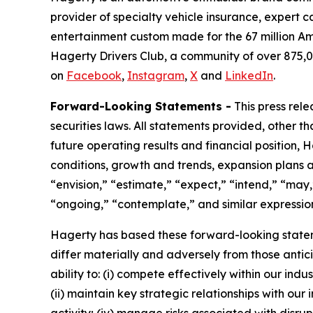
provider of specialty vehicle insurance, expert 
entertainment custom made for the 67 million Am
Hagerty Drivers Club, a community of over 875,0
on
Facebook
,
Instagram
,
X
and
LinkedIn
.
Forward-Looking Statements -
This press rel
securities laws. All statements provided, other t
future operating results and financial position,
conditions, growth and trends, expansion plans a
“envision,” “estimate,” “expect,” “intend,” “may,”
“ongoing,” “contemplate,” and similar expression
Hagerty has based these forward-looking stateme
differ materially and adversely from those antic
ability to: (i) compete effectively within our in
(ii) maintain key strategic relationships with our