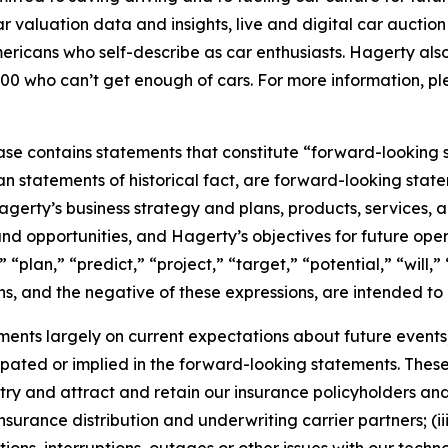
car valuation data and insights, live and digital car aucti
ericans who self-describe as car enthusiasts. Hagerty als
00 who can’t get enough of cars. For more information, ple
ease contains statements that constitute “forward-looking 
han statements of historical fact, are forward-looking sta
 Hagerty’s business strategy and plans, products, services
nd opportunities, and Hagerty’s objectives for future oper
 “plan,” “predict,” “project,” “target,” “potential,” “will,
s, and the negative of these expressions, are intended to
nts largely on current expectations about future events, 
ipated or implied in the forward-looking statements. These
dustry and attract and retain our insurance policyholders a
 insurance distribution and underwriting carrier partners; (i