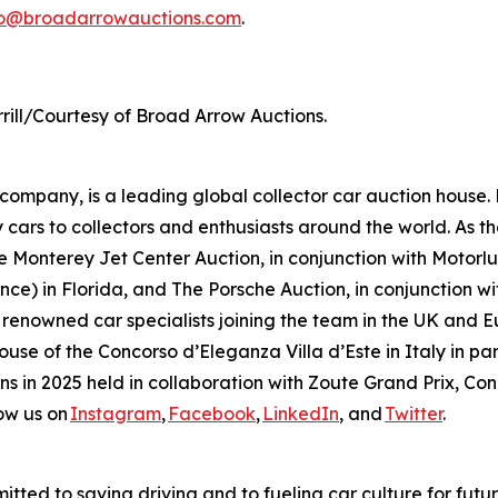
fo@broadarrowauctions.com
.
rill/Courtesy of Broad Arrow Auctions.
mpany, is a leading global collector car auction house. 
 cars to collectors and enthusiasts around the world. As th
 Monterey Jet Center Auction, in conjunction with Motorlux
ce) in Florida, and The Porsche Auction, in conjunction wit
 renowned car specialists joining the team in the UK and E
house of the Concorso d’Eleganza Villa d’Este in Italy in
ions in 2025 held in collaboration with Zoute Grand Prix, C
ow us on
Instagram
,
Facebook
,
LinkedIn
, and
Twitter
.
tted to saving driving and to fueling car culture for futu