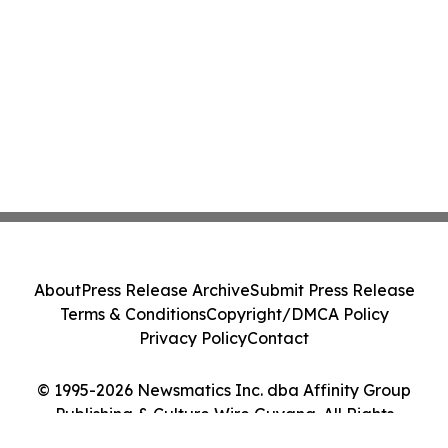
About
Press Release Archive
Submit Press Release
Terms & Conditions
Copyright/DMCA Policy
Privacy Policy
Contact
© 1995-2026 Newsmatics Inc. dba Affinity Group
Publishing & Culture Wire Guyana. All Rights
Reserved.