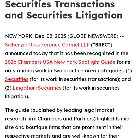
Securities Transactions
and Securities Litigation
NEW YORK, Dec. 02, 2025 (GLOBE NEWSWIRE) --
Sichenzia Ross Ference Carmel LLP
(“
SRFC
”)
announced today that it has been recognized in the
2026 Chambers USA New York Spotlight Guide
for its
outstanding work in two practice area categories: (1)
Securities
(for its work in securities transactions); and
(2)
Litigation: Securities
(for its work in securities
litigation).
The guide (published by leading legal market
research firm Chambers and Partners) highlights mid-
size and boutique firms that are prominent in their
respective markets and are well-known for their