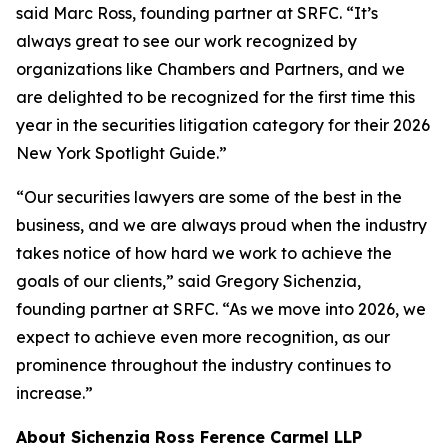
said Marc Ross, founding partner at SRFC. “It’s
always great to see our work recognized by
organizations like Chambers and Partners, and we
are delighted to be recognized for the first time this
year in the securities litigation category for their 2026
New York Spotlight Guide.”
“Our securities lawyers are some of the best in the
business, and we are always proud when the industry
takes notice of how hard we work to achieve the
goals of our clients,” said Gregory Sichenzia,
founding partner at SRFC. “As we move into 2026, we
expect to achieve even more recognition, as our
prominence throughout the industry continues to
increase.”
About Sichenzia Ross Ference Carmel LLP