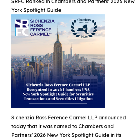
SRFC Ranked in Chambers and Partners’ 2026 New
York Spotlight Guide
Sichenzia Ross Ference Carmel LLP announced
today that it was named to Chambers and
Partners’ 2026 New York Spotlight Guide in its