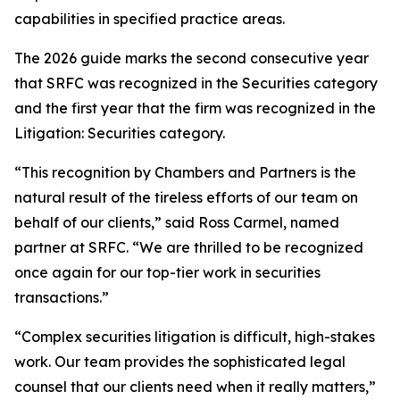
capabilities in specified practice areas.
The 2026 guide marks the second consecutive year
that SRFC was recognized in the Securities category
and the first year that the firm was recognized in the
Litigation: Securities category.
“This recognition by Chambers and Partners is the
natural result of the tireless efforts of our team on
behalf of our clients,” said Ross Carmel, named
partner at SRFC. “We are thrilled to be recognized
once again for our top-tier work in securities
transactions.”
“Complex securities litigation is difficult, high-stakes
work. Our team provides the sophisticated legal
counsel that our clients need when it really matters,”