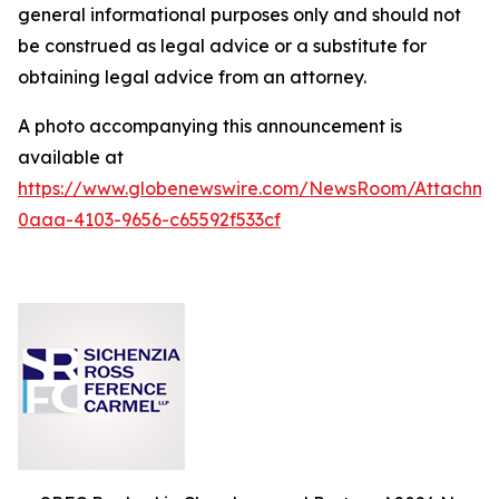
general informational purposes only and should not
be construed as legal advice or a substitute for
obtaining legal advice from an attorney.
A photo accompanying this announcement is
available at
https://www.globenewswire.com/NewsRoom/Attachm
0aaa-4103-9656-c65592f533cf