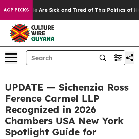
: “People Are Sick and Tired of This Politics of Hatre
AGP PICKS
UPDATE — Sichenzia Ross
Ference Carmel LLP
Recognized in 2026
Chambers USA New York
Spotlight Guide for