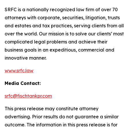
SRFC is a nationally recognized law firm of over 70
attorneys with corporate, securities, litigation, trusts
and estates and tax practices, serving clients from all
over the world. Our mission is to solve our clients’ most
complicated legal problems and achieve their
business goals in an expeditious, commercial and
innovative manner.
www.srfc.law
Media Contact:
srfc@fischtankpr.com
This press release may constitute attorney
advertising. Prior results do not guarantee a similar
outcome. The information in this press release is for