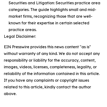
Securities and Litigation: Securities practice area
categories. The guide highlights small and mid-
market firms, recognizing those that are well-
known for their expertise in certain selected
practice areas.
Legal Disclaimer:
EIN Presswire provides this news content "as is"
without warranty of any kind. We do not accept any
responsibility or liability for the accuracy, content,
images, videos, licenses, completeness, legality, or
reliability of the information contained in this article.
If you have any complaints or copyright issues
related to this article, kindly contact the author
above.