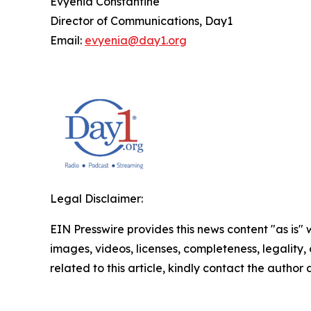
Evyenia Constantine
Director of Communications, Day1
Email:
evyenia@day1.org
Legal Disclaimer:
EIN Presswire provides this news content "as is" 
images, videos, licenses, completeness, legality, o
related to this article, kindly contact the author