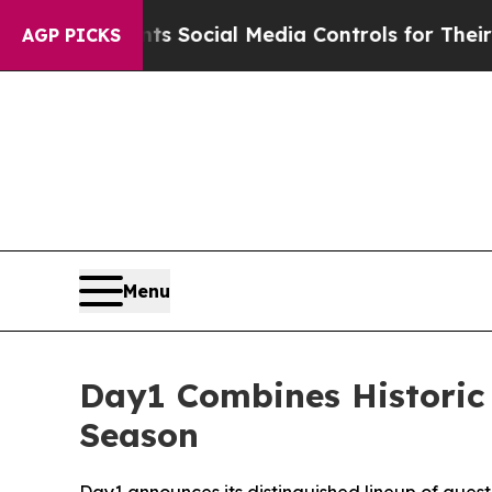
 Parents Social Media Controls for Their Kids. Sh
AGP PICKS
Menu
Day1 Combines Historic
Season