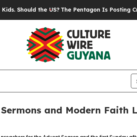
ould the US?
The Pentagon Is Posting Cryptic Bib
 Sermons and Modern Faith L