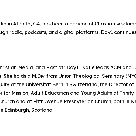
ia in Atlanta, GA, has been a beacon of Christian wisdom s
gh radio, podcasts, and digital platforms, Day1 continues 
Christian Media, and Host of "Day1" Katie leads ACM and Da
re. She holds a M.Div. from Union Theological Seminary (NY
lty at the Universität Bern in Switzerland, the Director 
or Mission, Adult Education and Young Adults at Trinity Pr
Church and at Fifth Avenue Presbyterian Church, both in Ne
in Edinburgh, Scotland.