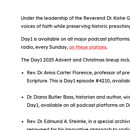
Under the leadership of the Reverend Dr. Katie 
voices of faith while preserving historic preachin
Day1 is available on all major podcast platforms
radio, every Sunday,
on these stations
.
The Day1 2025 Advent and Christmas lineup incl
Rev. Dr. Anna Carter Florence, professor of 
Scripture. This is Day1 episode #4210, availab
Dr. Diana Butler Bass, historian and author, wi
Day1, available on all podcast platforms on De
Rev. Dr. Edmund A. Steimle, in a special archi
renowned for his innovative approach to radio 