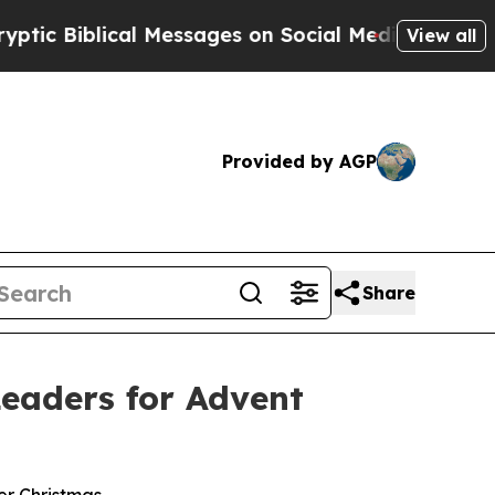
lical Messages on Social Media
Big Food vs. The 
View all
Provided by AGP
Share
eaders for Advent