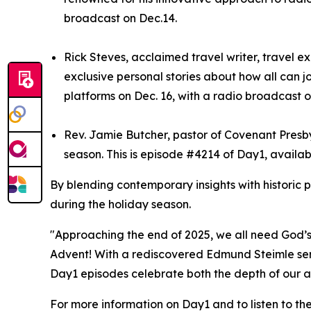
broadcast on Dec.14.
Rick Steves, acclaimed travel writer, travel e
exclusive personal stories about how all can j
platforms on Dec. 16, with a radio broadcast o
Rev. Jamie Butcher, pastor of Covenant Presbyt
season. This is episode #4214 of Day1, availab
By blending contemporary insights with historic 
during the holiday season.
"Approaching the end of 2025, we all need God’s 
Advent! With a rediscovered Edmund Steimle serm
Day1 episodes celebrate both the depth of our ar
For more information on Day1 and to listen to th