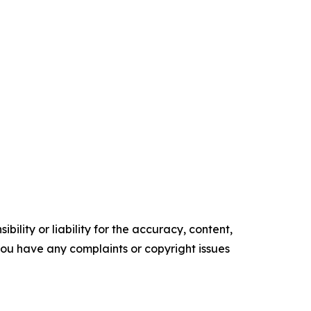
ility or liability for the accuracy, content,
f you have any complaints or copyright issues