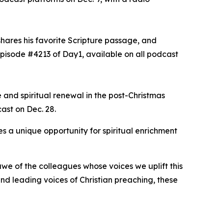
shares his favorite Scripture passage, and
episode #4213 of Day1, available on all podcast
 and spiritual renewal in the post-Christmas
cast on Dec. 28.
s a unique opportunity for spiritual enrichment
we of the colleagues whose voices we uplift this
d leading voices of Christian preaching, these