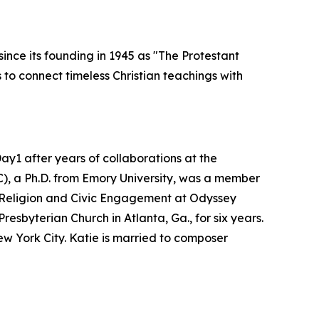
ince its founding in 1945 as "The Protestant
to connect timeless Christian teachings with
y1 after years of collaborations at the
C), a Ph.D. from Emory University, was a member
of Religion and Civic Engagement at Odyssey
esbyterian Church in Atlanta, Ga., for six years.
w York City. Katie is married to composer