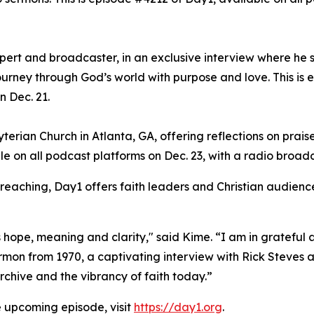
xpert and broadcaster, in an exclusive interview where he 
ourney through God’s world with purpose and love. This is 
n Dec. 21.
erian Church in Atlanta, GA, offering reflections on praise
le on all podcast platforms on Dec. 23, with a radio broad
preaching, Day1 offers faith leaders and Christian audience
hope, meaning and clarity," said Kime. “I am in grateful a
on from 1970, a captivating interview with Rick Steves an
chive and the vibrancy of faith today.”
e upcoming episode, visit
https://day1.org
.