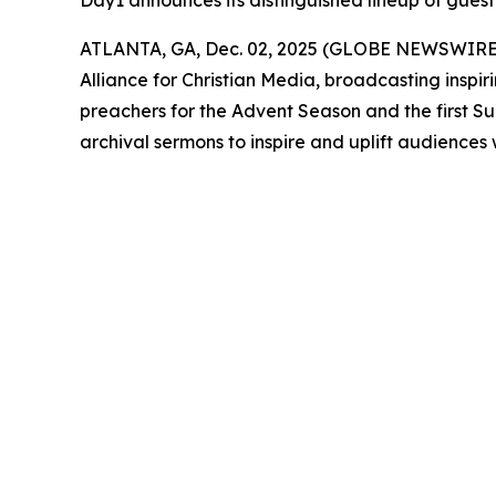
Day1 announces its distinguished lineup of guest
ATLANTA, GA, Dec. 02, 2025 (GLOBE NEWSWIRE
Alliance for Christian Media, broadcasting inspir
preachers for the Advent Season and the first S
archival sermons to inspire and uplift audiences