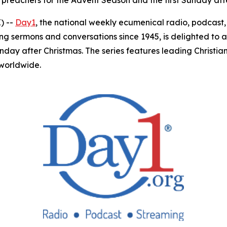
 preachers for the Advent Season and the first Sunday aft
) --
Day1
, the national weekly ecumenical radio, podcas
ing sermons and conversations since 1945, is delighted to 
unday after Christmas. The series features leading Christ
 worldwide.