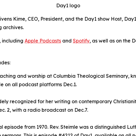
Day1 logo
Givens Kime, CEO, President, and the Day1 show Host, Day1 
g archives.
, including
Apple Podcasts
and
Spotify
, as well as on the 
udes:
preaching and worship at Columbia Theological Seminary, 
le on all podcast platforms Dec.1.
dely recognized for her writing on contemporary Christianit
c. 2, with a radio broadcast on Dec.7.
val episode from 1970. Rev. Steimle was a distinguished Lu
sermons. This is episode #4212 of Day1, available on all p