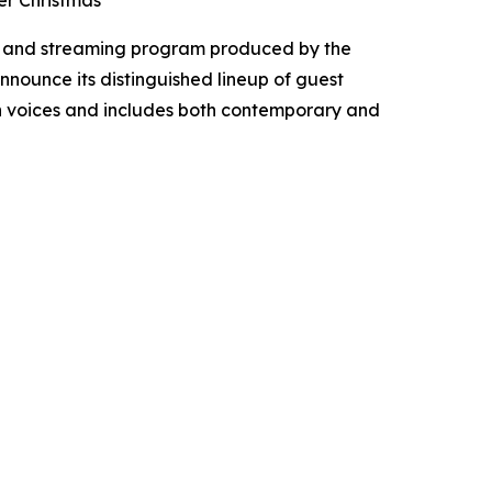
er Christmas
t, and streaming program produced by the
announce its distinguished lineup of guest
ian voices and includes both contemporary and