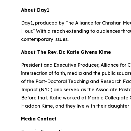
About Day1
Day1, produced by The Alliance for Christian Med
Hour." With a reach extending to audiences throu
contemporary issues.
About The Rev. Dr. Katie Givens Kime
President and Executive Producer, Alliance for 
intersection of faith, media and the public squa
of the Post-Doctoral Teaching and Research Facu
Impact (NYC) and served as the Associate Pastor f
Before that, Katie worked at Marble Collegiate 
Haddon Kime, and they live with their daughter 
Media Contact