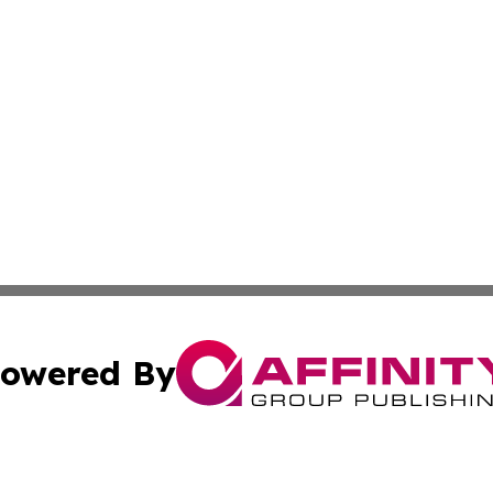
owered By
ubmit Press Release
Terms & Conditions
Copyright/DMCA