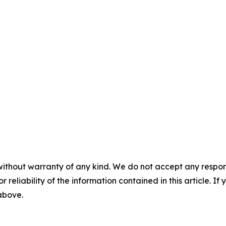
without warranty of any kind. We do not accept any responsib
r reliability of the information contained in this article. I
 above.