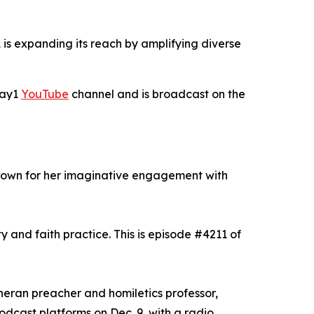
is expanding its reach by amplifying diverse
Day1
YouTube
channel and is broadcast on the
known for her imaginative engagement with
y and faith practice. This is episode #4211 of
theran preacher and homiletics professor,
odcast platforms on Dec. 9, with a radio