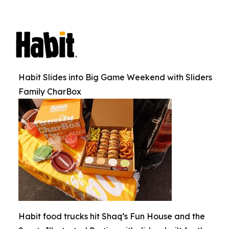
Habit Slides into Big Game Weekend with Sliders
Family CharBox
Habit food trucks hit Shaq’s Fun House and the