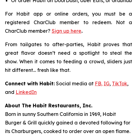
Or order Habit on DoorDash, Uber Eats, or Grubhub
For Habit app or online orders, you must be a
registered CharClub member to redeem.
Not a
CharClub member?
Sign up here
.
From tailgates to after-parties, Habit proves that
great flavor doesn’t need a spotlight to steal the
show. When it comes to feeding a crowd, sliders just
hit different… fresh like that.
Connect with Habit:
Social media at
FB,
IG
,
TikTok
,
and
LinkedIn
About The Habit Restaurants, Inc.
Born in sunny Southern California in 1969, Habit
Burger & Grill quickly gained a devoted following for
its Charburgers, cooked to order over an open flame.