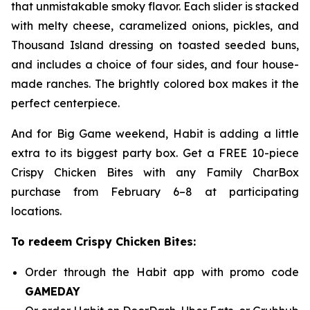
that unmistakable smoky flavor. Each slider is stacked
with melty cheese, caramelized onions, pickles, and
Thousand Island dressing on toasted seeded buns,
and includes a choice of four sides, and four house-
made ranches. The brightly colored box makes it the
perfect centerpiece.
And for Big Game weekend, Habit is adding a little
extra to its biggest party box. Get a FREE 10-piece
Crispy Chicken Bites with any Family CharBox
purchase from February 6–8 at participating
locations.
To redeem Crispy Chicken Bites:
Order through the Habit app with promo code
GAMEDAY