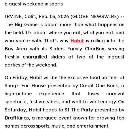
biggest weekend in sports
IRVINE, Calif., Feb. 03, 2026 (GLOBE NEWSWIRE) --
The Big Game is about more than what happens on
the field. It’s about where you eat, what you eat, and
who you’re with. That’s why
Habit
is rolling into the
Bay Area with its Sliders Family CharBox, serving
freshly chargrilled sliders at two of the biggest
parties of the weekend.
On Friday, Habit will be the exclusive food partner at
Shaq’s Fun House presented by Credit One Bank, a
high-octane experience that fuses carnival
spectacle, festival vibes, and wall-to-wall energy. On
Saturday, Habit heads to SI The Party presented by
DraftKings, a marquee event known for drawing top
names across sports, music, and entertainment.