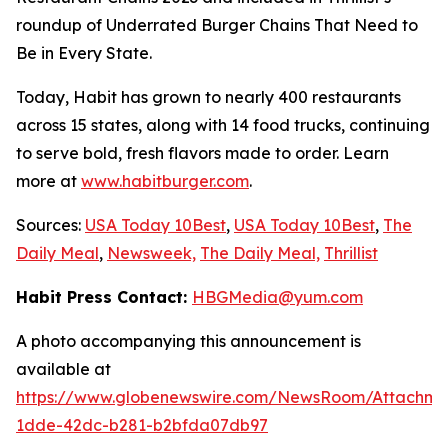
roundup of Underrated Burger Chains That Need to
Be in Every State.
Today, Habit has grown to nearly 400 restaurants
across 15 states, along with 14 food trucks, continuing
to serve bold, fresh flavors made to order. Learn
more at
www.habitburger.com
.
Sources:
USA Today 10Best
,
USA Today 10Best
,
The
Daily Meal
,
Newsweek,
The Daily Meal,
Thrillist
Habit Press Contact:
HBGMedia@yum.com
A photo accompanying this announcement is
available at
https://www.globenewswire.com/NewsRoom/Attachm
1dde-42dc-b281-b2bfda07db97