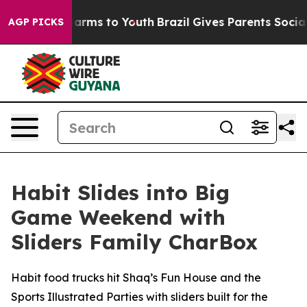
o Abate Harms to Youth
Brazil Gives Parents Social Med
AGP PICKS
Habit Slides into Big
Game Weekend with
Sliders Family CharBox
Habit food trucks hit Shaq’s Fun House and the
Sports Illustrated Parties with sliders built for the