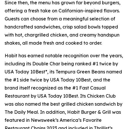
Since then, the menu has grown far beyond burgers,
offering a fresh take on Californian-inspired flavors.
Guests can choose from a meaningful selection of
handcrafted sandwiches, crisp salad bowls topped
with hot, chargrilled chicken, and creamy handspun
shakes, all made fresh and cooked to order.
Habit has earned notable recognition over the years,
including its Double Char being ranked #1 twice by
USA Today 10Best*, its Tempura Green Beans named
the #1 side twice by USA Today 10Best, and the
brand itself recognized as the #1 Fast Casual
Restaurant by USA Today 10Best. Its Chicken Club
was also named the best grilled chicken sandwich by
The Daily Meal. In addition, Habit Burger & Grill was
featured in Newsweek’s America’s Favorite
Restaurant Chains 2023 and included in Thrillist’s