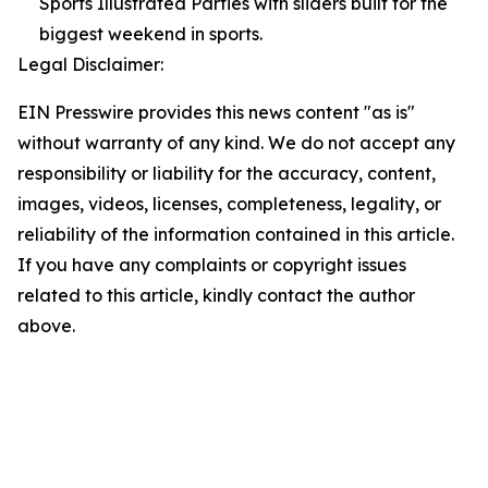
Sports Illustrated Parties with sliders built for the
biggest weekend in sports.
Legal Disclaimer:
EIN Presswire provides this news content "as is"
without warranty of any kind. We do not accept any
responsibility or liability for the accuracy, content,
images, videos, licenses, completeness, legality, or
reliability of the information contained in this article.
If you have any complaints or copyright issues
related to this article, kindly contact the author
above.