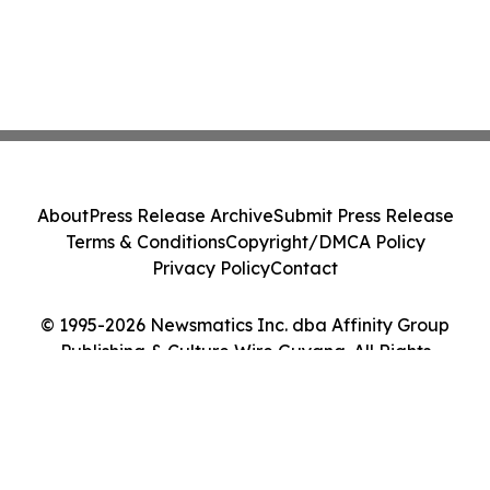
About
Press Release Archive
Submit Press Release
Terms & Conditions
Copyright/DMCA Policy
Privacy Policy
Contact
© 1995-2026 Newsmatics Inc. dba Affinity Group
Publishing & Culture Wire Guyana. All Rights
Reserved.
Cookie Settings / Your Privacy Choices