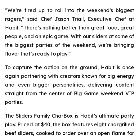
“We’re fired up to roll into the weekend’s biggest
ragers,” said Chef Jason Triail, Executive Chef at
Habit. “There’s nothing better than great food, great
people, and an epic game. With our sliders at some of
the biggest parties of the weekend, we’re bringing
flavor that’s ready to play.”
To capture the action on the ground, Habit is once
again partnering with creators known for big energy
and even bigger personalities, delivering content
straight from the center of Big Game weekend VIP
parties.
The Sliders Family CharBox is Habit’s ultimate party
play. Priced at $40, the box features eight chargrilled
beef sliders, cooked to order over an open flame for