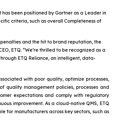
 has been positioned by Gartner as a Leader in
ic criteria, such as overall Completeness of
penalties and the hit to brand reputation, the
EO, ETQ. “We’re thrilled to be recognized as a
rough ETQ Reliance, an intelligent, data-
sociated with poor quality, optimize processes,
 of quality management policies, processes and
ustomer expectations and comply with regulatory
ntinuous improvement. As a cloud-native QMS, ETQ
le for manufacturers across key sectors, such as