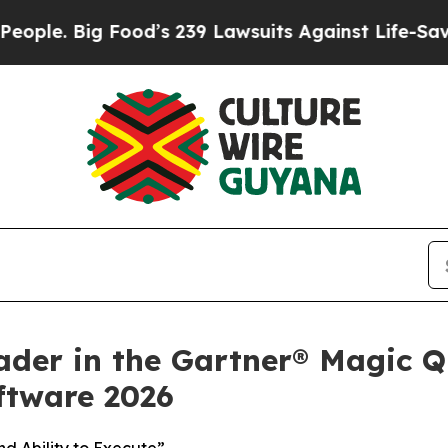
. Big Food’s 239 Lawsuits Against Life-Saving Po
ader in the Gartner® Magic Q
tware 2026