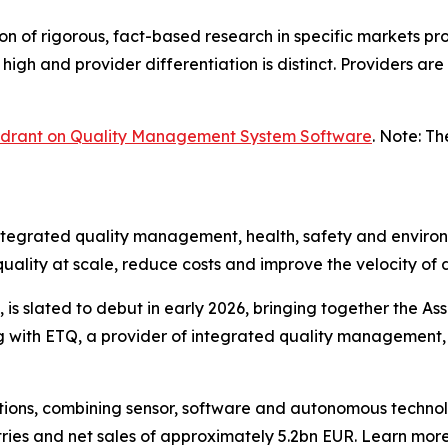
n of rigorous, fact-based research in specific markets pro
high and provider differentiation is distinct. Providers ar
uadrant on Quality Management System Software
. Note: T
integrated quality management, health, safety and environ
uality at scale, reduce costs and improve the velocity of
s slated to debut in early 2026, bringing together the Ass
ng with ETQ, a provider of integrated quality management,
solutions, combining sensor, software and autonomous tec
tries and net sales of approximately 5.2bn EUR. Learn m