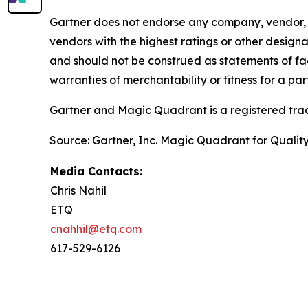
Gartner does not endorse any company, vendor, pr
vendors with the highest ratings or other designa
and should not be construed as statements of fact
warranties of merchantability or fitness for a par
Gartner and Magic Quadrant is a registered tradem
Source: Gartner, Inc. Magic Quadrant for Qual
Media Contacts:
Chris Nahil
ETQ
cnahhil@etq.com
617-529-6126