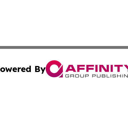
owered By
ubmit Press Release
Terms & Conditions
Copyright/DMCA
 Inc. dba Affinity Group Publishing & Culture Wire Guyan
Cookie Settings / Your Privacy Choices