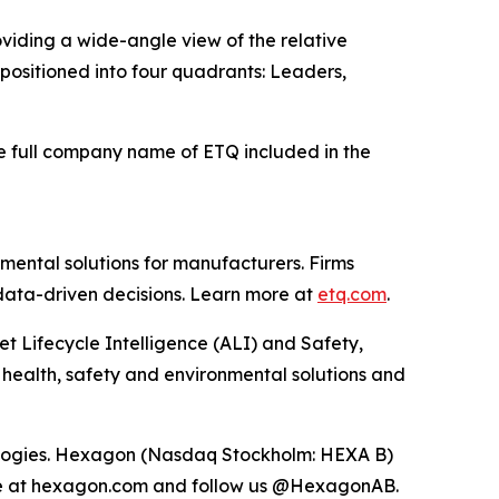
viding a wide-angle view of the relative
e positioned into four quadrants: Leaders,
he full company name of ETQ included in the
mental solutions for manufacturers. Firms
 data-driven decisions. Learn more at
etq.com
.
et Lifecycle Intelligence (ALI) and Safety,
 health, safety and environmental solutions and
hnologies. Hexagon (Nasdaq Stockholm: HEXA B)
ore at hexagon.com and follow us @HexagonAB.