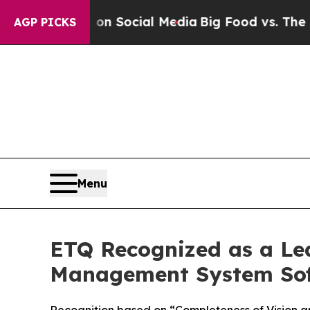
 Messages on Social Media
Big Food vs. The People
AGP PICKS
Menu
ETQ Recognized as a Le
Management System Sof