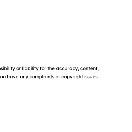
ility or liability for the accuracy, content,
f you have any complaints or copyright issues