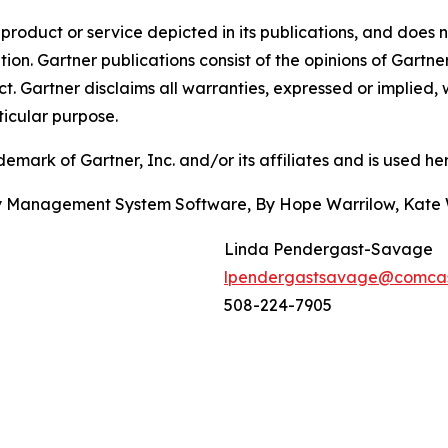
oduct or service depicted in its publications, and does n
tion. Gartner publications consist of the opinions of Gartn
. Gartner disclaims all warranties, expressed or implied, w
ticular purpose.
ark of Gartner, Inc. and/or its affiliates and is used here
ity Management System Software, By Hope Warrilow, Kate
Linda Pendergast-Savage
lpendergastsavage@comcas
508-224-7905