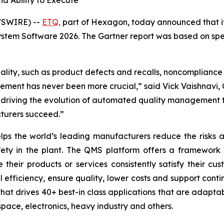
d Ability to Execute”
WSWIRE) --
ETQ,
part of Hexagon, today announced that it
em Software 2026. The Gartner report was based on specif
ality, such as product defects and recalls, noncompliance 
ent has never been more crucial,” said Vick Vaishnavi, C
riving the evolution of automated quality management th
turers succeed.”
ps the world’s leading manufacturers reduce the risks as
afety in the plant. The QMS platform offers a framework
their products or services consistently satisfy their c
l efficiency, ensure quality, lower costs and support co
hat drives 40+ best-in class applications that are adaptab
space, electronics, heavy industry and others.