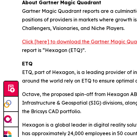
About Gartner Magic Quadrant
Gartner Magic Quadrant reports are a culminatio
positions of providers in markets where growth is 
Challengers, Visionaries, and Niche Players.
Click [here] to download the Gartner Magic Q
report is “Hexagon (ETQ)”.
ETQ
ETQ, part of Hexagon, is a leading provider of 
around the world rely on ETQ to ensure optimal q
Octave, the proposed spin-off from Hexagon AB, i
Infrastructure & Geospatial (SIG) divisions, alo
the Bricsys CAD portfolio.
Hexagon is a global leader in digital reality 
has approximately 24,000 employees in 50 coun