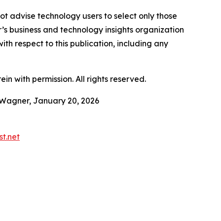
ot advise technology users to select only those
er’s business and technology insights organization
ith respect to this publication, including any
in with permission. All rights reserved.
 Wagner, January 20, 2026
t.net