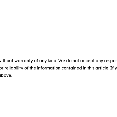
without warranty of any kind. We do not accept any responsib
r reliability of the information contained in this article. I
 above.