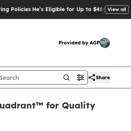
licies
He’s Eligible for Up to $480,000 After Be
View all
Provided by AGP
Share
uadrant™ for Quality