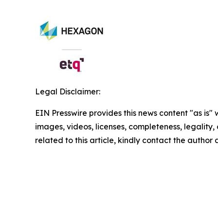
Legal Disclaimer:
EIN Presswire provides this news content "as is" 
images, videos, licenses, completeness, legality, o
related to this article, kindly contact the author