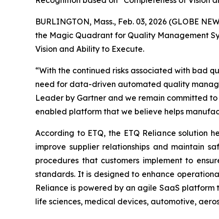
Recognition based on “Completeness of Vision an
BURLINGTON, Mass., Feb. 03, 2026 (GLOBE NE
the Magic Quadrant for Quality Management Syst
Vision and
Ability to Execute
.
“With the continued risks associated with bad qu
need for data-driven automated quality managem
Leader by Gartner and we remain committed to d
enabled platform that we believe helps manufac
According to ETQ, the ETQ Reliance solution hel
improve supplier relationships and maintain s
procedures that customers implement to ensure 
standards. It is designed to enhance operationa
Reliance is powered by an agile SaaS platform t
life sciences, medical devices, automotive, aero