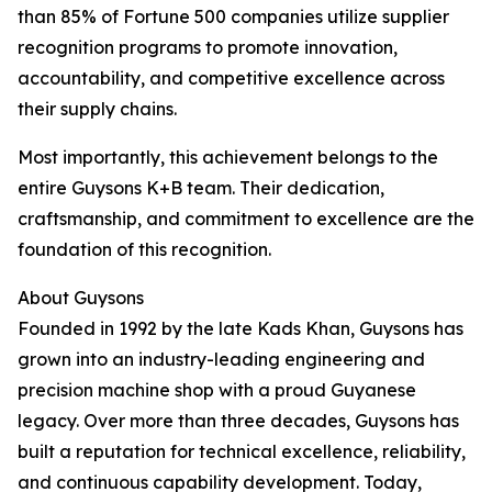
than 85% of Fortune 500 companies utilize supplier
recognition programs to promote innovation,
accountability, and competitive excellence across
their supply chains.
Most importantly, this achievement belongs to the
entire Guysons K+B team. Their dedication,
craftsmanship, and commitment to excellence are the
foundation of this recognition.
About Guysons
Founded in 1992 by the late Kads Khan, Guysons has
grown into an industry-leading engineering and
precision machine shop with a proud Guyanese
legacy. Over more than three decades, Guysons has
built a reputation for technical excellence, reliability,
and continuous capability development. Today,