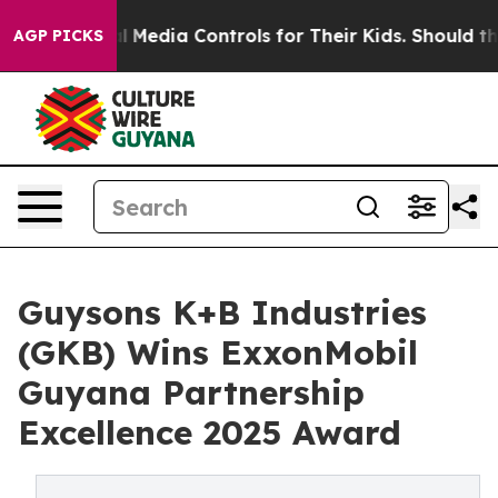
Social Media Controls for Their Kids. Should the US?
Th
AGP PICKS
Guysons K+B Industries
(GKB) Wins ExxonMobil
Guyana Partnership
Excellence 2025 Award