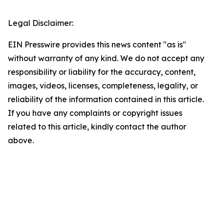
Legal Disclaimer:
EIN Presswire provides this news content "as is"
without warranty of any kind. We do not accept any
responsibility or liability for the accuracy, content,
images, videos, licenses, completeness, legality, or
reliability of the information contained in this article.
If you have any complaints or copyright issues
related to this article, kindly contact the author
above.