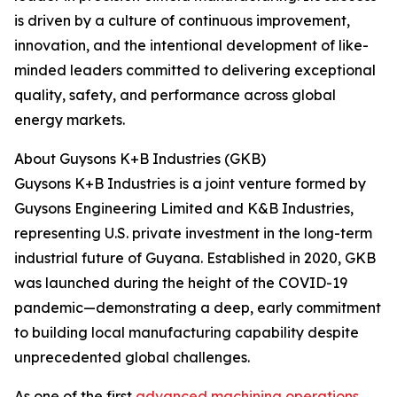
is driven by a culture of continuous improvement,
innovation, and the intentional development of like-
minded leaders committed to delivering exceptional
quality, safety, and performance across global
energy markets.
About Guysons K+B Industries (GKB)
Guysons K+B Industries is a joint venture formed by
Guysons Engineering Limited and K&B Industries,
representing U.S. private investment in the long-term
industrial future of Guyana. Established in 2020, GKB
was launched during the height of the COVID-19
pandemic—demonstrating a deep, early commitment
to building local manufacturing capability despite
unprecedented global challenges.
As one of the first
advanced machining operations