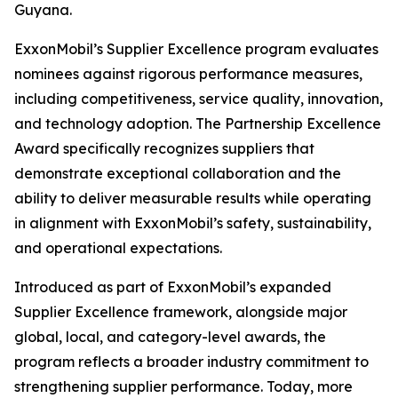
Guyana.
ExxonMobil’s Supplier Excellence program evaluates
nominees against rigorous performance measures,
including competitiveness, service quality, innovation,
and technology adoption. The Partnership Excellence
Award specifically recognizes suppliers that
demonstrate exceptional collaboration and the
ability to deliver measurable results while operating
in alignment with ExxonMobil’s safety, sustainability,
and operational expectations.
Introduced as part of ExxonMobil’s expanded
Supplier Excellence framework, alongside major
global, local, and category-level awards, the
program reflects a broader industry commitment to
strengthening supplier performance. Today, more