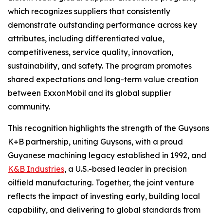
which recognizes suppliers that consistently
demonstrate outstanding performance across key
attributes, including differentiated value,
competitiveness, service quality, innovation,
sustainability, and safety. The program promotes
shared expectations and long-term value creation
between ExxonMobil and its global supplier
community.
This recognition highlights the strength of the Guysons
K+B partnership, uniting Guysons, with a proud
Guyanese machining legacy established in 1992, and
K&B Industries
, a U.S.-based leader in precision
oilfield manufacturing. Together, the joint venture
reflects the impact of investing early, building local
capability, and delivering to global standards from