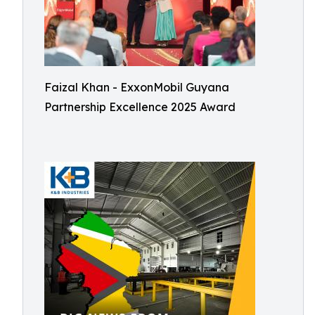
Faizal Khan - ExxonMobil Guyana
Partnership Excellence 2025 Award