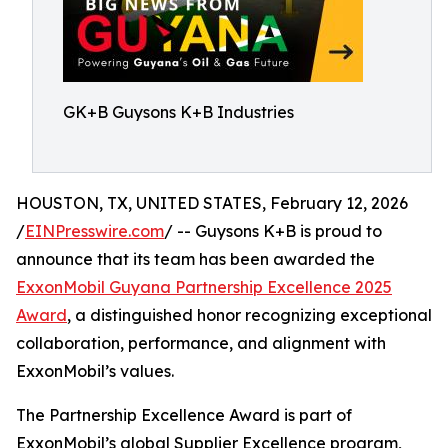
GK+B Guysons K+B Industries
HOUSTON, TX, UNITED STATES, February 12, 2026
/
EINPresswire.com
/ -- Guysons K+B is proud to
announce that its team has been awarded the
ExxonMobil Guyana Partnership Excellence 2025
Award
, a distinguished honor recognizing exceptional
collaboration, performance, and alignment with
ExxonMobil’s values.
The Partnership Excellence Award is part of
ExxonMobil’s global Supplier Excellence program,