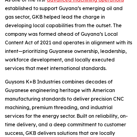
established to support Guyana’s emerging oil and
gas sector, GKB helped lead the charge in
developing local capabilities from the outset. The
company was formed ahead of Guyana’s Local
Content Act of 2021 and operates in alignment with its
intent—prioritizing Guyanese ownership, leadership,
workforce development, and locally executed
services that meet international standards.
Guysons K+B Industries combines decades of
Guyanese engineering heritage with American
manufacturing standards to deliver precision CNC
machining, premium threading, and industrial
services for the energy sector. Built on reliability, on-
time delivery, and a deep commitment to customer
success, GKB delivers solutions that are locally