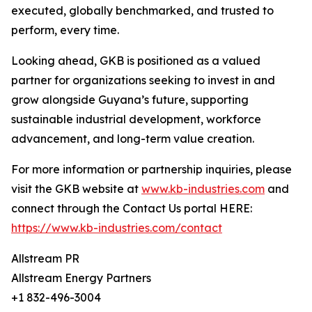
executed, globally benchmarked, and trusted to
perform, every time.
Looking ahead, GKB is positioned as a valued
partner for organizations seeking to invest in and
grow alongside Guyana’s future, supporting
sustainable industrial development, workforce
advancement, and long-term value creation.
For more information or partnership inquiries, please
visit the GKB website at
www.kb-industries.com
and
connect through the Contact Us portal HERE:
https://www.kb-industries.com/contact
Allstream PR
Allstream Energy Partners
+1 832-496-3004