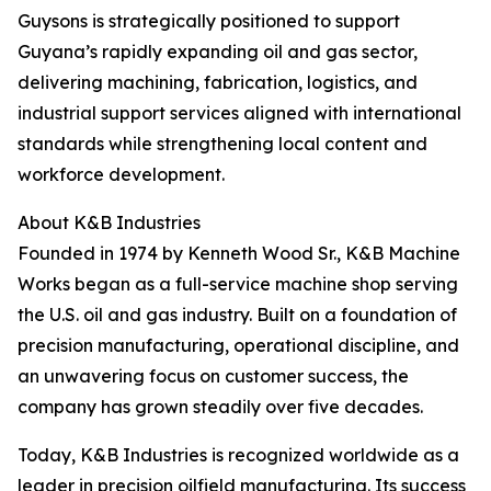
Guysons is strategically positioned to support
Guyana’s rapidly expanding oil and gas sector,
delivering machining, fabrication, logistics, and
industrial support services aligned with international
standards while strengthening local content and
workforce development.
About K&B Industries
Founded in 1974 by Kenneth Wood Sr., K&B Machine
Works began as a full-service machine shop serving
the U.S. oil and gas industry. Built on a foundation of
precision manufacturing, operational discipline, and
an unwavering focus on customer success, the
company has grown steadily over five decades.
Today, K&B Industries is recognized worldwide as a
leader in precision oilfield manufacturing. Its success