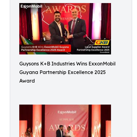
Guysons K+B Industries Wins ExxonMobil
Guyana Partnership Excellence 2025
Award