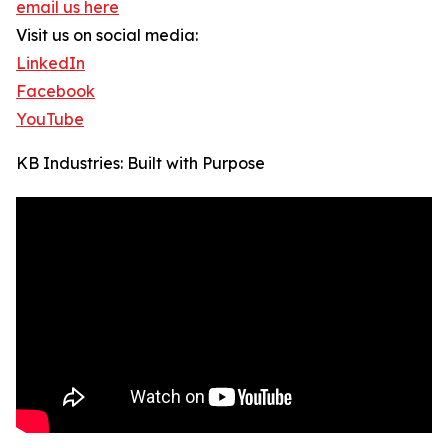
email us here
Visit us on social media:
LinkedIn
Facebook
YouTube
KB Industries: Built with Purpose