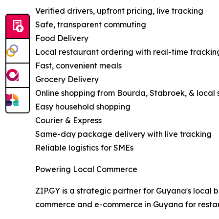
Verified drivers, upfront pricing, live tracking
Safe, transparent commuting
Food Delivery
Local restaurant ordering with real-time trackin
Fast, convenient meals
Grocery Delivery
Online shopping from Bourda, Stabroek, & local 
Easy household shopping
Courier & Express
Same-day package delivery with live tracking
Reliable logistics for SMEs
Powering Local Commerce
ZIP.GY is a strategic partner for Guyana's local b
commerce and e-commerce in Guyana for restaur