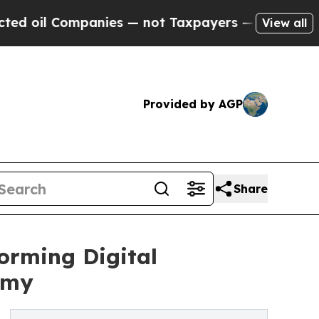
Companies — not Taxpayers — the Chance to Cash 
View all
Provided by AGP
Share
orming Digital
omy