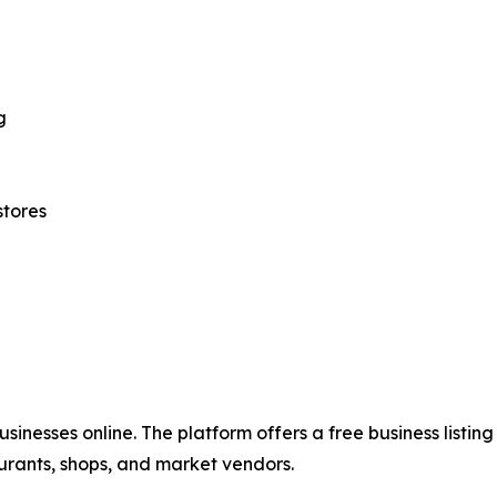
g
stores
usinesses online. The platform offers a free business listin
ants, shops, and market vendors.