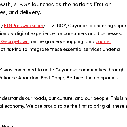
th, ZIP.GY launches as the nation's first on-
es, and delivery.
 /
EINPresswire.com
/ -- ZIP.GY, Guyana's pioneering super
tionary digital experience for consumers and businesses.
in Georgetown
, online grocery shopping, and
courier
n of its kind to integrate these essential services under a
Y was conceived to unite Guyanese communities through
Reliance Abandon, East Canje, Berbice, the company is
erstands our roads, our culture, and our people. This is n
al economy. We are proud to be the first to bring all thes
c Boom