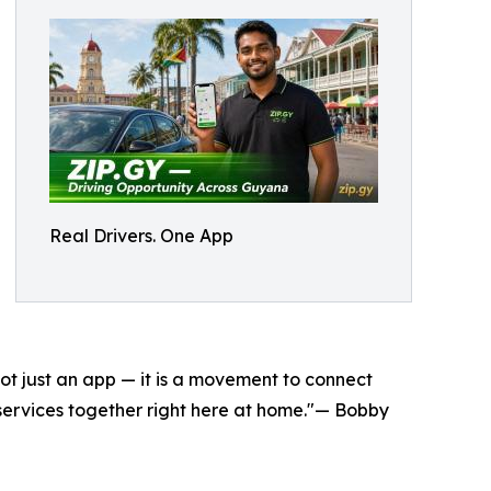
Real Drivers. One App
ot just an app — it is a movement to connect
e services together right here at home."— Bobby