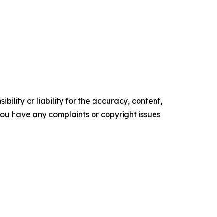
ility or liability for the accuracy, content,
f you have any complaints or copyright issues