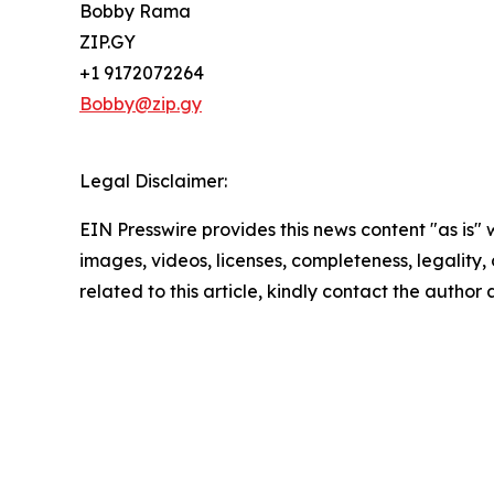
Bobby Rama
ZIP.GY
+1 9172072264
Bobby@zip.gy
Legal Disclaimer:
EIN Presswire provides this news content "as is" 
images, videos, licenses, completeness, legality, o
related to this article, kindly contact the author