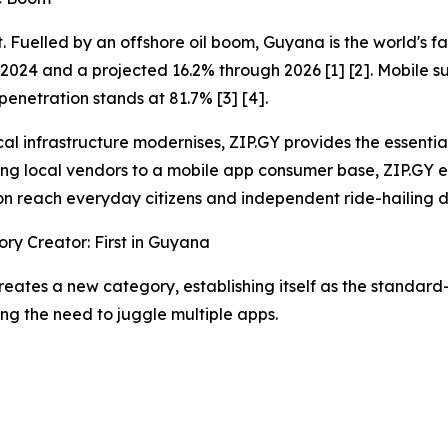
int. Fuelled by an offshore oil boom, Guyana is the world'
 2024 and a projected 16.2% through 2026 [1] [2]. Mobile su
 penetration stands at 81.7% [3] [4].
cal infrastructure modernises, ZIP.GY provides the essentia
ng local vendors to a mobile app consumer base, ZIP.GY e
n reach everyday citizens and independent ride-hailing d
ry Creator: First in Guyana
reates a new category, establishing itself as the standa
ing the need to juggle multiple apps.