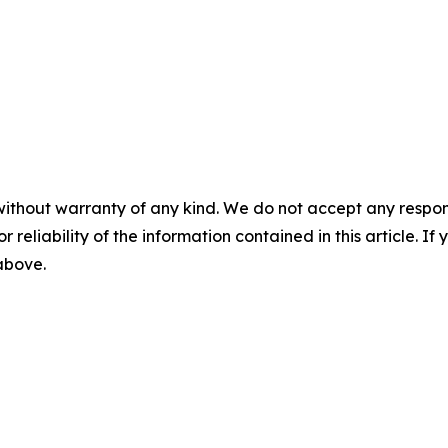
without warranty of any kind. We do not accept any responsib
r reliability of the information contained in this article. I
 above.