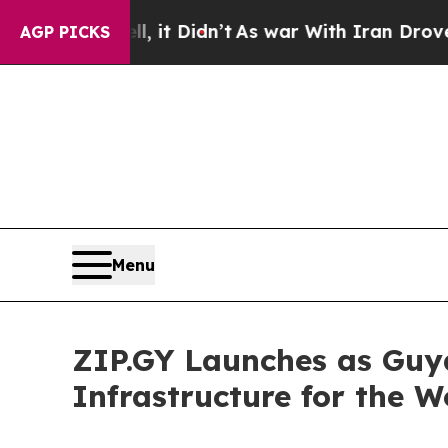
Well, it Didn’t
As war With Iran Drove oil Pric
AGP PICKS
Menu
ZIP.GY Launches as Guya
Infrastructure for the 