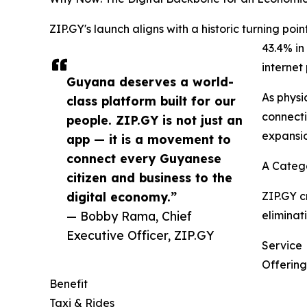
ZIP.GY's launch aligns with a historic turning po
43.4% in
internet
Guyana deserves a world-
As physi
class platform built for our
connecti
people. ZIP.GY is not just an
expansio
app — it is a movement to
connect every Guyanese
A Catego
citizen and business to the
digital economy.”
ZIP.GY c
— Bobby Rama, Chief
eliminat
Executive Officer, ZIP.GY
Service
Offering
Benefit
Taxi & Rides