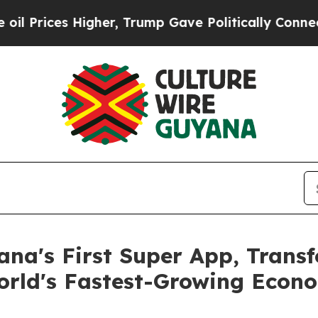
es Higher, Trump Gave Politically Connected oil 
na's First Super App, Transf
World's Fastest-Growing Econ