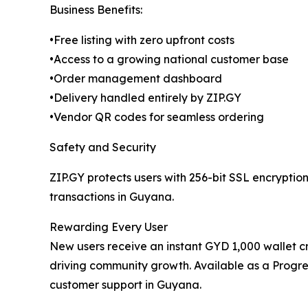
Business Benefits:
•Free listing with zero upfront costs
•Access to a growing national customer base
•Order management dashboard
•Delivery handled entirely by ZIP.GY
•Vendor QR codes for seamless ordering
Safety and Security
ZIP.GY protects users with 256-bit SSL encryptio
transactions in Guyana.
Rewarding Every User
New users receive an instant GYD 1,000 wallet c
driving community growth. Available as a Progre
customer support in Guyana.