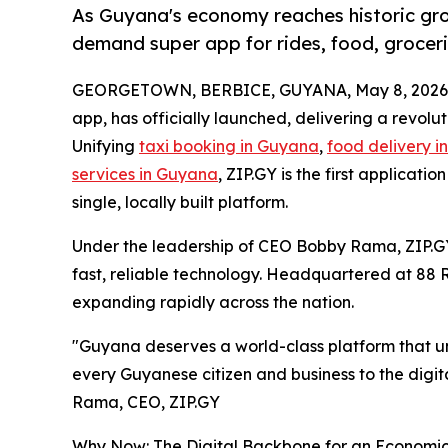
As Guyana's economy reaches historic grow
demand super app for rides, food, groceri
GEORGETOWN, BERBICE, GUYANA, May 8, 2026
app, has officially launched, delivering a revolu
Unifying
taxi booking in Guyana
,
food delivery 
services in Guyana
, ZIP.GY is the first applicatio
single, locally built platform.
Under the leadership of CEO Bobby Rama, ZIP.G
fast, reliable technology. Headquartered at 88 
expanding rapidly across the nation.
"Guyana deserves a world-class platform that und
every Guyanese citizen and business to the digit
Rama, CEO, ZIP.GY
Why Now: The Digital Backbone for an Economi