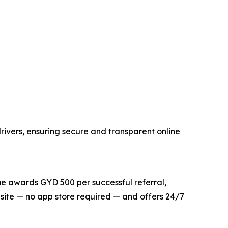
rivers, ensuring secure and transparent online
me awards GYD 500 per successful referral,
bsite — no app store required — and offers 24/7