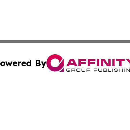
owered By
ubmit Press Release
Terms & Conditions
Copyright/DMCA
 Inc. dba Affinity Group Publishing & Culture Wire Guyan
Cookie Settings / Your Privacy Choices