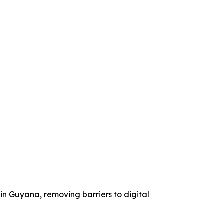
g in Guyana, removing barriers to digital