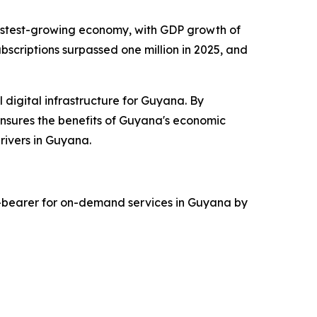
s fastest-growing economy, with GDP growth of
bscriptions surpassed one million in 2025, and
l digital infrastructure for Guyana. By
nsures the benefits of Guyana's economic
rivers in Guyana.
rd-bearer for on-demand services in Guyana by