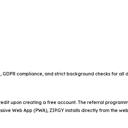
n, GDPR compliance, and strict background checks for all d
redit upon creating a free account. The referral program
ssive Web App (PWA), ZIP.GY installs directly from the we