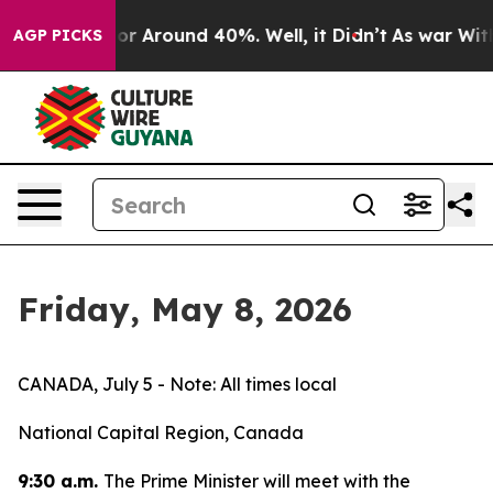
ave a Floor Around 40%. Well, it Didn’t
As war With 
AGP PICKS
Friday, May 8, 2026
CANADA, July 5 - Note: All times local
National Capital Region, Canada
9:30 a.m.
The Prime Minister will meet with the