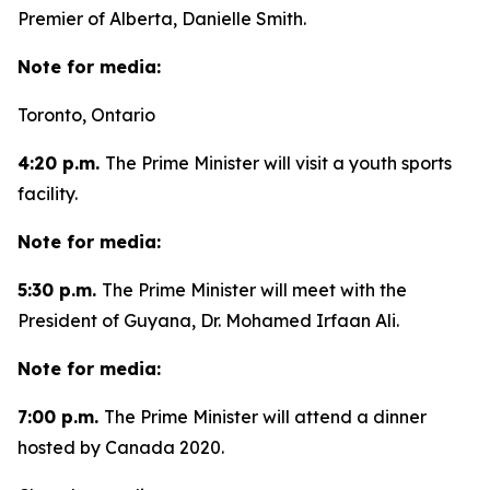
Premier of Alberta, Danielle Smith.
Note for media:
Toronto, Ontario
4:20 p.m.
The Prime Minister will visit a youth sports
facility.
Note for media:
5:30 p.m.
The Prime Minister will meet with the
President of Guyana, Dr. Mohamed Irfaan Ali.
Note for media:
7:00 p.m.
The Prime Minister will attend a dinner
hosted by Canada 2020.