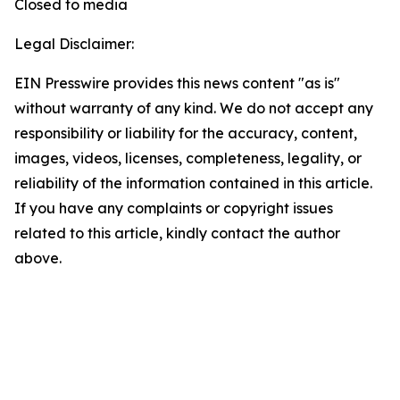
Closed to media
Legal Disclaimer:
EIN Presswire provides this news content "as is"
without warranty of any kind. We do not accept any
responsibility or liability for the accuracy, content,
images, videos, licenses, completeness, legality, or
reliability of the information contained in this article.
If you have any complaints or copyright issues
related to this article, kindly contact the author
above.