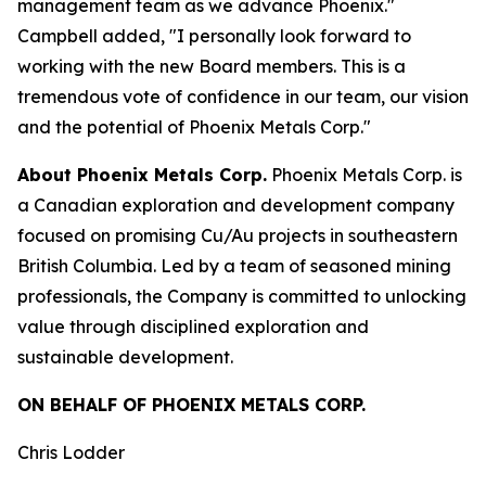
management team as we advance Phoenix."
Campbell added, "I personally look forward to
working with the new Board members. This is a
tremendous vote of confidence in our team, our vision
and the potential of Phoenix Metals Corp."
About Phoenix Metals Corp.
Phoenix Metals Corp. is
a Canadian exploration and development company
focused on promising Cu/Au projects in southeastern
British Columbia. Led by a team of seasoned mining
professionals, the Company is committed to unlocking
value through disciplined exploration and
sustainable development.
ON BEHALF OF PHOENIX METALS CORP.
Chris Lodder