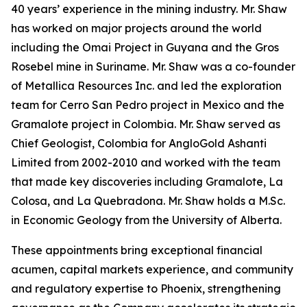
40 years’ experience in the mining industry. Mr. Shaw
has worked on major projects around the world
including the Omai Project in Guyana and the Gros
Rosebel mine in Suriname. Mr. Shaw was a co-founder
of Metallica Resources Inc. and led the exploration
team for Cerro San Pedro project in Mexico and the
Gramalote project in Colombia. Mr. Shaw served as
Chief Geologist, Colombia for AngloGold Ashanti
Limited from 2002-2010 and worked with the team
that made key discoveries including Gramalote, La
Colosa, and La Quebradona. Mr. Shaw holds a M.Sc.
in Economic Geology from the University of Alberta.
These appointments bring exceptional financial
acumen, capital markets experience, and community
and regulatory expertise to Phoenix, strengthening