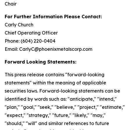
Chair
For Further Information Please Contact:
Carly Church
Chief Operating Officer
Phone: (604) 220-0404
Email: CarlyC@phoenixmetalscorp.com
Forward Looking Statements:
This press release contains "forward-looking
statements" within the meaning of applicable
securities laws. Forward-looking statements can be
identified by words such as: "anticipate," "intend,"
"plan," "goal," "seek," "believe," "project," "estimate,"
"expect," "strategy," "future," "likely," "may,"
"should," "will" and similar references to future