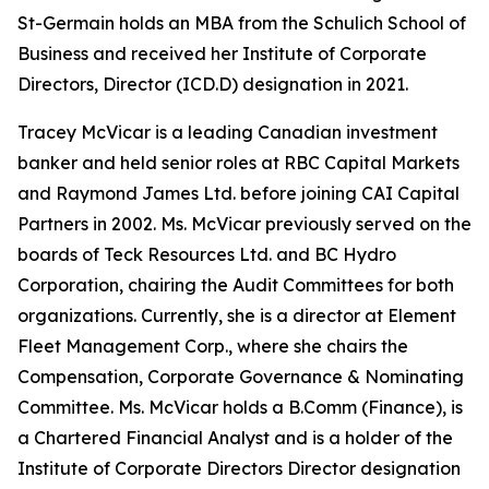
St-Germain holds an MBA from the Schulich School of
Business and received her Institute of Corporate
Directors, Director (ICD.D) designation in 2021.
Tracey McVicar is a leading Canadian investment
banker and held senior roles at RBC Capital Markets
and Raymond James Ltd. before joining CAI Capital
Partners in 2002. Ms. McVicar previously served on the
boards of Teck Resources Ltd. and BC Hydro
Corporation, chairing the Audit Committees for both
organizations. Currently, she is a director at Element
Fleet Management Corp., where she chairs the
Compensation, Corporate Governance & Nominating
Committee. Ms. McVicar holds a B.Comm (Finance), is
a Chartered Financial Analyst and is a holder of the
Institute of Corporate Directors Director designation