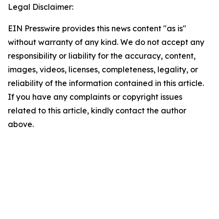
Legal Disclaimer:
EIN Presswire provides this news content "as is"
without warranty of any kind. We do not accept any
responsibility or liability for the accuracy, content,
images, videos, licenses, completeness, legality, or
reliability of the information contained in this article.
If you have any complaints or copyright issues
related to this article, kindly contact the author
above.