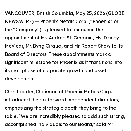
VANCOUVER, British Columbia, May 25, 2026 (GLOBE
NEWSWIRE) -- Phoenix Metals Corp. (“Phoenix” or
the “Company”) is pleased to announce the
appointment of Ms. Andrée St-Germain, Ms. Tracey
McVicar, Mr. Byng Giraud, and Mr. Robert Shaw to its
Board of Directors. These appointments mark a
significant milestone for Phoenix as it transitions into
its next phase of corporate growth and asset
development.
Chris Lodder, Chairman of Phoenix Metals Corp.
introduced the go-forward independent directors,
emphasizing the strategic depth they bring to the
table. "We are incredibly pleased to add such strong,
accomplished individuals to our Board," said Mr.