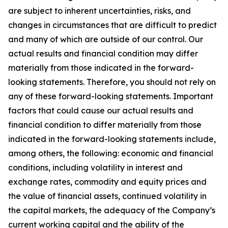
are subject to inherent uncertainties, risks, and
changes in circumstances that are difficult to predict
and many of which are outside of our control. Our
actual results and financial condition may differ
materially from those indicated in the forward-
looking statements. Therefore, you should not rely on
any of these forward-looking statements. Important
factors that could cause our actual results and
financial condition to differ materially from those
indicated in the forward-looking statements include,
among others, the following: economic and financial
conditions, including volatility in interest and
exchange rates, commodity and equity prices and
the value of financial assets, continued volatility in
the capital markets, the adequacy of the Company’s
current working capital and the ability of the