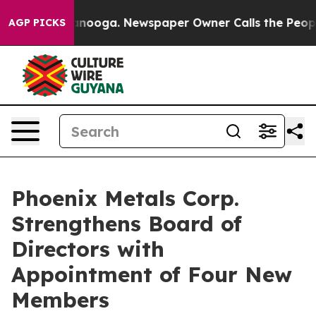
 Chattanooga. Newspaper Owner Calls the People Abrup
AGP PICKS
Phoenix Metals Corp.
Strengthens Board of
Directors with
Appointment of Four New
Members