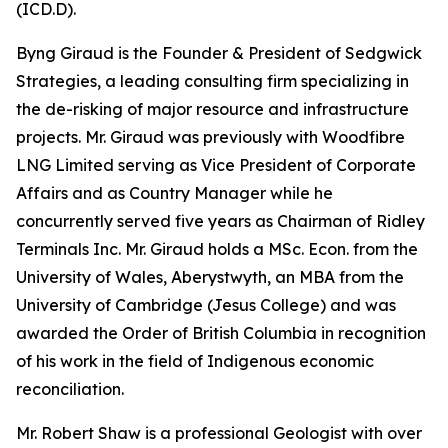
(ICD.D).
Byng Giraud is the Founder & President of Sedgwick
Strategies, a leading consulting firm specializing in
the de-risking of major resource and infrastructure
projects. Mr. Giraud was previously with Woodfibre
LNG Limited serving as Vice President of Corporate
Affairs and as Country Manager while he
concurrently served five years as Chairman of Ridley
Terminals Inc. Mr. Giraud holds a MSc. Econ. from the
University of Wales, Aberystwyth, an MBA from the
University of Cambridge (Jesus College) and was
awarded the Order of British Columbia in recognition
of his work in the field of Indigenous economic
reconciliation.
Mr. Robert Shaw is a professional Geologist with over