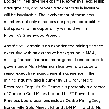
Lodder. "Their diverse expertise, extensive leadership
backgrounds, and proven track records in industry
will be invaluable. The involvement of these new
members not only enhances our project capabilities
but speaks to the opportunity we hold within
Phoenix’s Greenwood Project."
Andrée St-Germain is an experienced mining finance
executive with an extensive background in M&A,
mining finance, financial management and corporate
governance. Ms. St-Germain has over a decade of
senior executive management experience in the
mining industry and is currently CFO for Integra
Resources Corp. Ms. St-Germain is presently a director
of Cambria Gold Mines Inc. and Li-FT Power Ltd.
Previous board positions include Osisko Mining Inc.,
Barkerville Gold Mines Ltd. and IDM Mining Ltd. Ms.