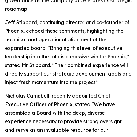
governance as the Company accelerates its strategic
roadmap.
Jeff Stibbard, continuing director and co-founder of
Phoenix, echoed these sentiments, highlighting the
technical and operational alignment of the
expanded board. "Bringing this level of executive
leadership into the fold is a massive win for Phoenix,"
stated Mr. Stibbard. "Their combined experience will
directly support our strategic development goals and
inject fresh momentum into the project."
Nicholas Campbell, recently appointed Chief
Executive Officer of Phoenix, stated "We have
assembled a Board with the deep, diverse
experience necessary to provide strong oversight
and serve as an invaluable resource for our