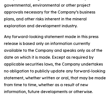
governmental, environmental or other project
approvals necessary for the Company’s business
plans, and other risks inherent in the mineral
exploration and development industry.
Any forward-looking statement made in this press
release is based only on information currently
available to the Company and speaks only as of the
date on which it is made. Except as required by
applicable securities laws, the Company undertakes
no obligation to publicly update any forward-looking
statement, whether written or oral, that may be made
from time to time, whether as a result of new
information, future developments or otherwise.