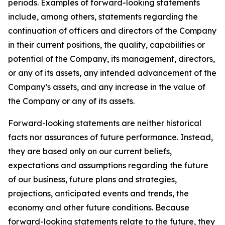
periods. Examples of forward-looking statements
include, among others, statements regarding the
continuation of officers and directors of the Company
in their current positions, the quality, capabilities or
potential of the Company, its management, directors,
or any of its assets, any intended advancement of the
Company’s assets, and any increase in the value of
the Company or any of its assets.
Forward-looking statements are neither historical
facts nor assurances of future performance. Instead,
they are based only on our current beliefs,
expectations and assumptions regarding the future
of our business, future plans and strategies,
projections, anticipated events and trends, the
economy and other future conditions. Because
forward-looking statements relate to the future, they