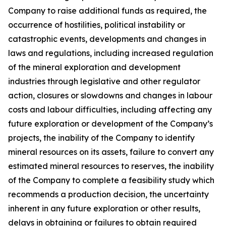
Company to raise additional funds as required, the
occurrence of hostilities, political instability or
catastrophic events, developments and changes in
laws and regulations, including increased regulation
of the mineral exploration and development
industries through legislative and other regulator
action, closures or slowdowns and changes in labour
costs and labour difficulties, including affecting any
future exploration or development of the Company’s
projects, the inability of the Company to identify
mineral resources on its assets, failure to convert any
estimated mineral resources to reserves, the inability
of the Company to complete a feasibility study which
recommends a production decision, the uncertainty
inherent in any future exploration or other results,
delays in obtaining or failures to obtain required