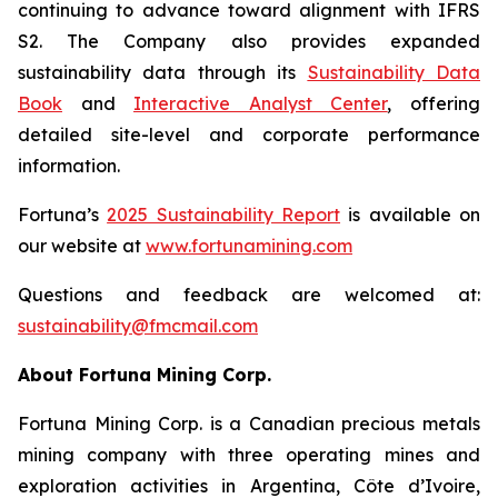
continuing to advance toward alignment with IFRS
S2. The Company also provides expanded
sustainability data through its
Sustainability Data
Book
and
Interactive Analyst Center
, offering
detailed site-level and corporate performance
information.
Fortuna’s
2025 Sustainability Report
is available on
our website at
www.
fortunamining.com
Questions and feedback are welcomed at:
sustainability@fmcmail.com
About Fortuna Mining Corp.
Fortuna Mining Corp. is a Canadian precious metals
mining company with three operating mines and
exploration activities in Argentina, Côte d’Ivoire,