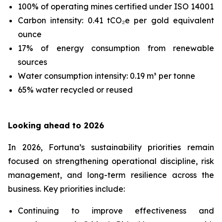
100% of operating mines certified under ISO 14001
Carbon intensity: 0.41 tCO₂e per gold equivalent
ounce
17% of energy consumption from renewable
sources
Water consumption intensity: 0.19 m³ per tonne
65% water recycled or reused
Looking ahead to 2026
In 2026, Fortuna’s sustainability priorities remain
focused on strengthening operational discipline, risk
management, and long-term resilience across the
business. Key priorities include:
Continuing to improve effectiveness and