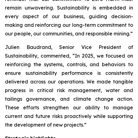
remain unwavering. Sustainability is embedded in
every aspect of our business, guiding decision-
making and reinforcing our long-term commitment to
our people, our communities, and responsible mining.”
Julien Baudrand, Senior Vice President of
Sustainability, commented, “In 2025, we focused on
reinforcing the systems, controls, and behaviors to
ensure sustainability performance is consistently
delivered across our operations. We made tangible
progress in critical risk management, water and
tailings governance, and climate change action.
These efforts strengthen our ability to manage
current and future risks proactively while supporting
the development of new projects.”