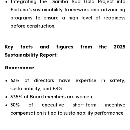
Integrating the Diamba Sud Gold Project into
Fortuna’s sustainability framework and advancing
programs to ensure a high level of readiness
before construction.
Key facts and figures from the 2025
Sustainability Report
:
Governance
63% of directors have expertise in safety,
sustainability, and ESG
37.5% of Board members are women
30% of executive short-term incentive
compensation is tied to sustainability performance