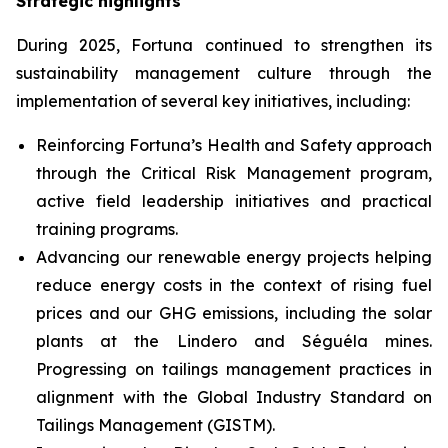
Strategic highlights
During 2025, Fortuna continued to strengthen its
sustainability management culture through the
implementation of several key initiatives, including:
Reinforcing Fortuna’s Health and Safety approach
through the Critical Risk Management program,
active field leadership initiatives and practical
training programs.
Advancing our renewable energy projects helping
reduce energy costs in the context of rising fuel
prices and our GHG emissions, including the solar
plants at the Lindero and Séguéla mines.
Progressing on tailings management practices in
alignment with the Global Industry Standard on
Tailings Management (GISTM).