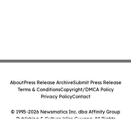
About
Press Release Archive
Submit Press Release
Terms & Conditions
Copyright/DMCA Policy
Privacy Policy
Contact
© 1995-2026 Newsmatics Inc. dba Affinity Group
Publishing & Culture Wire Guyana. All Rights
Reserved.