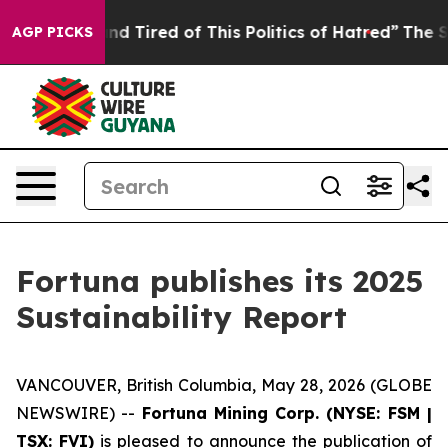
ck and Tired of This Politics of Hatred”
The Story Behi
AGP PICKS
Fortuna publishes its 2025
Sustainability Report
VANCOUVER, British Columbia, May 28, 2026 (GLOBE
NEWSWIRE) --
Fortuna Mining Corp. (NYSE: FSM |
TSX: FVI)
is pleased to announce the publication of