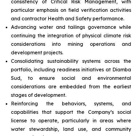
consistency of Critical Risk Management, with
particular emphasis on field verification activities
and contractor Health and Safety performance.
Advancing water and tailings governance while
continuing the integration of physical climate risk
considerations into mining operations and
development projects.
Consolidating sustainability systems across the
portfolio, including readiness initiatives at Diamba
Sud, to ensure social and environmental
considerations are embedded from the earliest
stages of development.
Reinforcing the behaviors, systems, and
capabilities that support the Company’s social
license to operate, particularly in areas where
water stewardship, land use, and community