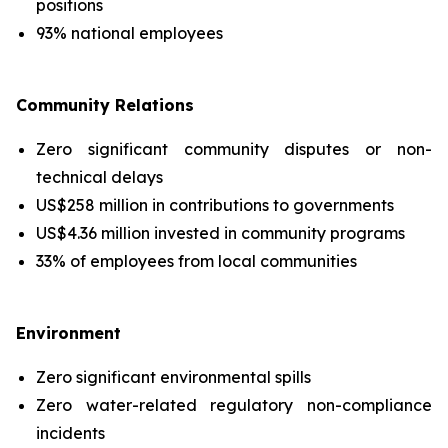
positions
93% national employees
Community Relations
Zero significant community disputes or non-
technical delays
US$258 million in contributions to governments
US$4.36 million invested in community programs
33% of employees from local communities
Environment
Zero significant environmental spills
Zero water-related regulatory non-compliance
incidents