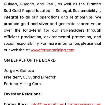
Guinea, Guyana, and Peru, as well as the Diamba
Sud Gold Project located in Senegal. Sustainability is
integral to all our operations and relationships. We
produce gold and silver and generate shared value
over the long-term for our stakeholders through
efficient production, environmental protection, and
social responsibility. For more information, please visit
our website at
www.fortunamining.com
ON BEHALF OF THE BOARD
Jorge A. Ganoza
President, CEO, and Director
Fortuna Mining Corp.
Investor Relations:
Carlos Baca
|
info@fmcmail.com
|
fortunamining.com