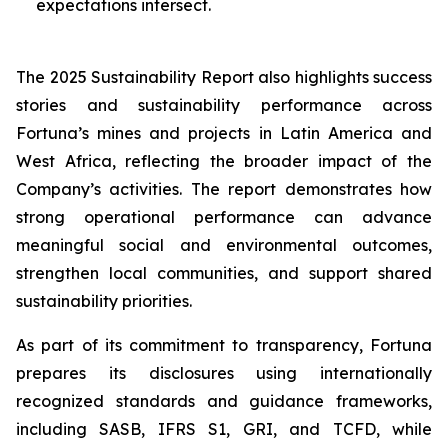
expectations intersect.
The 2025 Sustainability Report also highlights success
stories and sustainability performance across
Fortuna’s mines and projects in Latin America and
West Africa, reflecting the broader impact of the
Company’s activities. The report demonstrates how
strong operational performance can advance
meaningful social and environmental outcomes,
strengthen local communities, and support shared
sustainability priorities.
As part of its commitment to transparency, Fortuna
prepares its disclosures using internationally
recognized standards and guidance frameworks,
including SASB, IFRS S1, GRI, and TCFD, while