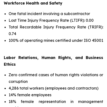
Workforce Health and Safety
One fatal incident involving a subcontractor
Lost Time Injury Frequency Rate (LTIFR): 0.00
Total Recordable Injury Frequency Rate (TRIFR):
0.74
100% of operating mines certified under ISO 45001
Labor Relations, Human Rights, and Business
Ethics
Zero confirmed cases of human rights violations or
corruption
4,286 total workers (employees and contractors)
14% female employees
18% female representation in management