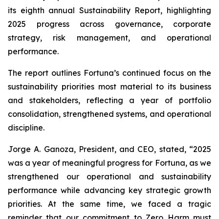
its eighth annual Sustainability Report, highlighting
2025 progress across governance, corporate
strategy, risk management, and operational
performance.
The report outlines Fortuna’s continued focus on the
sustainability priorities most material to its business
and stakeholders, reflecting a year of portfolio
consolidation, strengthened systems, and operational
discipline.
Jorge A. Ganoza, President, and CEO, stated, “2025
was a year of meaningful progress for Fortuna, as we
strengthened our operational and sustainability
performance while advancing key strategic growth
priorities. At the same time, we faced a tragic
reminder that our commitment to Zero Harm must