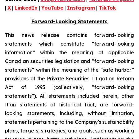
|
X
|
LinkedIn
|
YouTube
|
Instagram
|
TikTok
Forward-Looking Statements
This news release contains forward-looking
statements which constitute “forward-looking
information” within the meaning of applicable
Canadian securities legislation and “forward-looking
statements” within the meaning of the “safe harbor”
provisions of the Private Securities Litigation Reform
Act of 1995 (collectively, “forward-looking
statements”). All statements included herein, other
than statements of historical fact, are forward-
looking statements, including, without limitation,
statements pertaining to the Company’s sustainability
plans, targets, strategies, and goals, such as working