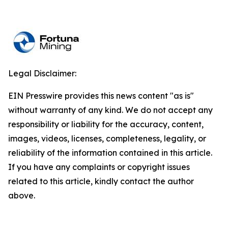
Legal Disclaimer:
EIN Presswire provides this news content "as is"
without warranty of any kind. We do not accept any
responsibility or liability for the accuracy, content,
images, videos, licenses, completeness, legality, or
reliability of the information contained in this article.
If you have any complaints or copyright issues
related to this article, kindly contact the author
above.