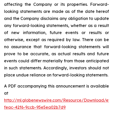
affecting the Company or its properties. Forward-
looking statements are made as of the date hereof
and the Company disclaims any obligation to update
any forward-looking statements, whether as a result
of new information, future events or results or
otherwise, except as required by law. There can be
no assurance that forward-looking statements will
prove to be accurate, as actual results and future
events could differ materially from those anticipated
in such statements. Accordingly, investors should not
place undue reliance on forward-looking statements.
A PDF accompanying this announcement is available
at
http://ml.globenewswire.com/Resource/Download/ef3
feac-42f6-9ccb-95e5ea02b7d9