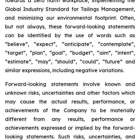
towards a zero harm workplace, implementing the
Global Industry Standard for Tailings Management,
and minimizing our environmental footprint. Often,
but not always, these forward-looking statements
can be identified by the use of words such as
“believe”, “expect”, “anticipate”, “contemplate”,
“target”, “plan”, “goal”, “budget”, “aim”, “intent”,
“estimate”, “may”, “should”, “could”, “future” and
similar expressions, including negative variations.
Forward-looking statements involve known and
unknown risks, uncertainties and other factors which
may cause the actual results, performance, or
achievements of the Company to be materially
different from any results, performance or
achievements expressed or implied by the forward-
looking statements. Such risks, uncertainties, and