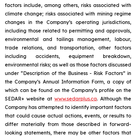
factors include, among others, risks associated with
climate change; risks associated with mining regime
changes in the Company’s operating jurisdictions,
including those related to permitting and approvals,
environmental and tailings management, labour,
trade relations, and transportation, other factors
including accidents, equipment breakdown,
environmental risks; as well as those factors discussed
under “Description of the Business - Risk Factors” in
the Company’s Annual Information Form, a copy of
which can be found on the Company’s profile on the
SEDAR+ website at
www.sedarplus.ca
. Although the
Company has attempted to identify important factors
that could cause actual actions, events, or results to
differ materially from those described in forward-
looking statements, there may be other factors that