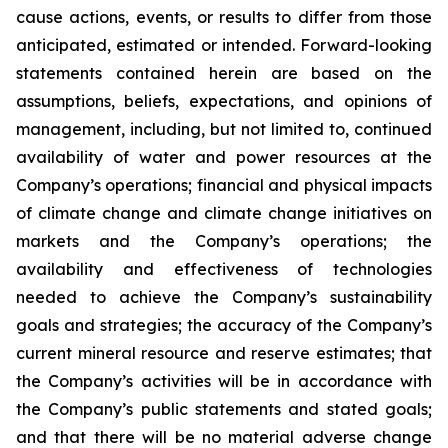
cause actions, events, or results to differ from those
anticipated, estimated or intended. Forward-looking
statements contained herein are based on the
assumptions, beliefs, expectations, and opinions of
management, including, but not limited to, continued
availability of water and power resources at the
Company’s operations; financial and physical impacts
of climate change and climate change initiatives on
markets and the Company’s operations; the
availability and effectiveness of technologies
needed to achieve the Company’s sustainability
goals and strategies; the accuracy of the Company’s
current mineral resource and reserve estimates; that
the Company’s activities will be in accordance with
the Company’s public statements and stated goals;
and that there will be no material adverse change