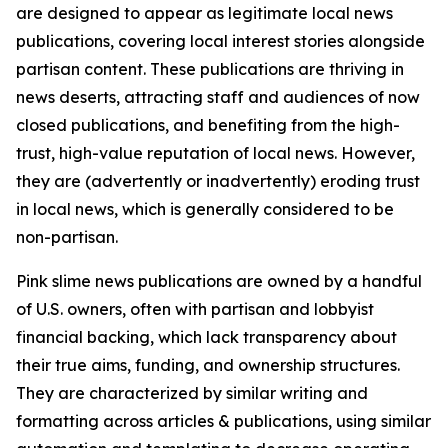
are designed to appear as legitimate local news
publications, covering local interest stories alongside
partisan content. These publications are thriving in
news deserts, attracting staff and audiences of now
closed publications, and benefiting from the high-
trust, high-value reputation of local news. However,
they are (advertently or inadvertently) eroding trust
in local news, which is generally considered to be
non-partisan.
Pink slime news publications are owned by a handful
of U.S. owners, often with partisan and lobbyist
financial backing, which lack transparency about
their true aims, funding, and ownership structures.
They are characterized by similar writing and
formatting across articles & publications, using similar