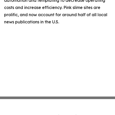
automation and templating to decrease operating
costs and increase efficiency. Pink slime sites are
prolific, and now account for around half of all local
news publications in the U.S.