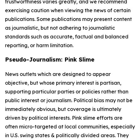
trustworthiness varies greatly, and we recommend
exercising caution when viewing the news of certain
publications. Some publications may present content
as journalistic, but not adhering to journalistic
standards such as accurate, factual and balanced
reporting, or harm limitation.
Pseudo-Journalism: Pink Slime
News outlets which are designed to appear
objective, but whose primary interest is partisan,
supporting particular parties or policies rather than
public interest or journalism. Political bias may not be
immediately obvious, but coverage is ultimately
driven by political interests. Pink slime efforts are
often micro-targeted at local communities, especially
in U.S. swing states & politically divided areas. They