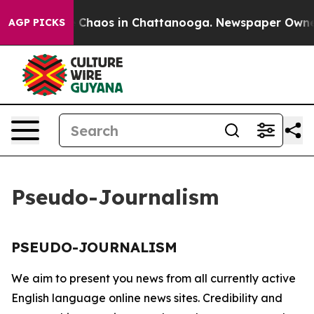
al Collapse
Chaos in Chattanooga. Newspaper Owner Ca
AGP PICKS
Pseudo-Journalism
PSEUDO-JOURNALISM
We aim to present you news from all currently active
English language online news sites. Credibility and