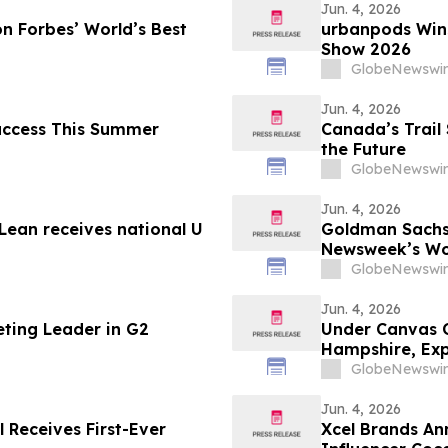
Jun. 4, 2026
n Forbes’ World’s Best
urbanpods Win
Show 2026
GlobeNewswir
Jun. 4, 2026
Success This Summer
Canada’s Trail 
the Future
GlobeNewswir
Jun. 4, 2026
ean receives national U
Goldman Sachs
Newsweek’s Wo
GlobeNewswir
Jun. 4, 2026
eting Leader in G2
Under Canvas 
Hampshire, Exp
England
GlobeNewswir
Jun. 4, 2026
l Receives First-Ever
Xcel Brands An