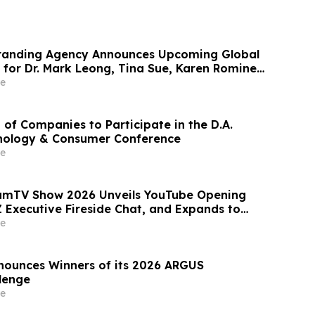
randing Agency Announces Upcoming Global
 for Dr. Mark Leong, Tina Sue, Karen Romine,
er Panesso Mercado
e
 of Companies to Participate in the D.A.
nology & Consumer Conference
e
eamTV Show 2026 Unveils YouTube Opening
 Executive Fireside Chat, and Expands to
akers for Its Largest Program Ever
e
nounces Winners of its 2026 ARGUS
llenge
e