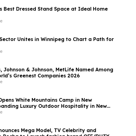
s Best Dressed Stand Space at Ideal Home
e
Sector Unites in Winnipeg to Chart a Path for
e
, Johnson & Johnson, MetLife Named Among
rld’s Greenest Companies 2026
e
Opens White Mountains Camp in New
anding Luxury Outdoor Hospitality in New
e
nounces Mega Model, TV Celebrity and