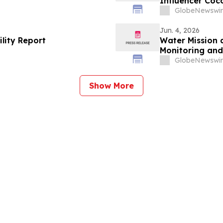
Influencer Coc
by Coco Rocha 
GlobeNewswir
Jun. 4, 2026
ility Report
Water Mission 
Monitoring a
GlobeNewswir
Show More