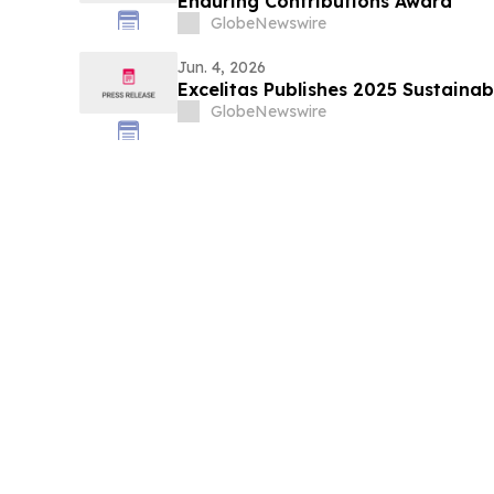
Enduring Contributions Award
GlobeNewswire
Jun. 4, 2026
Excelitas Publishes 2025 Sustainab
GlobeNewswire