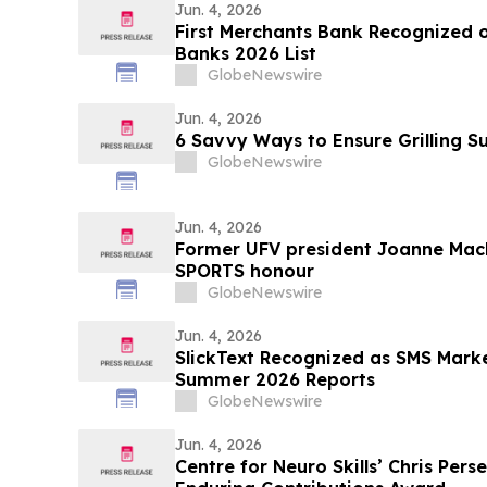
Jun. 4, 2026
First Merchants Bank Recognized o
Banks 2026 List
GlobeNewswire
Jun. 4, 2026
6 Savvy Ways to Ensure Grilling 
GlobeNewswire
Jun. 4, 2026
Former UFV president Joanne MacL
SPORTS honour
GlobeNewswire
Jun. 4, 2026
SlickText Recognized as SMS Mark
Summer 2026 Reports
GlobeNewswire
Jun. 4, 2026
Centre for Neuro Skills’ Chris Perse