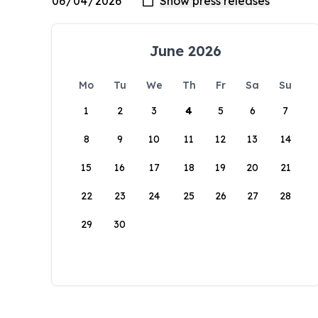
June 2026
Mo
Tu
We
Th
Fr
Sa
Su
1
2
3
4
5
6
7
8
9
10
11
12
13
14
15
16
17
18
19
20
21
22
23
24
25
26
27
28
29
30