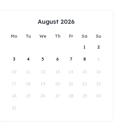
August 2026
Mo
Tu
We
Th
Fr
Sa
Su
1
2
3
4
5
6
7
8
9
10
11
12
13
14
15
16
17
18
19
20
21
22
23
24
25
26
27
28
29
30
31