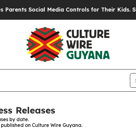
ts Social Media Controls for Their Kids. Should 
ess Releases
ses by date.
es published on Culture Wire Guyana.