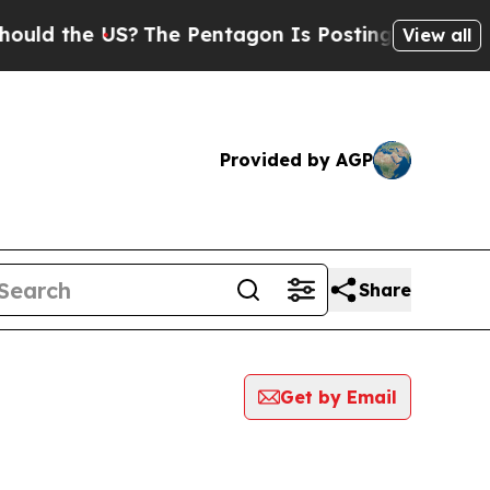
the US?
The Pentagon Is Posting Cryptic Biblical
View all
Provided by AGP
Share
Get by Email