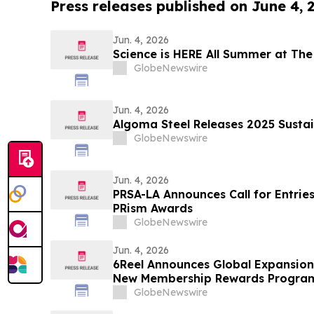
Press releases published on June 4, 
Jun. 4, 2026
Science is HERE All Summer at The
GlobeNewswire
Jun. 4, 2026
Algoma Steel Releases 2025 Sustai
GlobeNewswire
Jun. 4, 2026
PRSA-LA Announces Call for Entries
PRism Awards
GlobeNewswire
Jun. 4, 2026
6Reel Announces Global Expansio
New Membership Rewards Progra
Drama Industry
GlobeNewswire