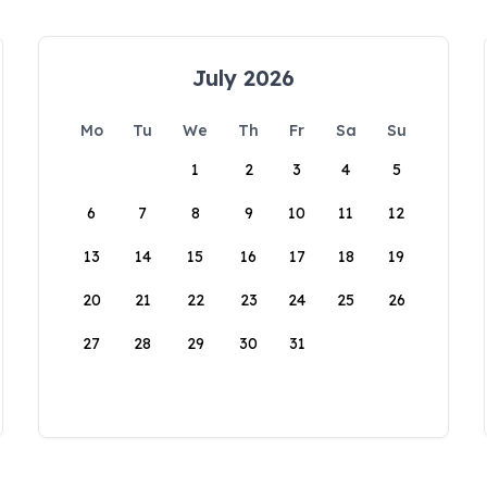
July 2026
Mo
Tu
We
Th
Fr
Sa
Su
1
2
3
4
5
6
7
8
9
10
11
12
13
14
15
16
17
18
19
20
21
22
23
24
25
26
27
28
29
30
31