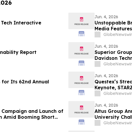
2026
Jun. 4, 2026
 Tech Interactive
Unstoppable B
Media Features
and María Esth
GlobeNewswir
Jun. 4, 2026
nability Report
Superior Group
Davidson Tech
GlobeNewswir
Jun. 4, 2026
 for Its 62nd Annual
Questex’s Str
Keynote, STARZ
Nearly 300 Spe
GlobeNewswir
Jun. 4, 2026
n Campaign and Launch of
Altus Group An
m Amid Booming Short
University Cha
GlobeNewswir