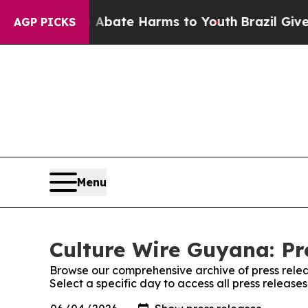
 Fund to Abate Harms to Youth
Brazil Gives Paren
AGP PICKS
Menu
Culture Wire Guyana: Pr
Browse our comprehensive archive of press relea
Select a specific day to access all press releas