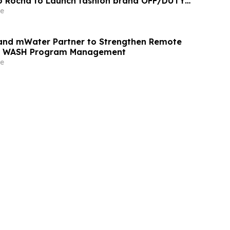
o Rocha to Launch fashion brand OFF/DUTY
on QVC Fall 2026
e
and mWater Partner to Strengthen Remote
nd WASH Program Management
e