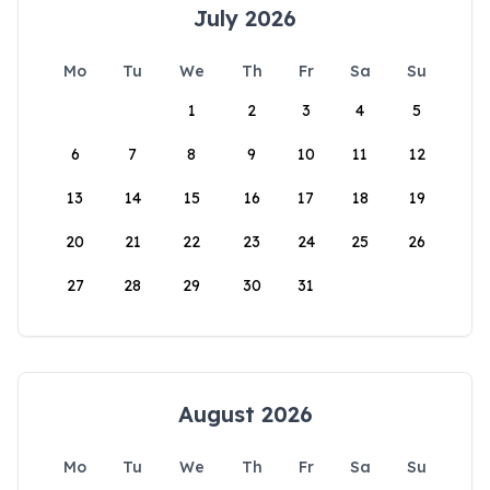
July 2026
Mo
Tu
We
Th
Fr
Sa
Su
1
2
3
4
5
6
7
8
9
10
11
12
13
14
15
16
17
18
19
20
21
22
23
24
25
26
27
28
29
30
31
August 2026
Mo
Tu
We
Th
Fr
Sa
Su