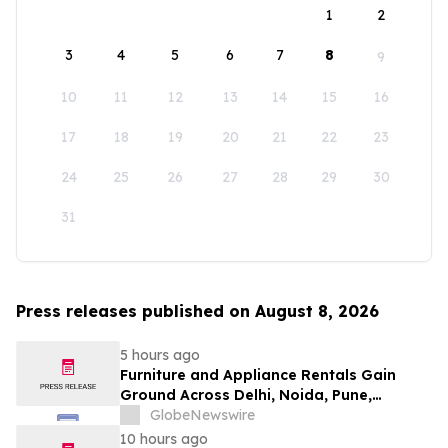
1
2
3
4
5
6
7
8
9
10
11
12
13
14
15
16
17
18
19
20
21
22
23
24
25
26
27
28
29
30
31
Press releases published on August 8, 2026
5 hours ago
Furniture and Appliance Rentals Gain
Ground Across Delhi, Noida, Pune,
Mumbai, Hyderabad, Bangalore and
GlobeNewswire
Chennai in 2026 as ₹3 Lakh–₹4 Lakh Setup
10 hours ago