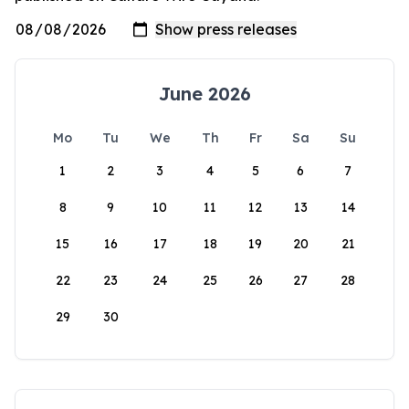
June 2026
Mo
Tu
We
Th
Fr
Sa
Su
1
2
3
4
5
6
7
8
9
10
11
12
13
14
15
16
17
18
19
20
21
22
23
24
25
26
27
28
29
30