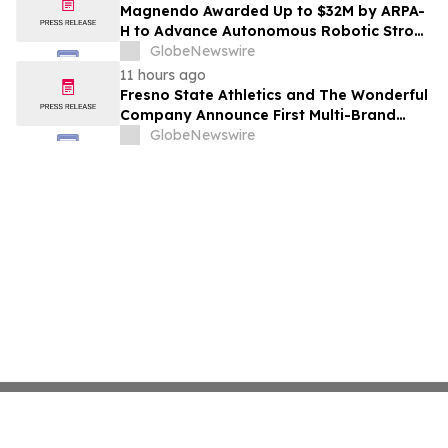
Costs Face ₹2,699/Month Plans Including
Magnendo Awarded Up to $32M by ARPA-
Rentomojo
H to Advance Autonomous Robotic Stroke
Intervention
GlobeNewswire
11 hours ago
Fresno State Athletics and The Wonderful
Company Announce First Multi-Brand
Partnership Across All Bulldog Sports
GlobeNewswire