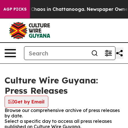
l Collapse
Chaos in Chattanooga. Newspaper Owner Cal
AGP PICKS
Culture Wire Guyana:
Press Releases
Get by Email
Browse our comprehensive archive of press releases
by date.
Select a specific day to access all press releases
published on Culture Wire Guyana.