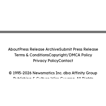
About
Press Release Archive
Submit Press Release
Terms & Conditions
Copyright/DMCA Policy
Privacy Policy
Contact
© 1995-2026 Newsmatics Inc. dba Affinity Group
Publishing & Culture Wire Guyana. All Rights
Reserved.
Cookie Settings / Your Privacy Choices