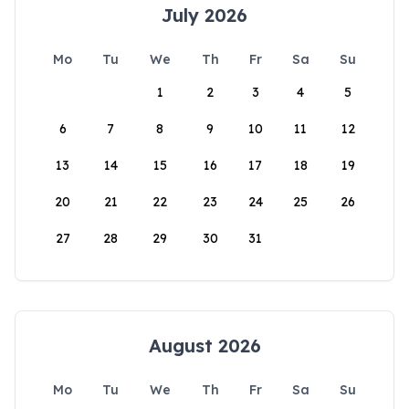
July 2026
Mo
Tu
We
Th
Fr
Sa
Su
1
2
3
4
5
6
7
8
9
10
11
12
13
14
15
16
17
18
19
20
21
22
23
24
25
26
27
28
29
30
31
August 2026
Mo
Tu
We
Th
Fr
Sa
Su