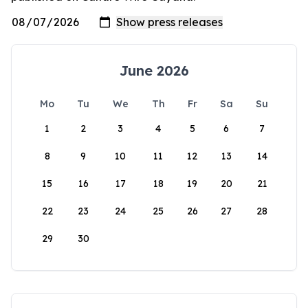
June 2026
Mo
Tu
We
Th
Fr
Sa
Su
1
2
3
4
5
6
7
8
9
10
11
12
13
14
15
16
17
18
19
20
21
22
23
24
25
26
27
28
29
30