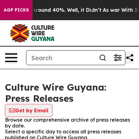
a Floor Around 40%. Well, it Didn’t
As war With Iran
AGP PICKS
Culture Wire Guyana:
Press Releases
Get by Email
Browse our comprehensive archive of press releases
by date.
Select a specific day to access all press releases
published on Culture Wire Guyana.