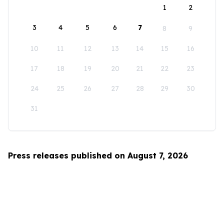
1
2
3
4
5
6
7
8
9
10
11
12
13
14
15
16
17
18
19
20
21
22
23
24
25
26
27
28
29
30
31
Press releases published on August 7, 2026