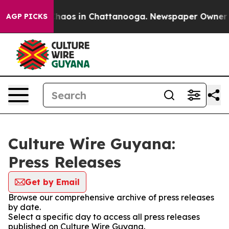
 Collapse
Chaos in Chattanooga. Newspaper Owner Call
AGP PICKS
Culture Wire Guyana:
Press Releases
Get by Email
Browse our comprehensive archive of press releases
by date.
Select a specific day to access all press releases
published on Culture Wire Guyana.