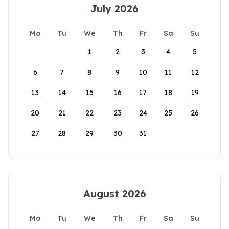
July 2026
Mo
Tu
We
Th
Fr
Sa
Su
1
2
3
4
5
6
7
8
9
10
11
12
13
14
15
16
17
18
19
20
21
22
23
24
25
26
27
28
29
30
31
August 2026
Mo
Tu
We
Th
Fr
Sa
Su