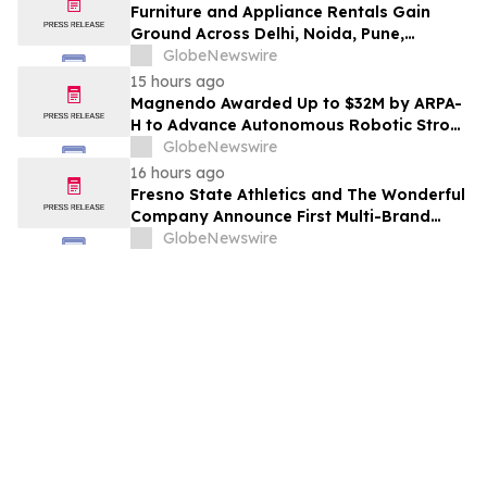
Furniture and Appliance Rentals Gain
Ground Across Delhi, Noida, Pune,
Mumbai, Hyderabad, Bangalore and
GlobeNewswire
Chennai in 2026 as ₹3 Lakh–₹4 Lakh Setup
15 hours ago
Costs Face ₹2,699/Month Plans Including
Magnendo Awarded Up to $32M by ARPA-
Rentomojo
H to Advance Autonomous Robotic Stroke
Intervention
GlobeNewswire
16 hours ago
Fresno State Athletics and The Wonderful
Company Announce First Multi-Brand
Partnership Across All Bulldog Sports
GlobeNewswire