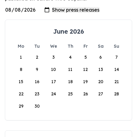
June 2026
Mo
Tu
We
Th
Fr
Sa
Su
1
2
3
4
5
6
7
8
9
10
11
12
13
14
15
16
17
18
19
20
21
22
23
24
25
26
27
28
29
30