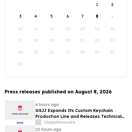
1
2
3
4
5
6
7
8
9
10
11
12
13
14
15
16
17
18
19
20
21
22
23
24
25
26
27
28
29
30
31
Press releases published on August 8, 2026
4 hours ago
GSJJ Expands Its Custom Keychain
Production Line and Releases Technical
Procurement Standards
GlobeNewswire
10 hours ago